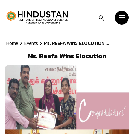
Skip to content
Home
Events
Ms. REEFA WINS ELOCUTION ...
Ms. Reefa Wins Elocution