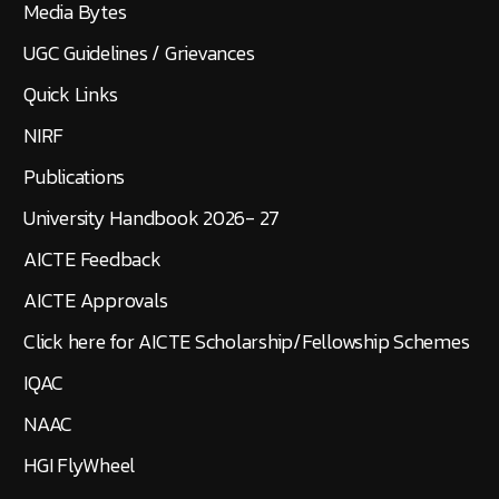
Media Bytes
UGC Guidelines / Grievances
Quick Links
NIRF
Publications
University Handbook 2026- 27
AICTE Feedback
AICTE Approvals
Click here for AICTE Scholarship/Fellowship Schemes
IQAC
NAAC
HGI FlyWheel