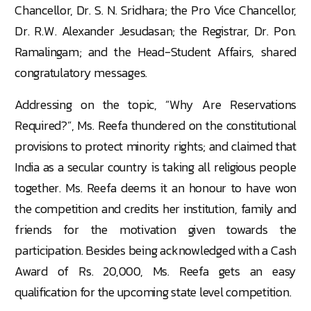
Chancellor, Dr. S. N. Sridhara; the Pro Vice Chancellor,
Dr. R.W. Alexander Jesudasan; the Registrar, Dr. Pon.
Ramalingam; and the Head-Student Affairs, shared
congratulatory messages.
Addressing on the topic, “Why Are Reservations
Required?”, Ms. Reefa thundered on the constitutional
provisions to protect minority rights; and claimed that
India as a secular country is taking all religious people
together. Ms. Reefa deems it an honour to have won
the competition and credits her institution, family and
friends for the motivation given towards the
participation. Besides being acknowledged with a Cash
Award of Rs. 20,000, Ms. Reefa gets an easy
qualification for the upcoming state level competition.