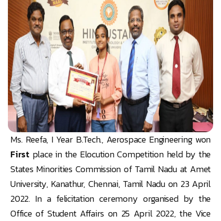
Ms. Reefa, I Year B.Tech., Aerospace Engineering won
First
place in the Elocution Competition held by the
States Minorities Commission of Tamil Nadu at Amet
University, Kanathur, Chennai, Tamil Nadu on 23 April
2022. In a felicitation ceremony organised by the
Office of Student Affairs on 25 April 2022, the Vice