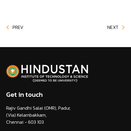
PREV
NEXT
Get in touch
Rajiv Gandhi Salai (OMR), Padur,
(Via) Kelambakkam,
Chennai - 603 103