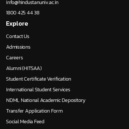
info@hindustanuniv.ac.in
1800 425 44 38
Explore
Contact Us
Admissions
Careers
Alumni (HITSAA)
Student Certificate Verification
International Student Services
NDML National Academic Depository
Transfer Application Form
Social Media Feed