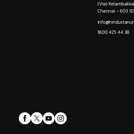
(Via) Kelambakk
Chennai - 603 10
info@hindustanuni
1800 425 44 38