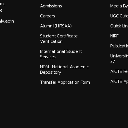
am,
Admissions
Media By
3
Careers
UGC Guid
v.ac.in
Alumni (HITSAA)
Quick Lin
Student Certificate
NIRF
Verification
Publicati
International Student
Universi
Services
27
NDML National Academic
AICTE F
Depository
AICTE Ap
Transfer Application Form