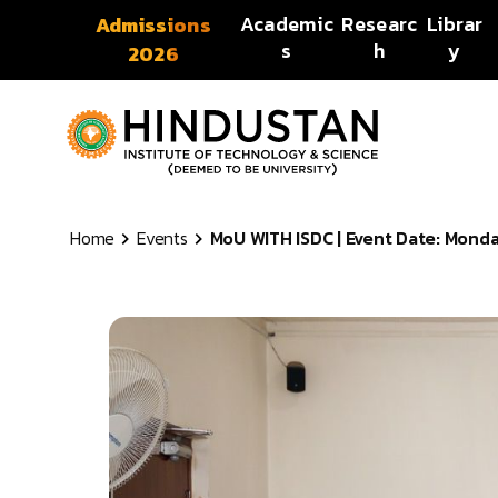
Skip to content
Academic
Researc
Librar
Admissions
s
h
y
2026
Home
Events
MoU WITH ISDC | Event Date: Monday,