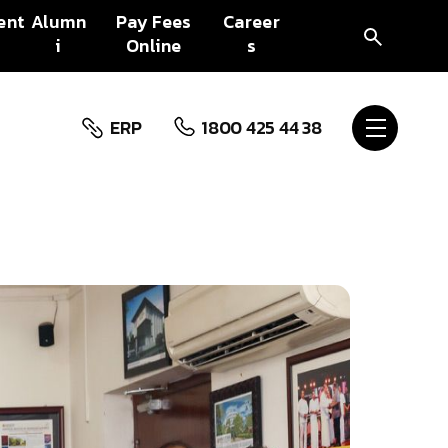
ent
Alumn
Pay Fees
Career
i
Online
s
ERP
1800 425 44 38