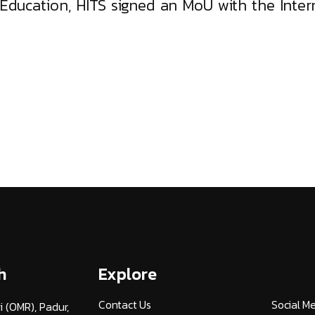
Education, HITS signed an MoU with the Inter
h
Explore
Contact Us
Social M
i (OMR), Padur,