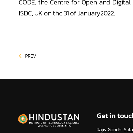
CODE, the Centre for Open and Digital 
ISDC, UK on the 31 of January2022.
PREV
Get in touc
Rajiv Gandhi Sala