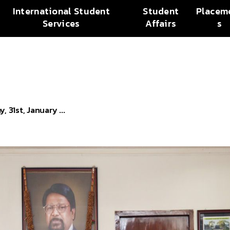
International Student
Student
Placem
Services
Affairs
s
 31st, January ...