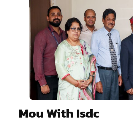
Mou With Isdc