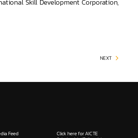
national Skill Development Corporation,
NEXT
edia Feed
Click here for AICTE