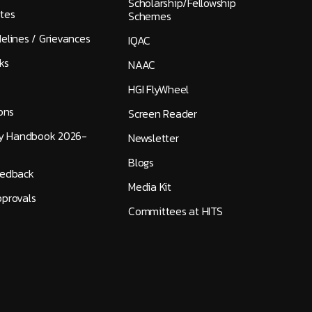
Scholarship/Fellowship
tes
Schemes
elines / Grievances
IQAC
ks
NAAC
HGI FlyWheel
ons
Screen Reader
ty Handbook 2026-
Newsletter
Blogs
eedback
Media Kit
provals
Committees at HITS