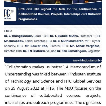
“Collaboration makes us better.” A Memorandum of
Understanding was inked between Hindustan Institute
of Technology and Science and HTC Global Services
on 25 August 2022 at HITS. The MoU focuses on the
continuance of collaborated courses, projects,
internships and outreach programmes. The dignitaries