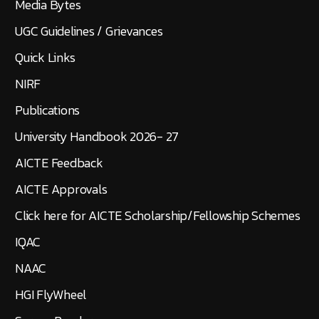
Media Bytes
UGC Guidelines / Grievances
Quick Links
NIRF
Publications
University Handbook 2026- 27
AICTE Feedback
AICTE Approvals
Click here for AICTE Scholarship/Fellowship Schemes
IQAC
NAAC
HGI FlyWheel