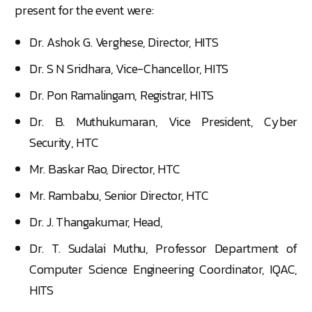
present for the event were:
Dr. Ashok G. Verghese, Director, HITS
Dr. S N Sridhara, Vice-Chancellor, HITS
Dr. Pon Ramalingam, Registrar, HITS
Dr. B. Muthukumaran, Vice President, Cyber
Security, HTC
Mr. Baskar Rao, Director, HTC
Mr. Rambabu, Senior Director, HTC
Dr. J. Thangakumar, Head,
Dr. T. Sudalai Muthu, Professor Department of
Computer Science Engineering Coordinator, IQAC,
HITS