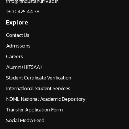
info@hindustanuniv.ac.in
1800 425 44 38
Explore
Contact Us
Admissions
Careers
Alumni (HITSAA)
Student Certificate Verification
International Student Services
NDML National Academic Depository
Transfer Application Form
Social Media Feed