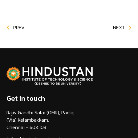
PREV
NEXT
Get in touch
Rajiv Gandhi Salai (OMR), Padur,
(Via) Kelambakkam,
Chennai - 603 103