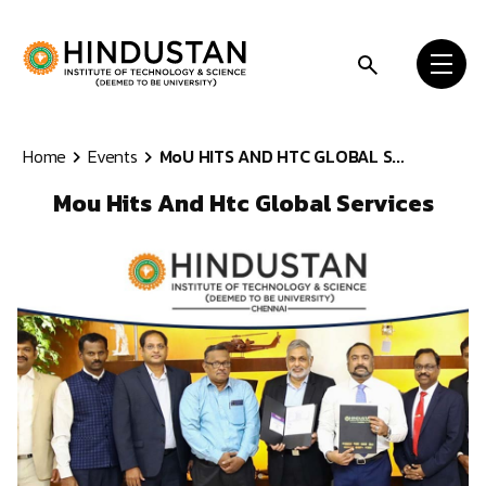
Skip to content
Home
Events
MoU HITS AND HTC GLOBAL S...
Mou Hits And Htc Global Services