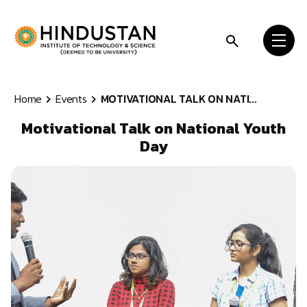
Skip to content
Home
Events
MOTIVATIONAL TALK ON NATI...
Motivational Talk on National Youth
Day