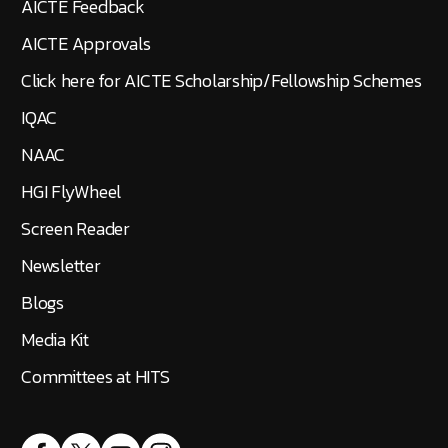
AICTE Feedback
AICTE Approvals
Click here for AICTE Scholarship/Fellowship Schemes
IQAC
NAAC
HGI FlyWheel
Screen Reader
Newsletter
Blogs
Media Kit
Committees at HITS