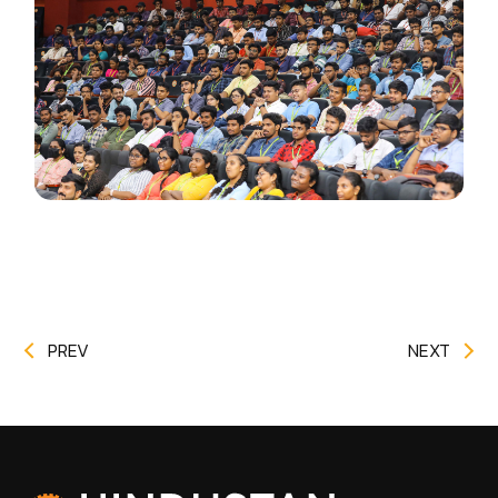
PREV
NEXT