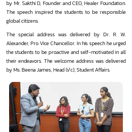
by Mr. Sakthi D, Founder and CEO, Healer Foundation.
The speech inspired the students to be responsible
global citizens.
The special address was delivered by Dr. R. W.
Alexander, Pro Vice Chancellor. In his speech he urged
the students to be proactive and self-motivated in all
their endeavors. The welcome address was delivered
by Ms. Beena James, Head (i/c), Student Affairs.