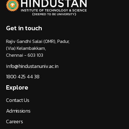
Get in touch
Rajiv Gandhi Salai (OMR), Padur,
(Via) Kelambakkam,
Chennai - 603 103
info@hindustanuniv.ac.in
1800 425 44 38
Explore
Contact Us
Admissions
Careers