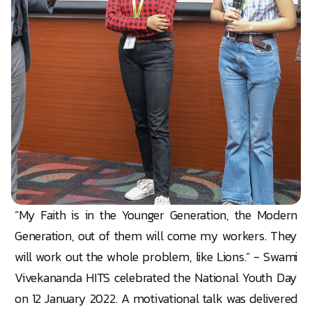
“My Faith is in the Younger Generation, the Modern
Generation, out of them will come my workers. They
will work out the whole problem, like Lions.” - Swami
Vivekananda HITS celebrated the National Youth Day
on 12 January 2022. A motivational talk was delivered