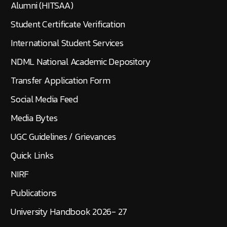
Alumni (HITSAA)
Student Certificate Verification
International Student Services
NDML National Academic Depository
Transfer Application Form
Social Media Feed
Media Bytes
UGC Guidelines / Grievances
Quick Links
NIRF
Publications
University Handbook 2026- 27