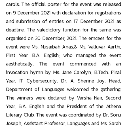
carols. The official poster for the event was released
on 9 December 2021 with declaration for registrations
and submission of entries on 17 December 2021 as
deadline. The valedictory function for the same was
organised on 20 December, 2021. The emcees for the
event were Ms. Nusaibah Anas,& Ms. Valluvar Aarthi,
First Year, B.A. English; who managed the event
aesthetically. The event commenced with an
invocation hymn by Ms. Jane Carolyn, B.Tech. Final
Year, IT Cybersecurity. Dr. A. Sherine Joy, Head,
Department of Languages welcomed the gathering.
The winners were declared by Varsha Nair, Second
Year, B.A. English and the President of the Athena
Literary Club. The event was coordinated by Dr. Sonu
Joseph, Assistant Professor, Languages and Ms. Sarah