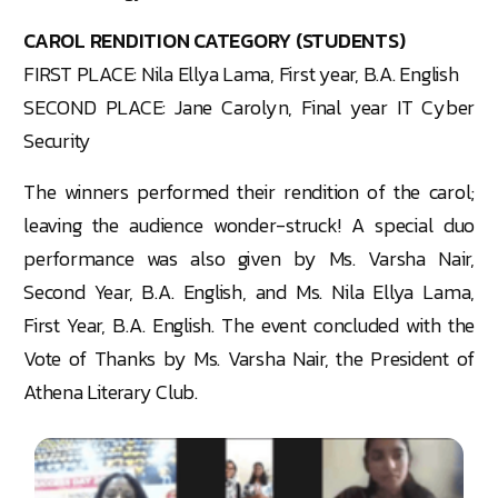
CAROL RENDITION CATEGORY (STUDENTS)
FIRST PLACE: Nila Ellya Lama, First year, B.A. English
SECOND PLACE: Jane Carolyn, Final year IT Cyber
Security
The winners performed their rendition of the carol;
leaving the audience wonder-struck! A special duo
performance was also given by Ms. Varsha Nair,
Second Year, B.A. English, and Ms. Nila Ellya Lama,
First Year, B.A. English. The event concluded with the
Vote of Thanks by Ms. Varsha Nair, the President of
Athena Literary Club.