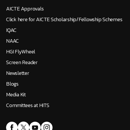
AICTE Approvals
Click here for AICTE Scholarship/Fellowship Schemes
IQAC
NAAC
HGI FlyWheel
Screen Reader
Newsletter
Blogs
Media Kit
Committees at HITS