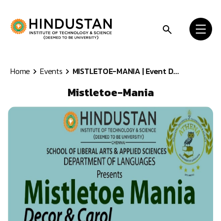
Skip to content
Home
Events
MISTLETOE-MANIA | Event D...
Mistletoe-Mania