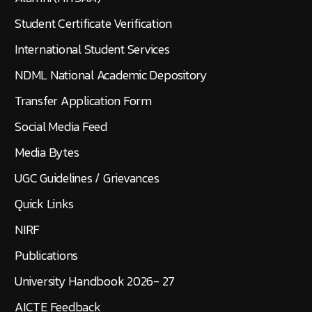
Student Certificate Verification
International Student Services
NDML National Academic Depository
Transfer Application Form
Social Media Feed
Media Bytes
UGC Guidelines / Grievances
Quick Links
NIRF
Publications
University Handbook 2026- 27
AICTE Feedback