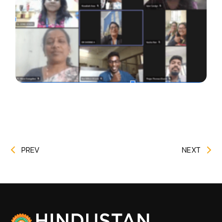
PREV
NEXT