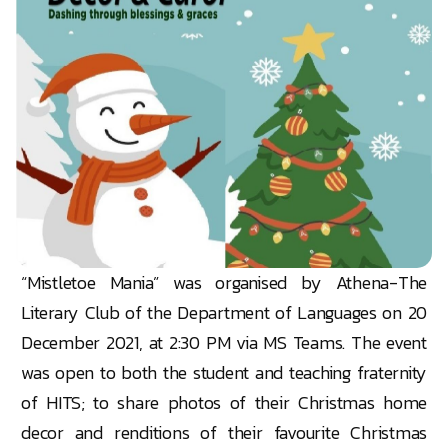
“Mistletoe Mania” was organised by Athena-The
Literary Club of the Department of Languages on 20
December 2021, at 2:30 PM via MS Teams. The event
was open to both the student and teaching fraternity
of HITS; to share photos of their Christmas home
decor and renditions of their favourite Christmas