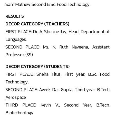
Sam Mathew, Second B.Sc. Food Technology.
RESULTS
DECOR CATEGORY (TEACHERS)
FIRST PLACE: Dr. A. Sherine Joy, Head, Department of
Languages.
SECOND PLACE: Ms. N. Ruth Naveena, Assistant
Professor (SS)
DECOR CATEGORY (STUDENTS)
FIRST PLACE: Sneha Titus, First year, B.Sc. Food
Technology.
SECOND PLACE: Aveek Das Gupta, Third year, B.Tech
Aerospace
THIRD PLACE: Kevin V., Second Year, B.Tech.
Biotechnology