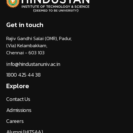
Get in touch
Rajiv Gandhi Salai (OMR), Padur,
(Via) Kelambakkam,
Chennai - 603 103
info@hindustanuniv.ac.in
1800 425 44 38
Explore
Contact Us
Admissions
Careers
Alumni (HITSAA)