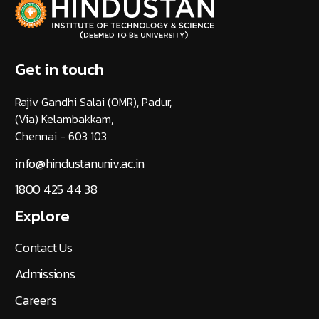
Get in touch
Rajiv Gandhi Salai (OMR), Padur,
(Via) Kelambakkam,
Chennai - 603 103
info@hindustanuniv.ac.in
1800 425 44 38
Explore
Contact Us
Admissions
Careers