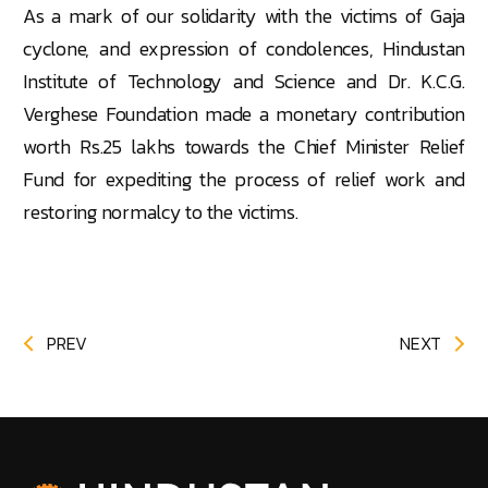
As a mark of our solidarity with the victims of Gaja
cyclone, and expression of condolences, Hindustan
Institute of Technology and Science and Dr. K.C.G.
Verghese Foundation made a monetary contribution
worth Rs.25 lakhs towards the Chief Minister Relief
Fund for expediting the process of relief work and
restoring normalcy to the victims.
PREV
NEXT