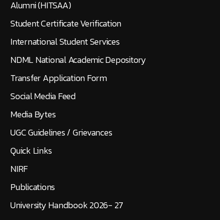
Alumni (HITSAA)
Student Certificate Verification
International Student Services
NDML National Academic Depository
Transfer Application Form
Social Media Feed
Media Bytes
UGC Guidelines / Grievances
Quick Links
NIRF
Publications
University Handbook 2026- 27