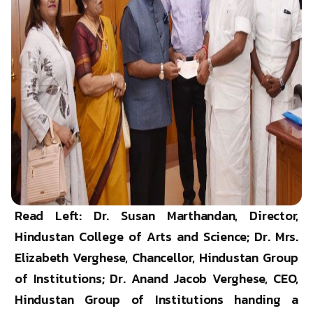
Read Left: Dr. Susan Marthandan, Director,
Hindustan College of Arts and Science; Dr. Mrs.
Elizabeth Verghese, Chancellor, Hindustan Group
of Institutions; Dr. Anand Jacob Verghese, CEO,
Hindustan Group of Institutions handing a