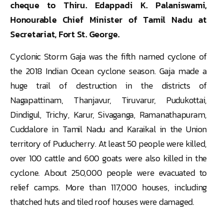
cheque to Thiru. Edappadi K. Palaniswami,
Honourable Chief Minister of Tamil Nadu at
Secretariat, Fort St. George.
Cyclonic Storm Gaja was the fifth named cyclone of
the 2018 Indian Ocean cyclone season. Gaja made a
huge trail of destruction in the districts of
Nagapattinam, Thanjavur, Tiruvarur, Pudukottai,
Dindigul, Trichy, Karur, Sivaganga, Ramanathapuram,
Cuddalore in Tamil Nadu and Karaikal in the Union
territory of Puducherry. At least 50 people were killed,
over 100 cattle and 600 goats were also killed in the
cyclone. About 250,000 people were evacuated to
relief camps. More than 117,000 houses, including
thatched huts and tiled roof houses were damaged.