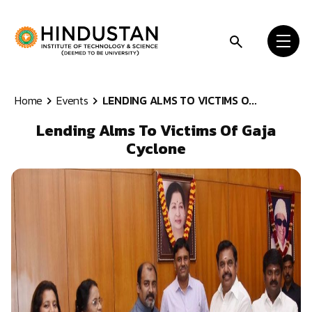
Skip to content
Home
Events
LENDING ALMS TO VICTIMS O...
Lending Alms To Victims Of Gaja
Cyclone