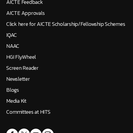
AICTE Feedback
AICTE Approvals
Click here for AICTE Scholarship/Fellowship Schemes
IQAC
NAAC
HGI FlyWheel
Screen Reader
Newsletter
Blogs
Media Kit
Committees at HITS