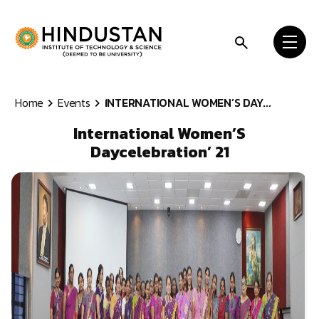
Skip to content
Home
Events
INTERNATIONAL WOMEN’S DAY...
International Women’S
Daycelebration’ 21