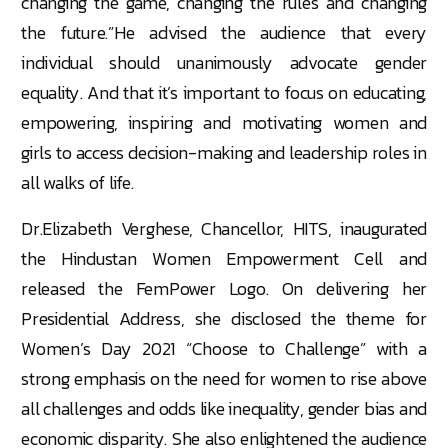
changing the game, changing the rules and changing
the future.”He advised the audience that every
individual should unanimously advocate gender
equality. And that it’s important to focus on educating,
empowering, inspiring and motivating women and
girls to access decision-making and leadership roles in
all walks of life.
Dr.Elizabeth Verghese, Chancellor, HITS, inaugurated
the Hindustan Women Empowerment Cell and
released the FemPower Logo. On delivering her
Presidential Address, she disclosed the theme for
Women’s Day 2021 “Choose to Challenge” with a
strong emphasis on the need for women to rise above
all challenges and odds like inequality, gender bias and
economic disparity. She also enlightened the audience