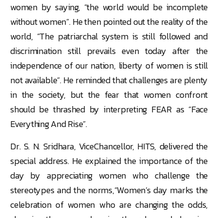
women by saying, “the world would be incomplete
without women”. He then pointed out the reality of the
world, “The patriarchal system is still followed and
discrimination still prevails even today after the
independence of our nation, liberty of women is still
not available”. He reminded that challenges are plenty
in the society, but the fear that women confront
should be thrashed by interpreting FEAR as “Face
Everything And Rise”.
Dr. S. N. Sridhara, ViceChancellor, HITS, delivered the
special address. He explained the importance of the
day by appreciating women who challenge the
stereotypes and the norms,“Women’s day marks the
celebration of women who are changing the odds,