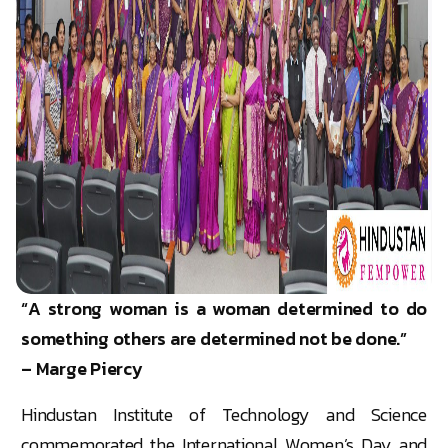
“A strong woman is a woman determined to do
something others are determined not be done.”
– Marge Piercy
Hindustan Institute of Technology and Science
commemorated the International Women’s Day and