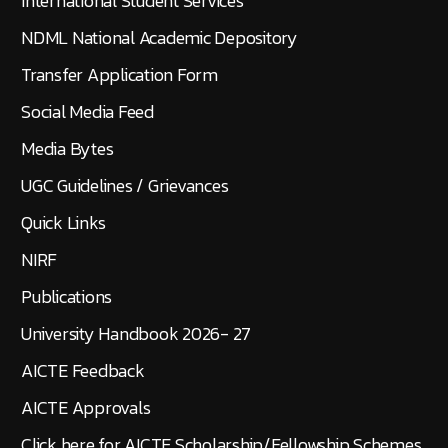
International Student Services
NDML National Academic Depository
Transfer Application Form
Social Media Feed
Media Bytes
UGC Guidelines / Grievances
Quick Links
NIRF
Publications
University Handbook 2026- 27
AICTE Feedback
AICTE Approvals
Click here for AICTE Scholarship/Fellowship Schemes