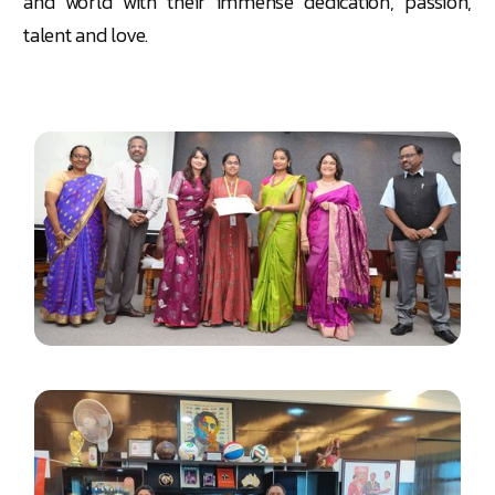
and world with their immense dedication, passion,
talent and love.