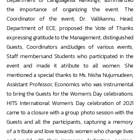
the importance of organizing the event. The
Coordinator of the event, Dr. Vallikannu, Head,
Department of ECE, proposed the Vote of Thanks
expressing gratitude to the Management, distinguished
Guests, Coordinators andJudges of various events,
Staff membersand Students who participated in the
event and made it atribute to all women. She
mentioned a special thanks to Ms. Nisha Nujumudeen,
Assistant Professor, Economics who was instrumental
to bring the Guests for the Women’s Day celebrations.
HITS International Women’s Day celebration of 2021
came to a closure with a group photo session with the
Guests and all the participants, capturing a memory
of a tribute and love towards women who change lives