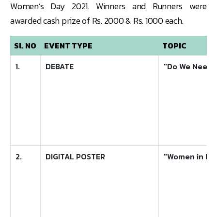
Women’s Day 2021. Winners and Runners were
awarded cash prize of Rs. 2000 & Rs. 1000 each.
Sl. NO
EVENT TYPE
TOPIC
1.
DEBATE
"Do We Need t
2.
DIGITAL POSTER
"Women in Le