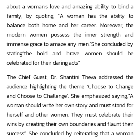
about a woman’s love and amazing ability to bind a
family, by quoting, “A woman has the ability to
balance both home and her career. Moreover, the
modern women possess the inner strength and
immense grace to amaze any men.”She concluded by
stating“the bold and brave women should be
celebrated for their daring acts”
The Chief Guest, Dr. Shantini Theva addressed the
audience highlighting the theme ‘Choose to Change
and Choose to Challenge’. She emphasized saying,“A
woman should write her own story and must stand for
herself and other women. They must celebrate their
wins by creating their own boundaries and flaunt their
success”. She concluded by reiterating that a woman