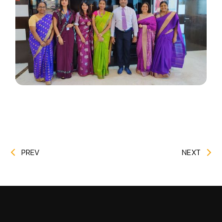
PREV
NEXT