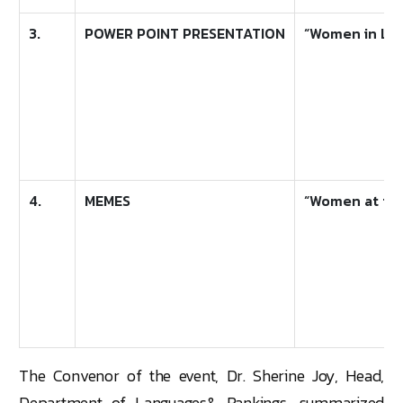
3.
POWER POINT PRESENTATION
“Women in Lea
4.
MEMES
“Women at the
The Convenor of the event, Dr. Sherine Joy, Head,
Department of Languages& Rankings, summarized