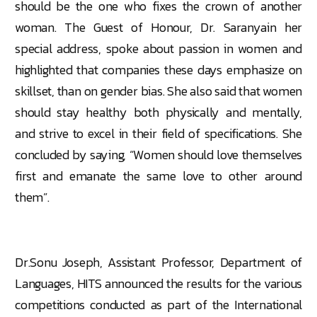
should be the one who fixes the crown of another
woman. The Guest of Honour, Dr. Saranyain her
special address, spoke about passion in women and
highlighted that companies these days emphasize on
skillset, than on gender bias. She also said that women
should stay healthy both physically and mentally,
and strive to excel in their field of specifications. She
concluded by saying, “Women should love themselves
first and emanate the same love to other around
them”.
Dr.Sonu Joseph, Assistant Professor, Department of
Languages, HITS announced the results for the various
competitions conducted as part of the International