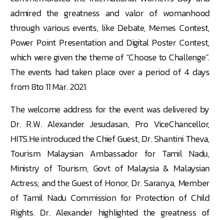
admired the greatness and valor of womanhood
through various events, like Debate, Memes Contest,
Power Point Presentation and Digital Poster Contest,
which were given the theme of “Choose to Challenge”.
The events had taken place over a period of 4 days
from 8to 11 Mar. 2021.
The welcome address for the event was delivered by
Dr. R.W. Alexander Jesudasan, Pro ViceChancellor,
HITS.He introduced the Chief Guest, Dr. Shantini Theva,
Tourism Malaysian Ambassador for Tamil Nadu,
Ministry of Tourism, Govt of Malaysia & Malaysian
Actress; and the Guest of Honor, Dr. Saranya, Member
of Tamil Nadu Commission for Protection of Child
Rights. Dr. Alexander highlighted the greatness of