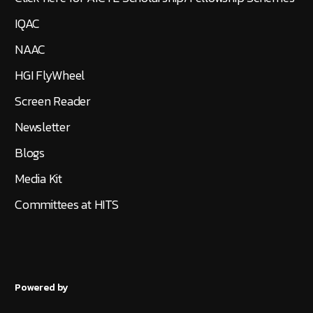
IQAC
NAAC
HGI FlyWheel
Screen Reader
Newsletter
Blogs
Media Kit
Committees at HITS
Powered by