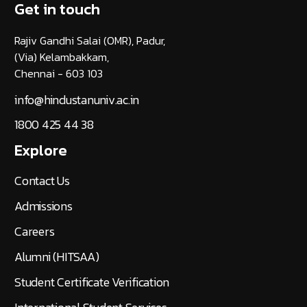
Get in touch
Rajiv Gandhi Salai (OMR), Padur,
(Via) Kelambakkam,
Chennai - 603 103
info@hindustanuniv.ac.in
1800 425 44 38
Explore
Contact Us
Admissions
Careers
Alumni (HITSAA)
Student Certificate Verification