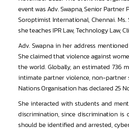
event was Adv. Swapna, Senior Partner P
Soroptimist International, Chennai. Ms. 
she teaches IPR Law, Technology Law, Clini
Adv. Swapna in her address mentioned t
She claimed that violence against women
the world. Globally, an estimated 736 
intimate partner violence, non-partner se
Nations Organisation has declared 25 No
She interacted with students and menti
discrimination, since discrimination is
should be identified and arrested, cyb