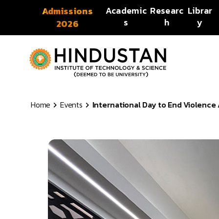
Skip to content
Academic
Researc
Librar
Admissions
s
h
y
2026
Home
Events
International Day to End Violenc