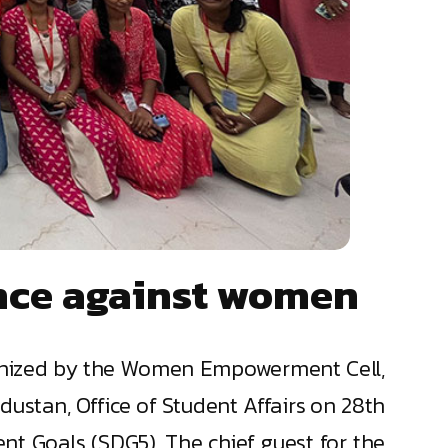
ence against women
ganized by the Women Empowerment Cell,
stan, Office of Student Affairs on 28th
t Goals (SDG5). The chief guest for the