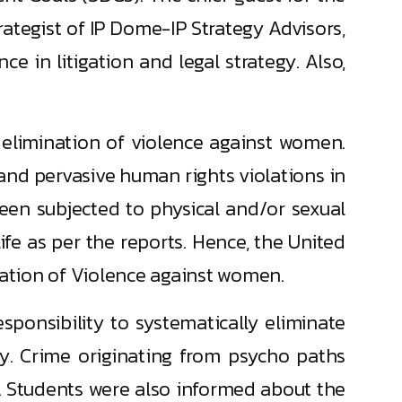
ategist of IP Dome-IP Strategy Advisors,
e in litigation and legal strategy. Also,
 elimination of violence against women.
and pervasive human rights violations in
een subjected to physical and/or sexual
life as per the reports. Hence, the United
nation of Violence against women.
ponsibility to systematically eliminate
ity. Crime originating from psycho paths
. Students were also informed about the