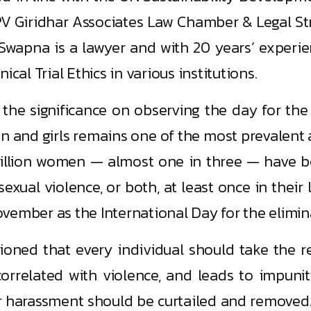
V Giridhar Associates Law Chamber & Legal Str
Swapna is a lawyer and with 20 years’ experienc
cal Trial Ethics in various institutions.
he significance on observing the day for the
 and girls remains one of the most prevalent 
million women — almost one in three — have b
xual violence, or both, at least once in their 
vember as the International Day for the elimi
oned that every individual should take the res
 correlated with violence, and leads to impun
er harassment should be curtailed and removed