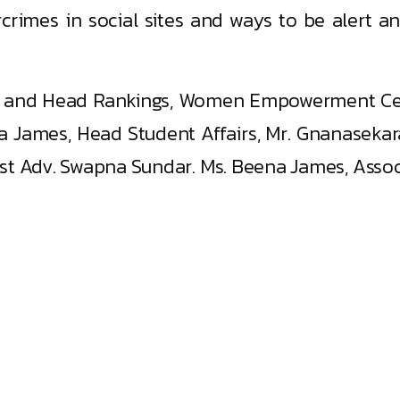
rcrimes in social sites and ways to be alert 
ish, and Head Rankings, Women Empowerment C
a James, Head Student Affairs, Mr. Gnanaseka
t Adv. Swapna Sundar. Ms. Beena James, Associ