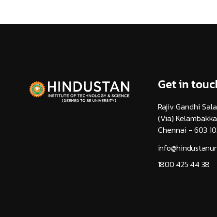
Get in touc
Rajiv Gandhi Sala
(Via) Kelambakk
Chennai - 603 10
info@hindustanuni
1800 425 44 38