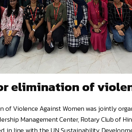
or elimination of viol
tion of Violence Against Women was jointly or
ership Management Center, Rotary Club of Hindu
 in line with the UN Sustainability Developmen