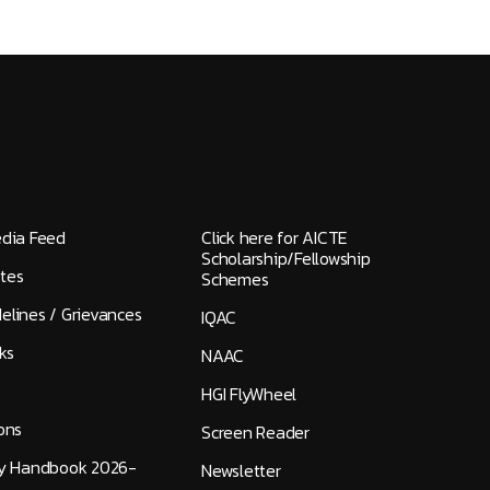
edia Feed
Click here for AICTE
Scholarship/Fellowship
tes
Schemes
elines / Grievances
IQAC
ks
NAAC
HGI FlyWheel
ons
Screen Reader
ty Handbook 2026-
Newsletter