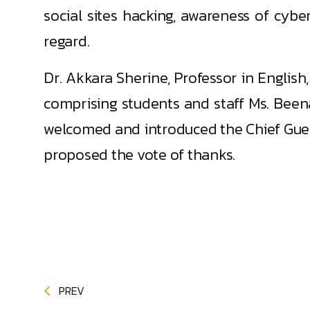
social sites hacking, awareness of cybe
regard.
Dr. Akkara Sherine, Professor in Engl
comprising students and staff Ms. Been
welcomed and introduced the Chief Gues
proposed the vote of thanks.
PREV