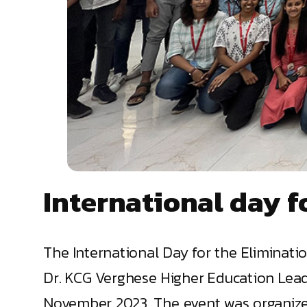
International day f
The International Day for the Elimina
Dr. KCG Verghese Higher Education Lead
November 2023. The event was organized