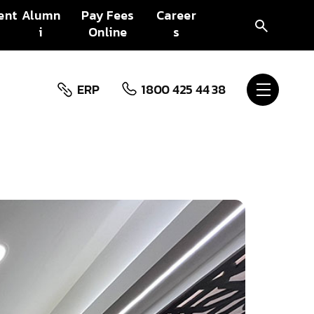
ent
Alumn
Pay Fees
Career
i
Online
s
ERP
1800 425 44 38