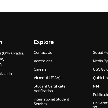
h
Explore
Contact Us
Social M
i (OMR), Padur,
am,
Admissions
Media By
3
Careers
UGC Guid
v.ac.in
Alumni (HITSAA)
Quick Lin
Student Certificate
NIRF
Verification
Publicati
International Student
Universi
Services
27