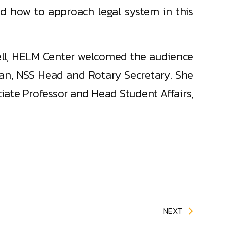
and how to approach legal system in this
ell, HELM Center welcomed the audience
ran, NSS Head and Rotary Secretary. She
ate Professor and Head Student Affairs,
NEXT