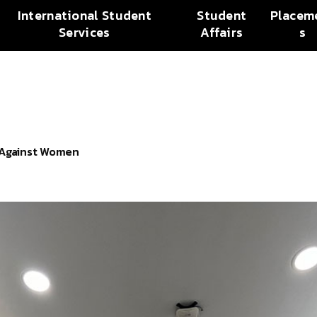
International Student
Student
Placem
Services
Affairs
s
e Against Women