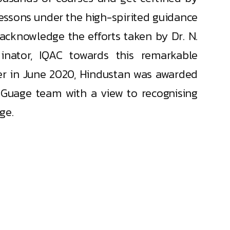
lessons under the high-spirited guidance
 acknowledge the efforts taken by Dr. N.
inator, IQAC towards this remarkable
ier in June 2020, Hindustan was awarded
 iGuage team with a view to recognising
ge.