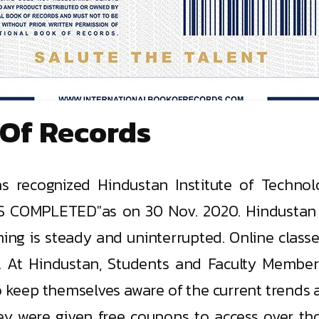
 Of Records
s recognized Hindustan Institute of Techno
OMPLETED"as on 30 Nov. 2020. Hindustan h
ning is steady and uninterrupted. Online clas
. At Hindustan, Students and Faculty Member
 keep themselves aware of the current trends 
ey were given free coupons to access over tho