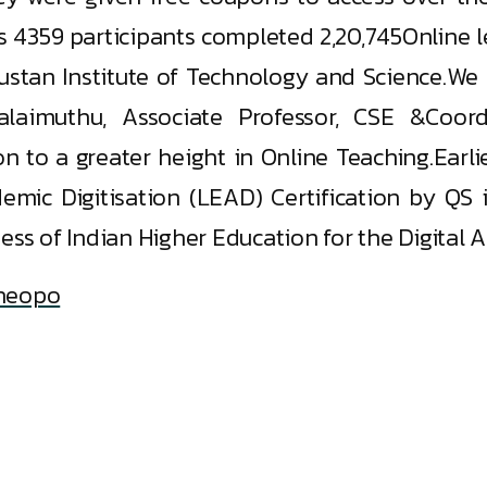
as 4359 participants completed 2,20,745Online 
dustan Institute of Technology and Science.We
aimuthu, Associate Professor, CSE &Coord
on to a greater height in Online Teaching.Earl
emic Digitisation (LEAD) Certification by QS
ess of Indian Higher Education for the Digital A
4heopo