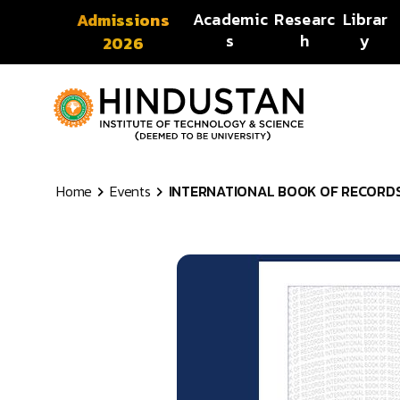
Skip to content
Academic
Researc
Librar
Admissions
s
h
y
2026
Home
Events
INTERNATIONAL BOOK OF RECORDS |