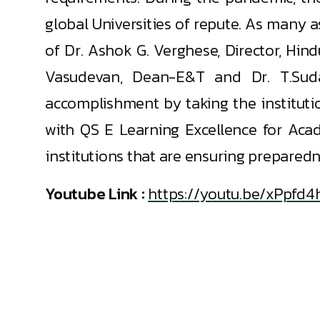
global Universities of repute. As many 
of Dr. Ashok G. Verghese, Director, Hin
Vasudevan, Dean-E&T and Dr. T.Sudal
accomplishment by taking the instituti
with QS E Learning Excellence for Acad
institutions that are ensuring preparedn
Youtube Link :
https://youtu.be/xPpfd