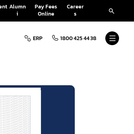
ent
Alumn
Pay Fees
Career
i
Online
s
ERP
1800 425 44 38