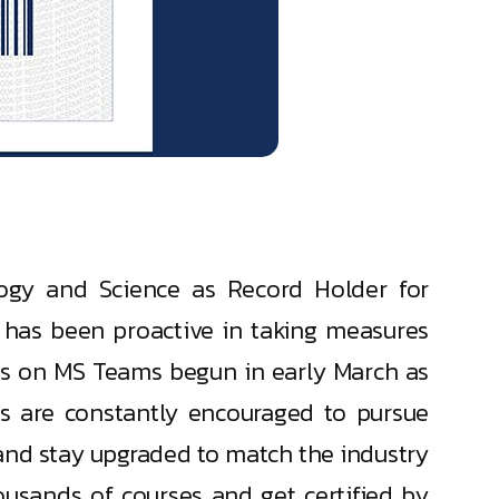
logy and Science as Record Holder for
as been proactive in taking measures
ses on MS Teams begun in early March as
s are constantly encouraged to pursue
and stay upgraded to match the industry
usands of courses and get certified by