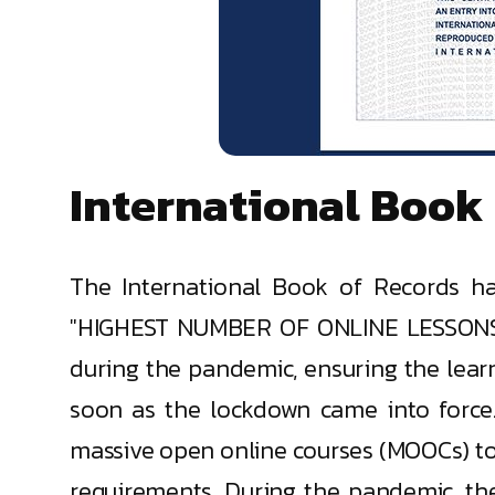
International Book
The International Book of Records ha
"HIGHEST NUMBER OF ONLINE LESSONS C
during the pandemic, ensuring the lear
soon as the lockdown came into force
massive open online courses (MOOCs) to
requirements. During the pandemic, th