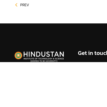
PREV
Get in touc
Rajiv Gandhi Sala
(Via) Kelambakk
Chennai - 603 10
info@hindustanuni
1800 425 44 38