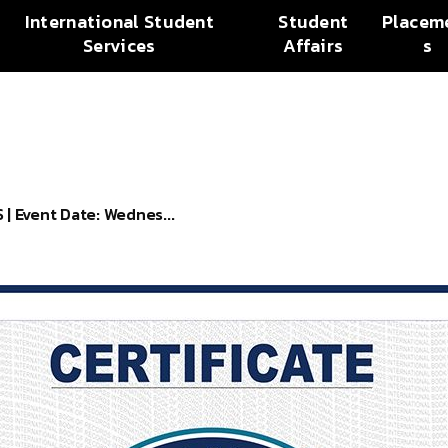
International Student
Student
Placem
Services
Affairs
s
 Event Date: Wednes...