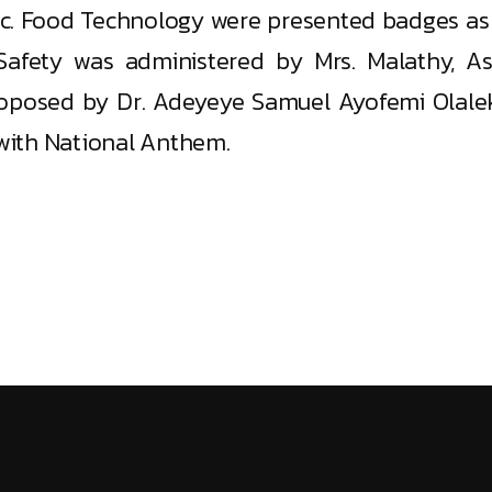
.Sc. Food Technology were presented badges as 
afety was administered by Mrs. Malathy, As
oposed by Dr. Adeyeye Samuel Ayofemi Olalek
with National Anthem.