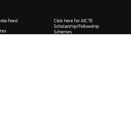
edia Feed
Click here for AICTE
Scholarship/Fellowship
tes
Schemes
elines / Grievances
IQAC
ks
NAAC
HGI FlyWheel
ons
Screen Reader
ty Handbook 2026-
Newsletter
Blogs
eedback
Media Kit
provals
Committees at HITS