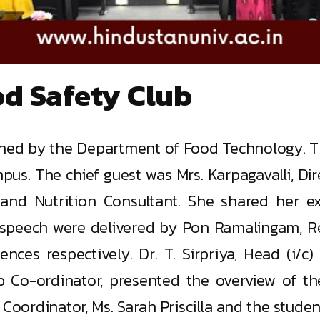
od Safety Club
shed by the Department of Food Technology. Th
s. The chief guest was Mrs. Karpagavalli, Dir
ist and Nutrition Consultant. She shared her 
 speech were delivered by Pon Ramalingam, Re
ences respectively. Dr. T. Sirpriya, Head (i
ub Co-ordinator, presented the overview of the
Coordinator, Ms. Sarah Priscilla and the student 