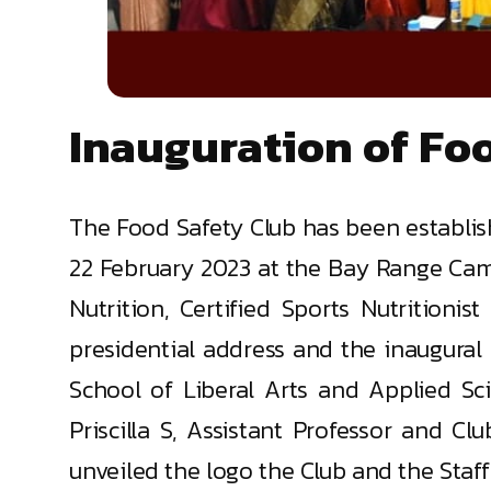
Inauguration of Fo
The Food Safety Club has been establi
22 February 2023 at the Bay Range Campu
Nutrition, Certified Sports Nutrition
presidential address and the inaugural
School of Liberal Arts and Applied Sci
Priscilla S, Assistant Professor and Cl
unveiled the logo the Club and the Staff 