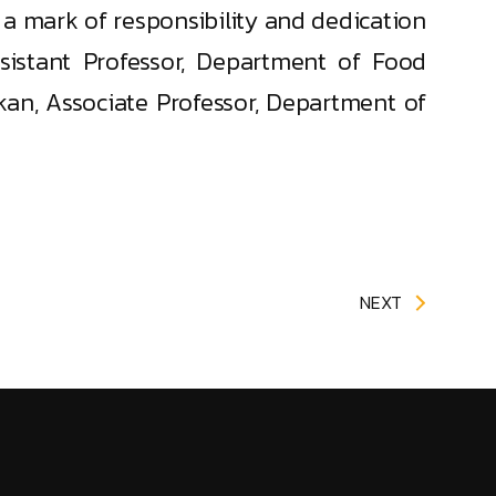
a mark of responsibility and dedication
sistant Professor, Department of Food
an, Associate Professor, Department of
NEXT