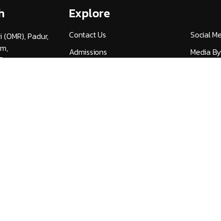
h
Explore
Contact Us
Social M
i (OMR), Padur,
am,
Admissions
Media By
3
Careers
UGC Guid
v.ac.in
Alumni (HITSAA)
Quick Lin
Student Certificate
NIRF
Verification
Publicati
International Student
Universi
Services
27
NDML National Academic
AICTE F
Depository
AICTE Ap
Transfer Application Form