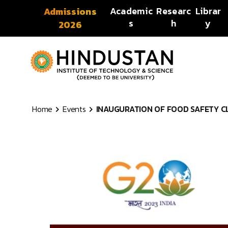
Skip to content
Academic
Researc
Librar
Admissions
s
h
y
2026
Home
Events
INAUGURATION OF FOOD SAFETY CLUB