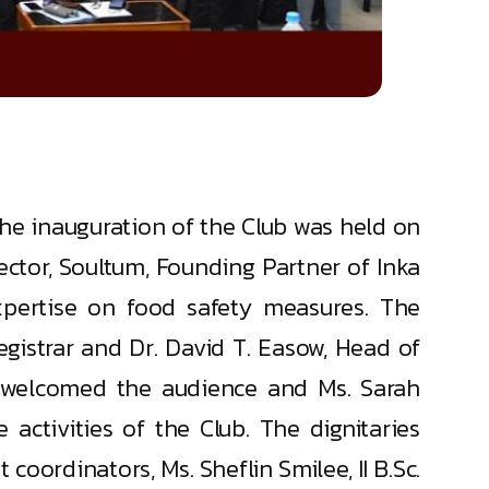
e inauguration of the Club was held on
ector, Soultum, Founding Partner of Inka
expertise on food safety measures. The
gistrar and Dr. David T. Easow, Head of
/c) welcomed the audience and Ms. Sarah
 activities of the Club. The dignitaries
coordinators, Ms. Sheflin Smilee, II B.Sc.