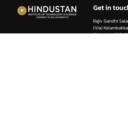
Get in touc
Rajiv Gandhi Sala
(Via) Kelambakk
Chennai - 603 10
info@hindustanuni
1800 425 44 38