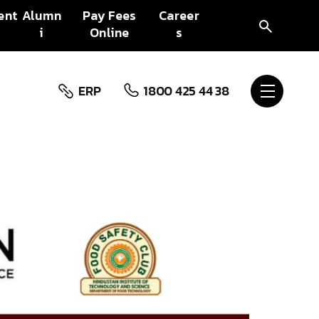
ent
Alumn
Pay Fees
Career
i
Online
s
ERP
1800 425 44 38