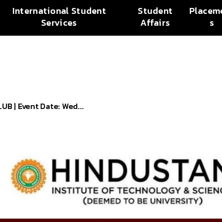
International Student
Student
Placem
Services
Affairs
s
 | Event Date: Wed...