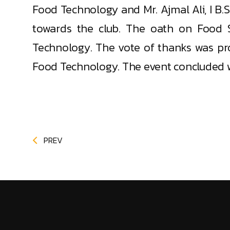
Food Technology and Mr. Ajmal Ali, I B
towards the club. The oath on Food S
Technology. The vote of thanks was pr
Food Technology. The event concluded 
PREV