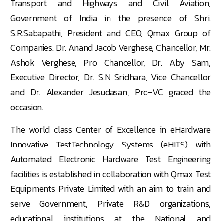
Transport and Highways and Civil Aviation,
Government of India in the presence of Shri.
S.R.Sabapathi, President and CEO, Qmax Group of
Companies. Dr. Anand Jacob Verghese, Chancellor, Mr.
Ashok Verghese, Pro Chancellor, Dr. Aby Sam,
Executive Director, Dr. S.N Sridhara, Vice Chancellor
and Dr. Alexander Jesudasan, Pro-VC graced the
occasion.
The world class
Center
of Excellence in eHardware
Innovative TestTechnology Systems (eHITS) with
Automated Electronic Hardware Test Engineering
facilities is established in collaboration with Qmax Test
Equipments Private Limited with an aim to train and
serve Government, Private R&D organizations,
educational institutions at the National and