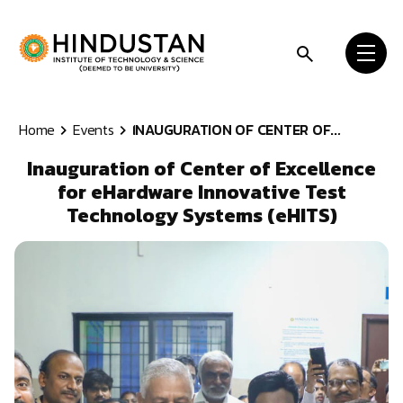
Skip to content
Home
Events
INAUGURATION OF CENTER OF...
Inauguration of Center of Excellence
for eHardware Innovative Test
Technology Systems (eHITS)