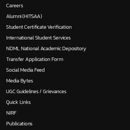
Careers
Alumni (HITSAA)
Student Certificate Verification
International Student Services
NDML National Academic Depository
Transfer Application Form
Social Media Feed
Media Bytes
UGC Guidelines / Grievances
Quick Links
NIRF
Publications