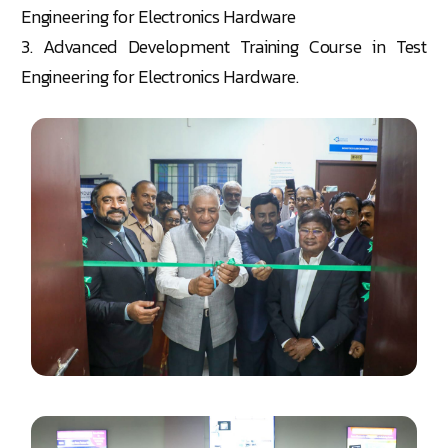
Engineering for Electronics Hardware
3. Advanced Development Training Course in Test
Engineering for Electronics Hardware.