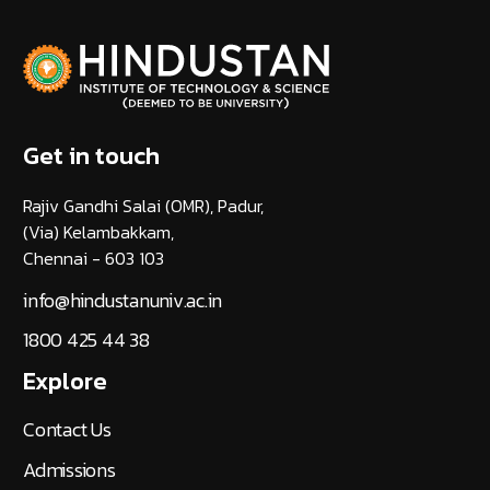
Get in touch
Rajiv Gandhi Salai (OMR), Padur,
(Via) Kelambakkam,
Chennai - 603 103
info@hindustanuniv.ac.in
1800 425 44 38
Explore
Contact Us
Admissions