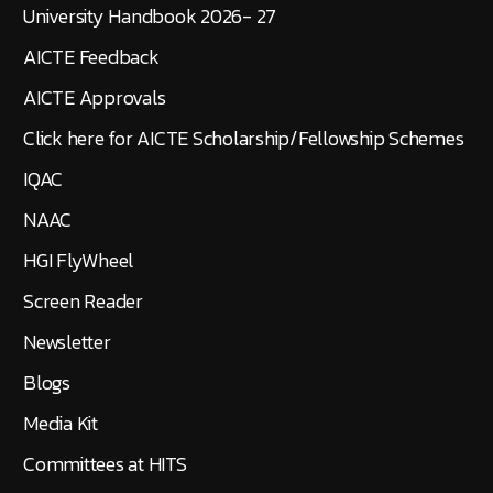
University Handbook 2026- 27
AICTE Feedback
AICTE Approvals
Click here for AICTE Scholarship/Fellowship Schemes
IQAC
NAAC
HGI FlyWheel
Screen Reader
Newsletter
Blogs
Media Kit
Committees at HITS