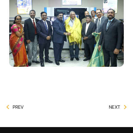
PREV
NEXT