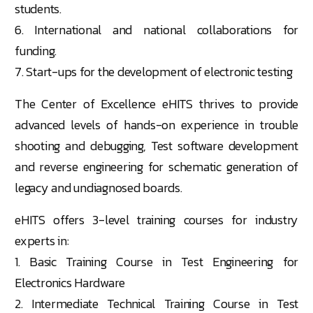
students.
6. International and national collaborations for
funding.
7. Start-ups for the development of electronic testing
The
Center
of Excellence eHITS thrives to provide
advanced levels of hands-on experience in trouble
shooting and debugging, Test software development
and reverse engineering for schematic generation of
legacy and undiagnosed boards.
eHITS offers 3-level training courses for industry
experts in:
1. Basic Training Course in Test Engineering for
Electronics Hardware
2. Intermediate Technical Training Course in Test