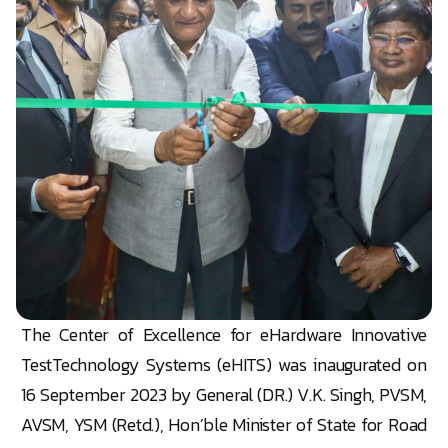
The
Center
of Excellence for eHardware Innovative
TestTechnology Systems (eHITS) was inaugurated on
16 September 2023 by General (DR.) V.K. Singh, PVSM,
AVSM, YSM (Retd.), Hon’ble Minister of State for Road