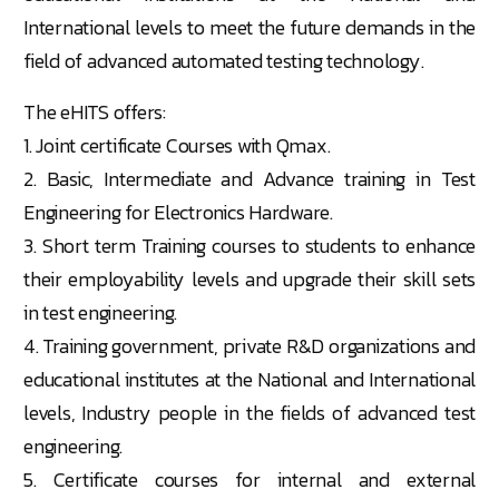
International levels to meet the future demands in the
field of advanced automated testing technology.
The eHITS offers:
1. Joint certificate Courses with Qmax.
2. Basic, Intermediate and Advance training in Test
Engineering for Electronics Hardware.
3. Short term Training courses to students to enhance
their employability levels and upgrade their skill sets
in test engineering.
4. Training government, private R&D organizations and
educational institutes at the National and International
levels, Industry people in the fields of advanced test
engineering.
5. Certificate courses for internal and external