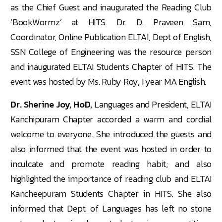
as the Chief Guest and inaugurated the Reading Club
‘BookWormz’ at HITS. Dr. D. Praveen Sam,
Coordinator, Online Publication ELTAI, Dept of English,
SSN College of Engineering was the resource person
and inaugurated ELTAI Students Chapter of HITS. The
event was hosted by Ms. Ruby Roy, I year MA English.
Dr. Sherine Joy, HoD,
Languages and President, ELTAI
Kanchipuram Chapter accorded a warm and cordial
welcome to everyone. She introduced the guests and
also informed that the event was hosted in order to
inculcate and promote reading habit; and also
highlighted the importance of reading club and ELTAI
Kancheepuram Students Chapter in HITS. She also
informed that Dept. of Languages has left no stone