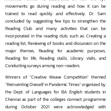
movements go during reading and how it can be
trained to read quickly and effectively. Dr. Sam
concluded by suggesting few tips to strengthen the
Reading Club and many activities that can be
incorporated in the reading club, such as: Creating a
reading list, Reviewing of books and discussion on the
major themes, Reading for academic purposes,
Reading for life, Reading stalls, Library visits, and
Conducting surveys among non-readers.
Winners of "Creative Weave Competition" themed
"Reinventing Oneself in Pandemic Times" organized by
the Dept. of Languages for BA English students in
Chennai as part of the colleges connect programme
during October 2021 were acknowledged with