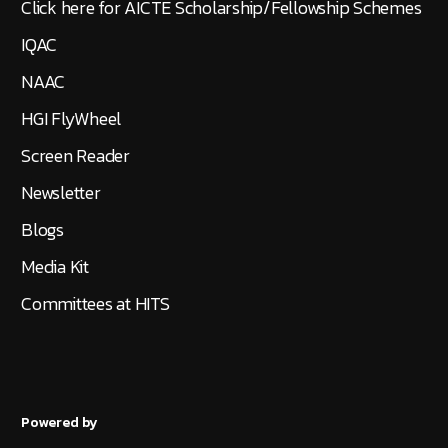
Click here for AICTE Scholarship/Fellowship Schemes
IQAC
NAAC
HGI FlyWheel
Screen Reader
Newsletter
Blogs
Media Kit
Committees at HITS
Powered by