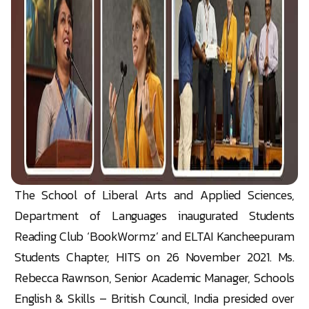
The School of Liberal Arts and Applied Sciences,
Department of Languages inaugurated Students
Reading Club ‘BookWormz’ and ELTAI Kancheepuram
Students Chapter, HITS on 26 November 2021. Ms.
Rebecca Rawnson, Senior Academic Manager, Schools
English & Skills – British Council, India presided over