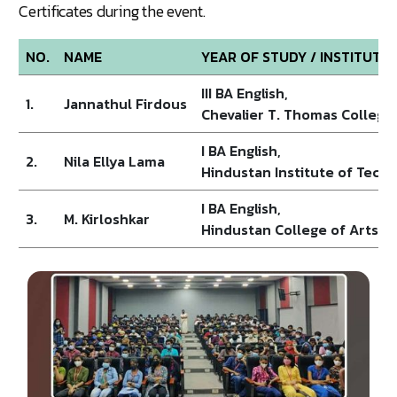
Certificates during the event.
NO.
NAME
YEAR OF STUDY / INSTITUTI
III BA English,
1.
Jannathul Firdous
Chevalier T. Thomas College
I BA English,
2.
Nila Ellya Lama
Hindustan Institute of Tech
I BA English,
3.
M. Kirloshkar
Hindustan College of Arts an