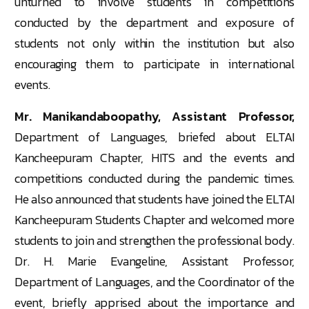
unturned to involve students in competitions
conducted by the department and exposure of
students not only within the institution but also
encouraging them to participate in international
events.
Mr. Manikandaboopathy, Assistant Professor,
Department of Languages, briefed about ELTAI
Kancheepuram Chapter, HITS and the events and
competitions conducted during the pandemic times.
He also announced that students have joined the ELTAI
Kancheepuram Students Chapter and welcomed more
students to join and strengthen the professional body.
Dr. H. Marie Evangeline, Assistant Professor,
Department of Languages, and the Coordinator of the
event, briefly apprised about the importance and