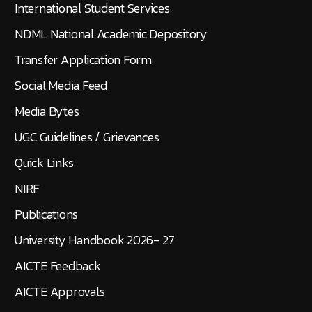
International Student Services
NDML National Academic Depository
Transfer Application Form
Social Media Feed
Media Bytes
UGC Guidelines / Grievances
Quick Links
NIRF
Publications
University Handbook 2026- 27
AICTE Feedback
AICTE Approvals