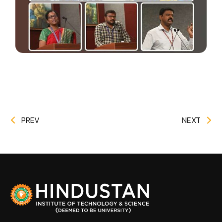
PREV
NEXT