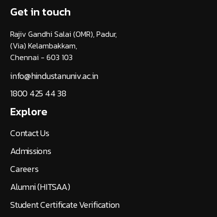
Get in touch
Rajiv Gandhi Salai (OMR), Padur,
(Via) Kelambakkam,
Chennai - 603 103
info@hindustanuniv.ac.in
1800 425 44 38
Explore
Contact Us
Admissions
Careers
Alumni (HITSAA)
Student Certificate Verification