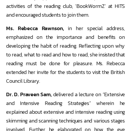
activities of the reading club, ‘BookWormZ’ at HITS
and encouraged students to join them.
Ms. Rebecca Rawnson,
in her special address,
emphasized on the importance and benefits on
developing the habit of reading. Reflecting upon why
to read, what to read and how to read, she insisted that
reading must be done for pleasure. Ms. Rebecca
extended her invite for the students to visit the British
Council Library.
Dr. D. Praveen Sam,
delivered a lecture on “Extensive
and Intensive Reading Strategies” wherein he
explained about extensive and intensive reading using
skimming and scanning techniques and various stages
involved. Further he elaborated on how the eye