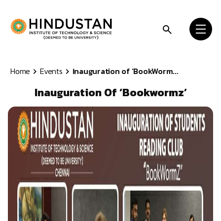
Skip to content
Home
Events
Inauguration of ‘BookWorm...
Inauguration Of ‘Bookwormz’