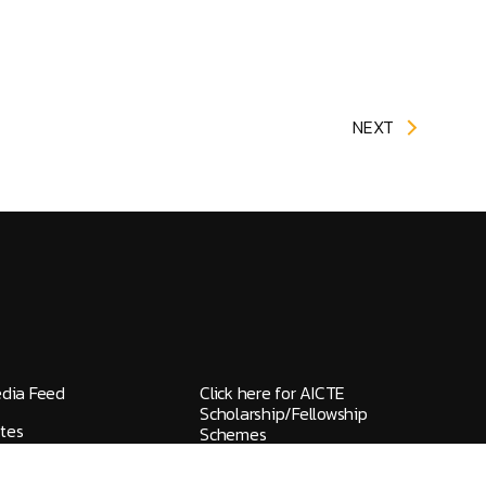
NEXT
edia Feed
Click here for AICTE
Scholarship/Fellowship
tes
Schemes
elines / Grievances
IQAC