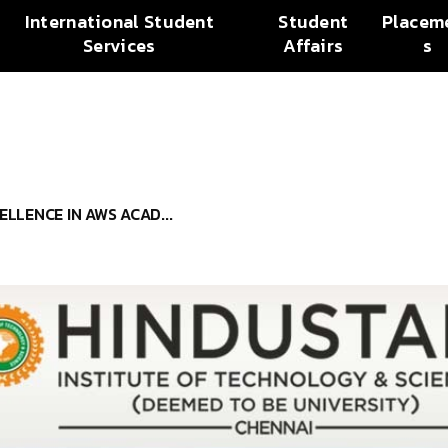
International Student
Student
Placem
Services
Affairs
s
ELLENCE IN AWS ACAD...