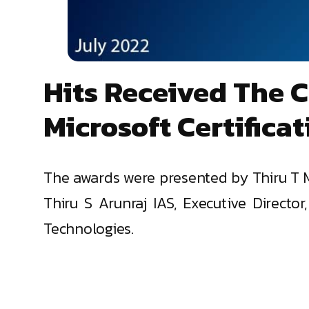
Hits Received The 
Microsoft Certifica
The awards were presented by Thiru T M
Thiru S Arunraj IAS, Executive Direct
Technologies.