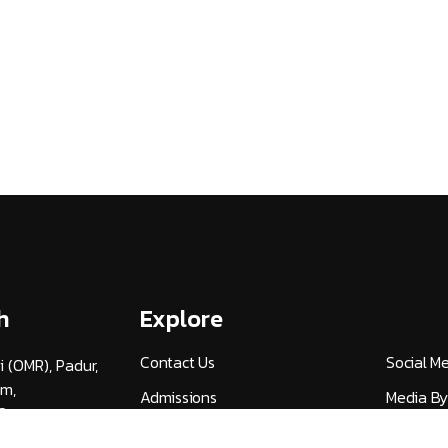
h
Explore
Contact Us
Social M
i (OMR), Padur,
am,
Admissions
Media By
3
Careers
UGC Guid