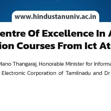
Centre Of Excellence I
tion Courses From Ict At
ano Thangaraj, Honorable Minister for Inform
or, Electronic Corporation of Tamilnadu and 