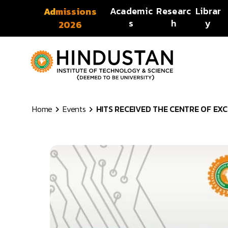
Skip to content
Academic
Researc
Librar
Admissions
s
h
y
2026
Home
Events
HITS RECEIVED THE CENTRE OF EXC