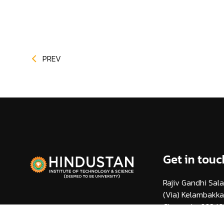
PREV
Get in touc
Rajiv Gandhi Sala
(Via) Kelambakk
Chennai - 603 10