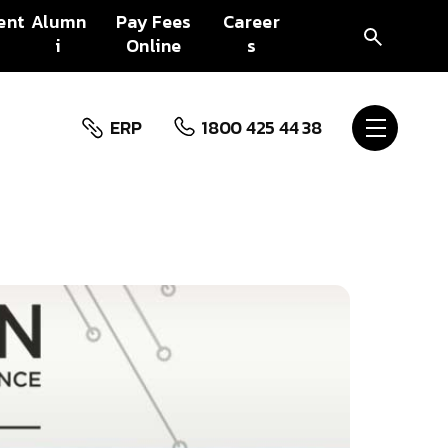
ent
Alumn
Pay Fees
Career
i
Online
s
ERP
1800 425 44 38