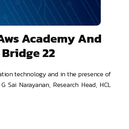
n Aws Academy And
 Bridge 22
ation technology and in the presence of
Dr G Sai Narayanan, Research Head, HCL