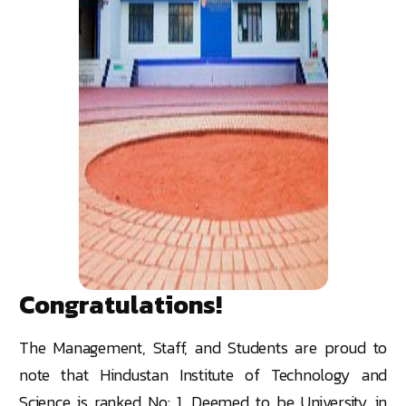
Congratulations!
The Management, Staff, and Students are proud to
note that Hindustan Institute of Technology and
Science is ranked No: 1, Deemed to be University in