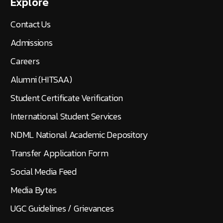
Explore
Contact Us
Admissions
Careers
Alumni (HITSAA)
Student Certificate Verification
International Student Services
NDML National Academic Depository
Transfer Application Form
Social Media Feed
Media Bytes
UGC Guidelines / Grievances