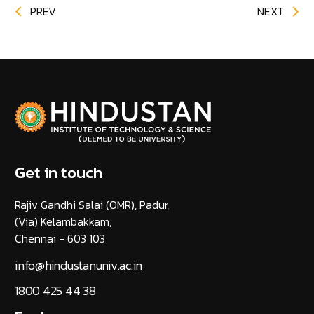
PREV
NEXT
Get in touch
Rajiv Gandhi Salai (OMR), Padur,
(Via) Kelambakkam,
Chennai - 603 103
info@hindustanuniv.ac.in
1800 425 44 38