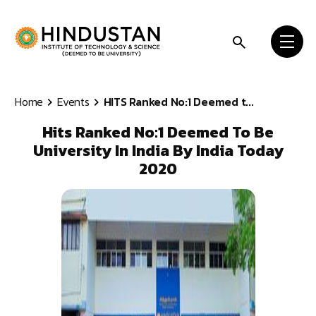
Skip to content
Home
Events
HITS Ranked No:1 Deemed t...
Hits Ranked No:1 Deemed To Be
University In India By India Today
2020