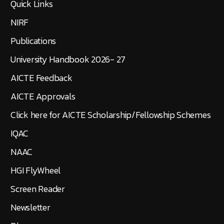
Quick Links
NIRF
Publications
University Handbook 2026- 27
AICTE Feedback
AICTE Approvals
Click here for AICTE Scholarship/Fellowship Schemes
IQAC
NAAC
HGI FlyWheel
Screen Reader
Newsletter