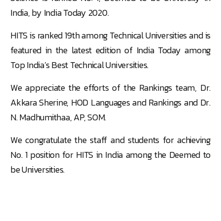
India, by India Today 2020.
HITS is ranked 19th among Technical Universities and is
featured in the latest edition of India Today among
Top India’s Best Technical Universities.
We appreciate the efforts of the Rankings team, Dr.
Akkara Sherine, HOD Languages and Rankings and Dr.
N. Madhumithaa, AP, SOM.
We congratulate the staff and students for achieving
No. 1 position for HITS in India among the Deemed to
be Universities.