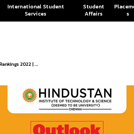
International Student
Student
Placem
Services
Affairs
s
ankings 2022 | ...