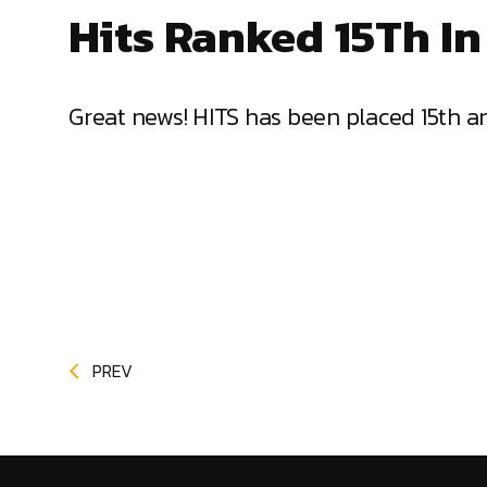
Hits Ranked 15Th In
Great news! HITS has been placed 15th a
PREV