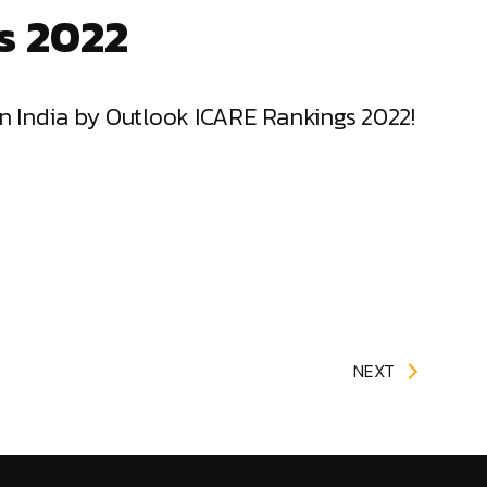
s 2022
in India by Outlook ICARE Rankings 2022!
NEXT