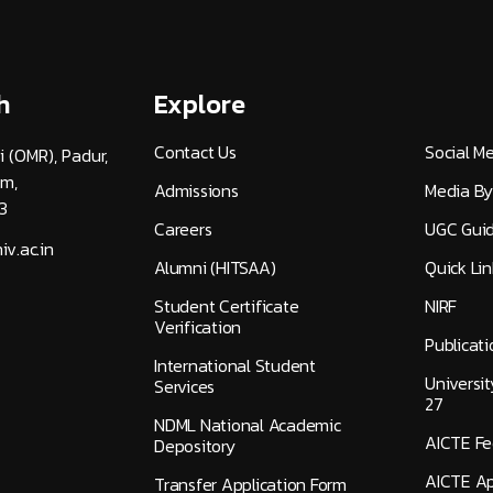
h
Explore
Contact Us
Social M
i (OMR), Padur,
am,
Admissions
Media By
3
Careers
UGC Guid
v.ac.in
Alumni (HITSAA)
Quick Lin
Student Certificate
NIRF
Verification
Publicati
International Student
Universi
Services
27
NDML National Academic
AICTE F
Depository
AICTE Ap
Transfer Application Form