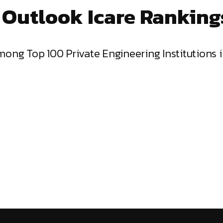
 Outlook Icare Ranking
mong Top 100 Private Engineering Institutions 