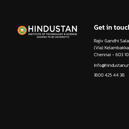
Get in touc
Rajiv Gandhi Sala
(Via) Kelambakk
Chennai - 603 10
info@hindustanuni
1800 425 44 38