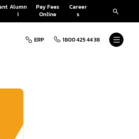
ent
Alumn
Pay Fees
Career
i
Online
s
ERP
1800 425 44 38