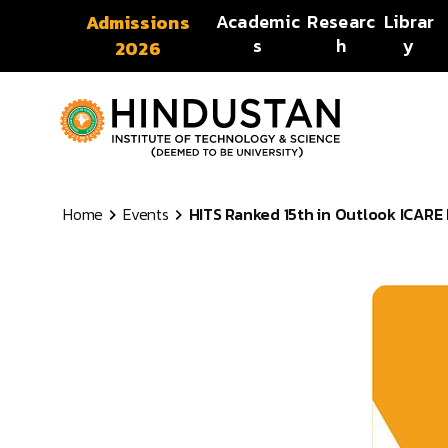
Skip to content
Academic
Researc
Librar
Admissions
s
h
y
2026
Home
Events
HITS Ranked 15th in Outlook ICARE R