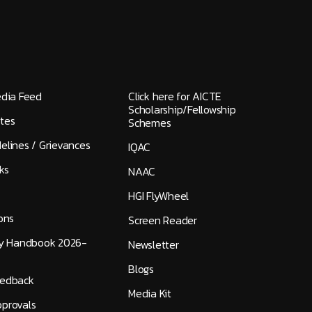
edia Feed
Click here for AICTE
Scholarship/Fellowship
tes
Schemes
elines / Grievances
IQAC
ks
NAAC
HGI FlyWheel
ons
Screen Reader
ty Handbook 2026-
Newsletter
Blogs
eedback
Media Kit
provals