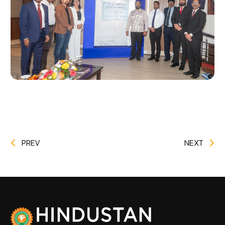
PREV
NEXT