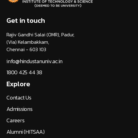
Get in touch
Rajiv Gandhi Salai (OMR), Padur,
(Via) Kelambakkam,
Chennai - 603 103
info@hindustanuniv.ac.in
1800 425 44 38
Explore
Contact Us
Admissions
Careers
Alumni (HITSAA)