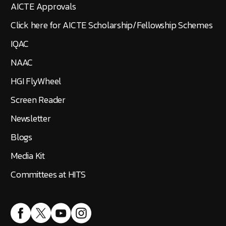
AICTE Approvals
Click here for AICTE Scholarship/Fellowship Schemes
IQAC
NAAC
HGI FlyWheel
Screen Reader
Newsletter
Blogs
Media Kit
Committees at HITS