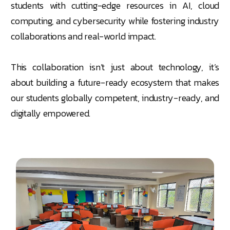
students with cutting-edge resources in AI, cloud
computing, and cybersecurity while fostering industry
collaborations and real-world impact.
This collaboration isn’t just about technology, it’s
about building a future-ready ecosystem that makes
our students globally competent, industry-ready, and
digitally empowered.