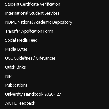
Student Certificate Verification
International Student Services
NDML National Academic Depository
Transfer Application Form
Social Media Feed
Media Bytes
UGC Guidelines / Grievances
Quick Links
NIRF
Publications
University Handbook 2026- 27
AICTE Feedback