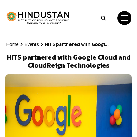
Skip to content
Home
Events
HITS partnered with Googl...
HITS partnered with Google Cloud and
CloudReign Technologies