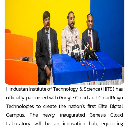
Hindustan Institute of Technology & Science (HITS) has
officially partnered with Google Cloud and CloudReign
Technologies to create the nation’s first Elite Digital
Campus. The newly inaugurated Genesis Cloud
Laboratory will be an innovation hub, equipping