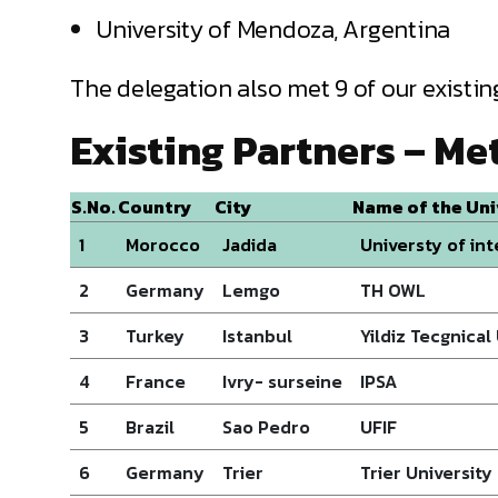
University of Mendoza, Argentina
The delegation also met 9 of our existing
Existing Partners – Me
S.No.
Country
City
Name of the Uni
1
Morocco
Jadida
Universty of in
2
Germany
Lemgo
TH OWL
3
Turkey
Istanbul
Yildiz Tecgnical
4
France
Ivry- surseine
IPSA
5
Brazil
Sao Pedro
UFIF
6
Germany
Trier
Trier University