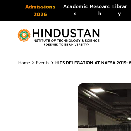
Skip to content
Academic
Researc
Librar
Admissions
s
h
y
2026
Home
Events
HITS DELEGATION AT NAFSA 2019-WA