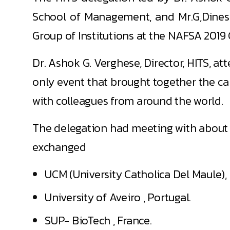
School of Management, and Mr.G,Dinesh 
Group of Institutions at the NAFSA 2019
Dr. Ashok G. Verghese, Director, HITS, a
only event that brought together the ca
with colleagues from around the world.
The delegation had meeting with about 
exchanged
UCM (University Catholica Del Maule), 
University of Aveiro , Portugal.
SUP- BioTech , France.