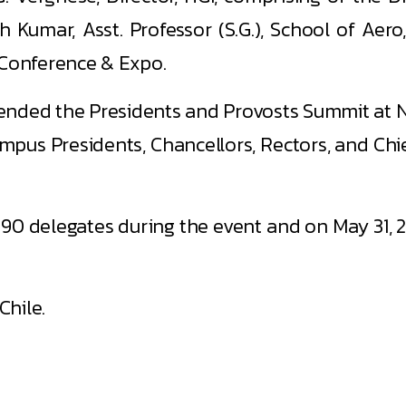
Kumar, Asst. Professor (S.G.), School of Aero
 Conference & Expo.
ttended the Presidents and Provosts Summit at NA
mpus Presidents, Chancellors, Rectors, and Chi
90 delegates during the event and on May 31, 2
Chile.