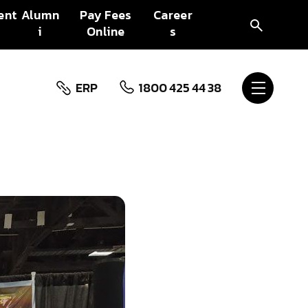
ent
Alumn
Pay Fees
Career
i
Online
s
ERP
1800 425 44 38