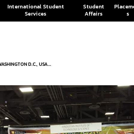
International Student
Student
Placem
Services
Affairs
s
SHINGTON D.C., USA...