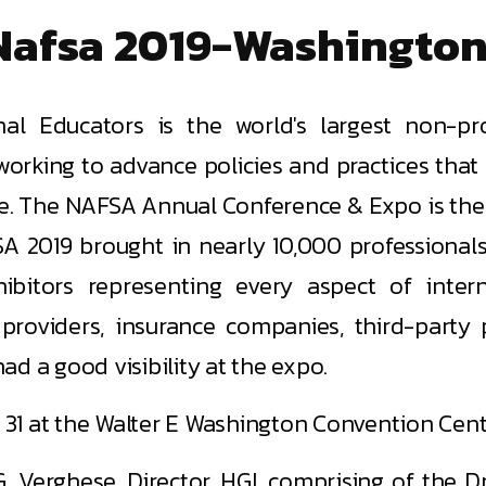
Nafsa 2019-Washington 
nal Educators is the world's largest non-pro
working to advance policies and practices that
e. The NAFSA Annual Conference & Expo is the
A 2019 brought in nearly 10,000 professionals 
bitors representing every aspect of intern
ay providers, insurance companies, third-part
d a good visibility at the expo.
1 at the Walter E Washington Convention Centr
. Verghese, Director, HGI, comprising of the D