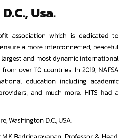
D.C., Usa.
fit association which is dedicated to
 ensure a more interconnected, peaceful
 largest and most dynamic international
from over 110 countries. In 2019, NAFSA
ational education including academic
y providers, and much more. HITS had a
e, Washington D.C., USA.
r.M.K.Badrinarayanan, Professor & Head,