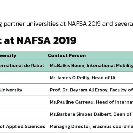
 partner universities at NAFSA 2019 and several
t at NAFSA 2019
versity
Contact Person
ternational de Rabat
Ms.Balkis Boum, Intenational Mobilit
Mr.James O Reilly, Head of IA
 University
Prof. Dr. Bayram Ali Ersoy, Faculty o
Ms.Pauline Carreau, Head of Internat
Ms.Barbara Simoes Daibert, Dean of 
 of Applied Sciences
Managng Director, Erasmus coordin