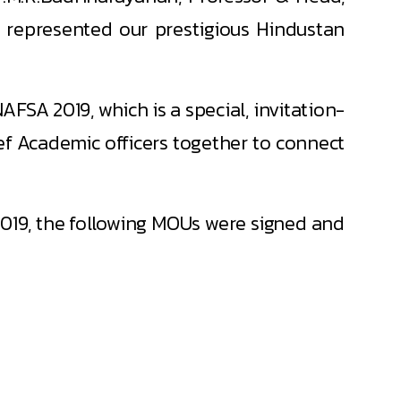
, represented our prestigious Hindustan
FSA 2019, which is a special, invitation-
ef Academic officers together to connect
019, the following MOUs were signed and