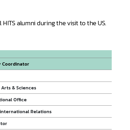
 HITS alumni during the visit to the US.
y Coordinator
f Arts & Sciences
ional Office
international Relations
ator