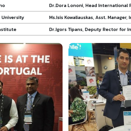
ano
Dr.Dora Lononi, Head International 
 University
Ms.Isis Kowaliauskas, Asst. Manager,
nstitute
Dr.Igors Tipans, Deputy Rector for 