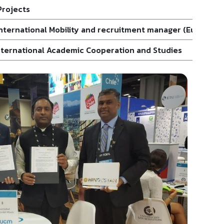
Projects
 International Mobility and recruitment manager (Europe)
International Academic Cooperation and Studies