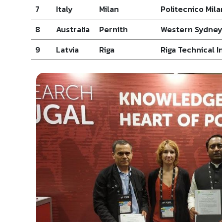
7
Italy
Milan
Politecnico Mil
8
Australia
Pernith
Western Sydney
9
Latvia
Riga
Riga Technical I