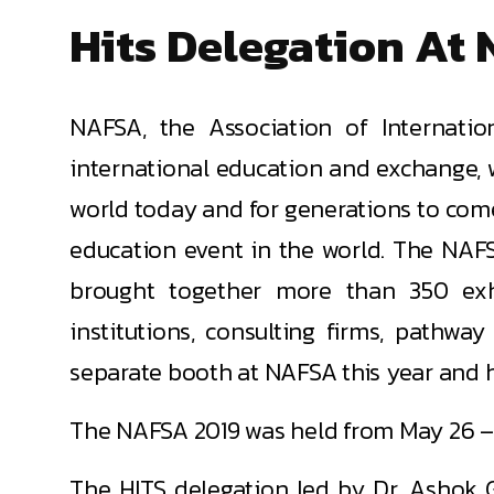
Hits Delegation At 
NAFSA, the Association of Internatio
international education and exchange, 
world today and for generations to com
education event in the world. The NAFS
brought together more than 350 exhi
institutions, consulting firms, pathw
separate booth at NAFSA this year and ha
The NAFSA 2019 was held from May 26 – 3
The HITS delegation led by Dr. Ashok G