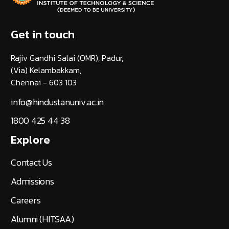
Get in touch
Rajiv Gandhi Salai (OMR), Padur,
(Via) Kelambakkam,
Chennai - 603 103
info@hindustanuniv.ac.in
1800 425 44 38
Explore
Contact Us
Admissions
Careers
Alumni (HITSAA)