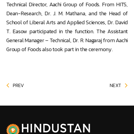
Technical Director, Aachi Group of Foods. From HITS,
Dean-Research, Dr. J. M. Mathana, and the Head of
School of Liberal Arts and Applied Sciences, Dr. David
T. Easow participated in the function. The Assistant
General Manager – Technical, Dr. R. Nagaraj from Aachi
Group of Foods also took part in the ceremony.
PREV
NEXT