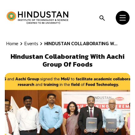
Skip to content
Home
Events
HINDUSTAN COLLABORATING W...
Hindustan Collaborating With Aachi
Group Of Foods