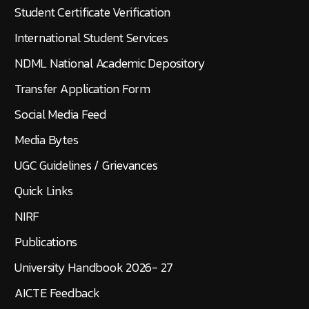
Student Certificate Verification
International Student Services
NDML National Academic Depository
Transfer Application Form
Social Media Feed
Media Bytes
UGC Guidelines / Grievances
Quick Links
NIRF
Publications
University Handbook 2026- 27
AICTE Feedback