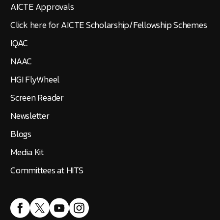
AICTE Approvals
Click here for AICTE Scholarship/Fellowship Schemes
IQAC
NAAC
HGI FlyWheel
Screen Reader
Newsletter
Blogs
Media Kit
Committees at HITS