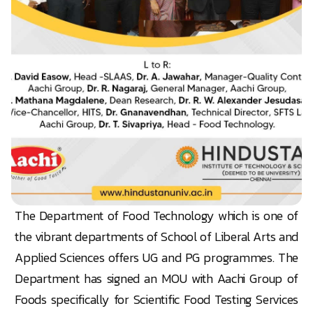
The Department of Food Technology which is one of
the vibrant departments of School of Liberal Arts and
Applied Sciences offers UG and PG programmes. The
Department has signed an MOU with Aachi Group of
Foods specifically for Scientific Food Testing Services