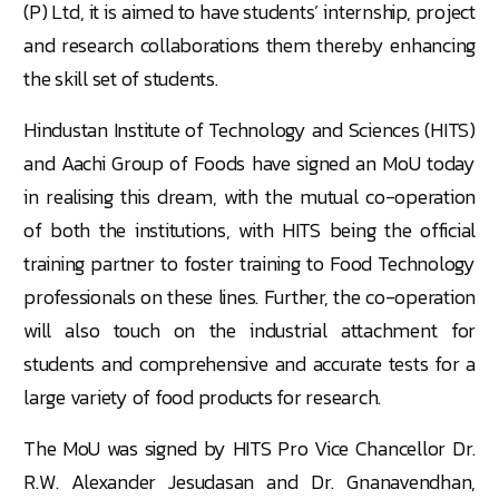
(P) Ltd, it is aimed to have students’ internship, project
and research collaborations them thereby enhancing
the skill set of students.
Hindustan Institute of Technology and Sciences (HITS)
and Aachi Group of Foods have signed an MoU today
in realising this dream, with the mutual co-operation
of both the institutions, with HITS being the official
training partner to foster training to Food Technology
professionals on these lines. Further, the co-operation
will also touch on the industrial attachment for
students and comprehensive and accurate tests for a
large variety of food products for research.
The MoU was signed by HITS Pro Vice Chancellor Dr.
R.W. Alexander Jesudasan and Dr. Gnanavendhan,