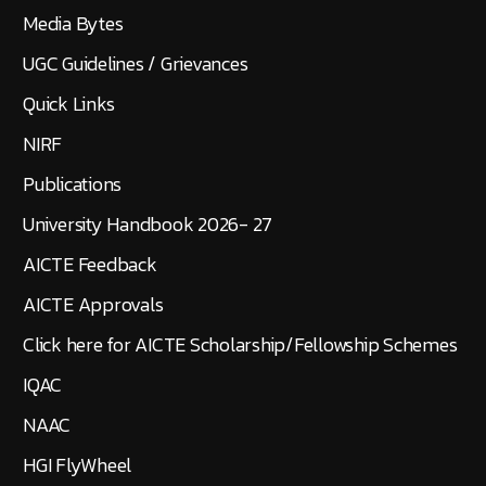
Media Bytes
UGC Guidelines / Grievances
Quick Links
NIRF
Publications
University Handbook 2026- 27
AICTE Feedback
AICTE Approvals
Click here for AICTE Scholarship/Fellowship Schemes
IQAC
NAAC
HGI FlyWheel