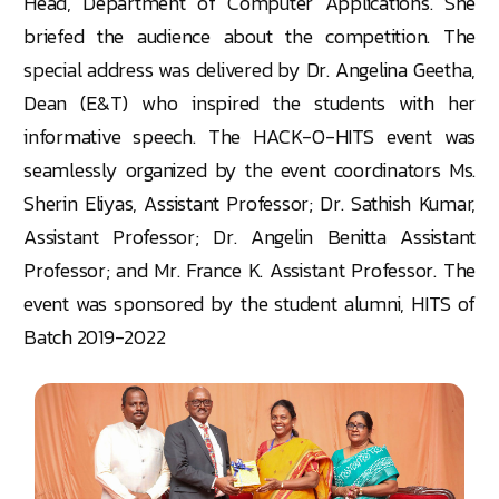
Head, Department of Computer Applications. She
briefed the audience about the competition. The
special address was delivered by Dr. Angelina Geetha,
Dean (E&T) who inspired the students with her
informative speech. The HACK-O-HITS event was
seamlessly organized by the event coordinators Ms.
Sherin Eliyas, Assistant Professor; Dr. Sathish Kumar,
Assistant Professor; Dr. Angelin Benitta Assistant
Professor; and Mr. France K. Assistant Professor. The
event was sponsored by the student alumni, HITS of
Batch 2019-2022