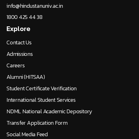
info@hindustanuniv.ac.in
1800 425 44 38
Explore
Contact Us
Admissions
Careers
Alumni (HITSAA)
Student Certificate Verification
International Student Services
NDML National Academic Depository
Transfer Application Form
Social Media Feed