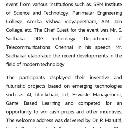
event from various institutions such as: SRM Institute
of Science and Technology, Panimalar Engineering
College, Amrita Vishwa Vidyapeetham, A.M. Jain
College, etc, The Chief Guest for the event was Mr. S.
Sudhakar DDG Technology, Department of
Telecommunications, Chennai. In his speech, Mr.
Sudhakar elaborated the recent developments in the
field of modern technology
The participants displayed their inventive and
futuristic projects based on emerging technologies
such as AI, blockchain, IoT, E-waste Management,
Game Based Learning and competed for an
opportunity to win cash prizes and other incentives.
The welcome address was delivered by Dr. R. Maruthi,