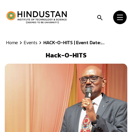
Skip to content
Home
Events
HACK-O-HITS | Event Date:...
Hack-O-HITS