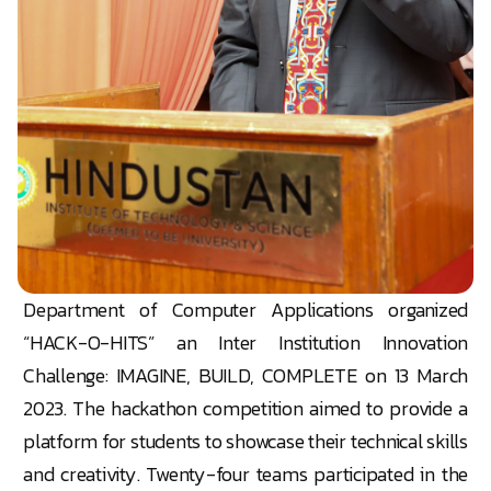
Department of Computer Applications organized
“HACK-O-HITS” an Inter Institution Innovation
Challenge: IMAGINE, BUILD, COMPLETE on 13 March
2023. The hackathon competition aimed to provide a
platform for students to showcase their technical skills
and creativity. Twenty-four teams participated in the