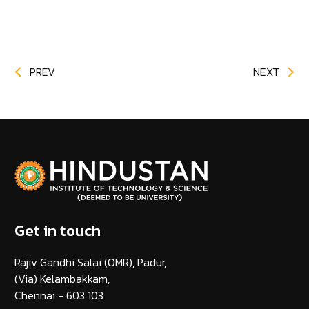
PREV
NEXT
Get in touch
Rajiv Gandhi Salai (OMR), Padur,
(Via) Kelambakkam,
Chennai - 603 103