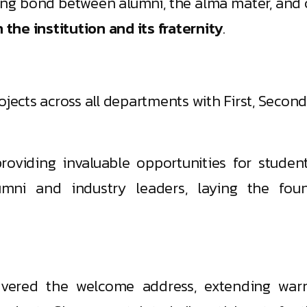
ong bond between alumni, the alma mater, and c
he institution and its fraternity
.
jects across all departments with First, Second
oviding invaluable opportunities for student
umni and industry leaders, laying the foun
livered the welcome address, extending wa