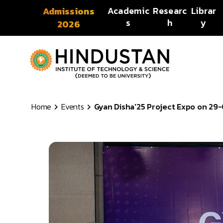
Skip to content
Academic
Researc
Librar
Admissions
s
h
y
2026
Home
Events
Gyan Disha'25 Project Expo on 29