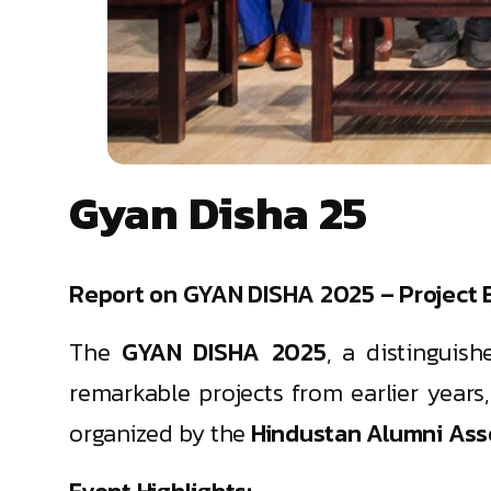
Gyan Disha 25
Report on GYAN DISHA 2025 – Project E
The
GYAN DISHA 2025
, a distinguis
remarkable projects from earlier years
organized by the
Hindustan Alumni Asso