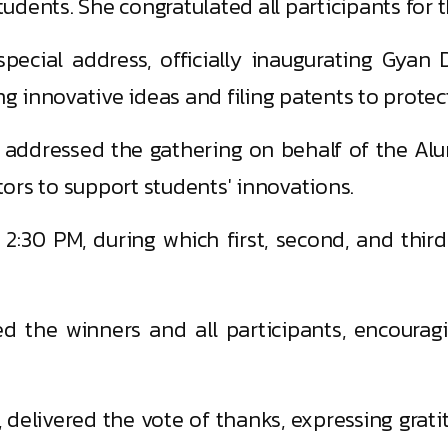
tudents. She congratulated all participants for t
pecial address, officially inaugurating Gyan
innovative ideas and filing patents to protect
, addressed the gathering on behalf of the Alu
ors to support students' innovations.
:30 PM, during which first, second, and third 
ted the winners and all participants, encoura
, delivered the vote of thanks, expressing grati