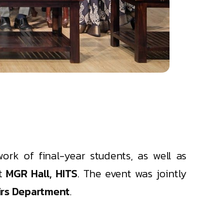
ork of final-year students, as well as
t
MGR Hall, HITS
. The event was jointly
irs Department
.