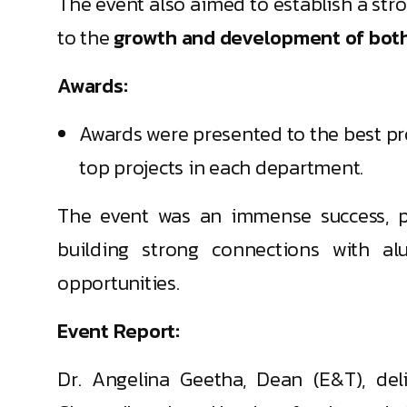
The event also aimed to establish a str
to the
growth and development of both t
Awards:
Awards were presented to the best pro
top projects in each department.
The event was an immense success, pr
building strong connections with al
opportunities.
Event Report:
Dr. Angelina Geetha, Dean (E&T), de