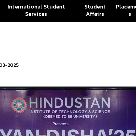
International Student
Student
Placem
Services
Affairs
s
-03-2025