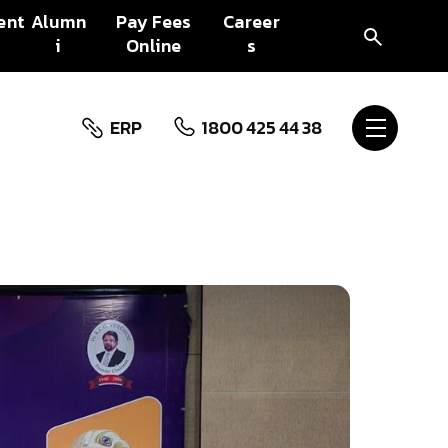
ent
Alumn
Pay Fees
Career
i
Online
s
ERP
1800 425 44 38