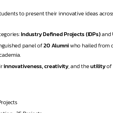
tudents to present their innovative ideas acro
tegories:
Industry Defined Projects (IDPs)
and
inguished panel of
20 Alumni
who hailed from d
cademia.
ir
innovativeness, creativity
, and the
utility
of 
Projects