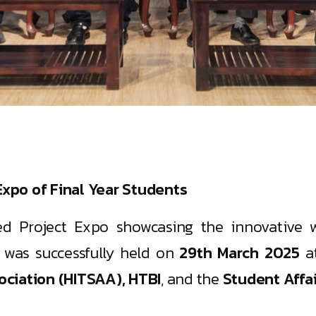
xpo of Final Year Students
hed Project Expo showcasing the innovative w
, was successfully held on
29th March 2025
a
ciation (HITSAA), HTBI
, and the
Student Affa