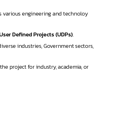
ss various engineering and technoloy
User Defined Projects (UDPs)
.
iverse industries, Government sectors,
the project for industry, academia, or