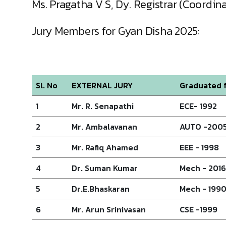
Ms. Pragatha V S, Dy. Registrar (Coordi
Jury Members for Gyan Disha 2025:
Sl. No
EXTERNAL JURY
Graduated f
1
Mr. R. Senapathi
ECE- 1992
2
Mr. Ambalavanan
AUTO -200
3
Mr. Rafiq Ahamed
EEE - 1998
4
Dr. Suman Kumar
Mech - 2016
5
Dr.E.Bhaskaran
Mech - 199
6
Mr. Arun Srinivasan
CSE -1999