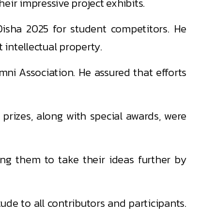
heir impressive project exhibits.
 Disha 2025 for student competitors. He
 intellectual property.
mni Association. He assured that efforts
prizes, along with special awards, were
ging them to take their ideas further by
tude to all contributors and participants.