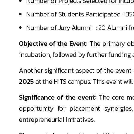
Number of Projects Selected for Incuba
Number of Students Participated : 35
Number of Jury Alumni : 20 Alumni f
Objective of the Event:
The primary ob
incubation, followed by further fundin
Another significant aspect of the even
2025
at the HITS campus. This event will
Significance of the event:
The core mot
opportunity for placement synergies,
entrepreneurial initiatives.