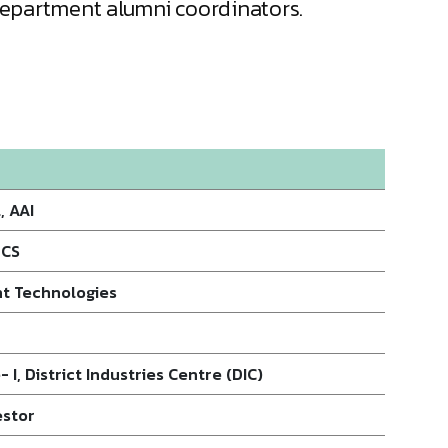
 Department alumni coordinators.
, AAI
TCS
nt Technologies
 I, District Industries Centre (DIC)
estor