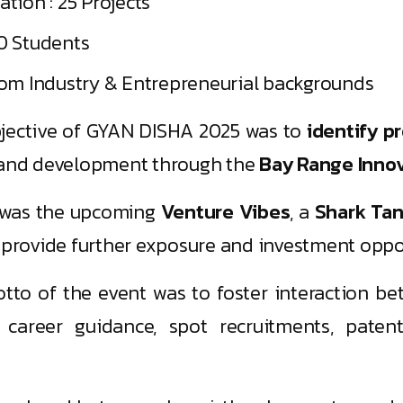
tion : 25 Projects
0 Students
rom Industry & Entrepreneurial backgrounds
jective of GYAN DISHA 2025 was to
identify p
g and development through the
Bay Range Innova
t was the upcoming
Venture Vibes
, a
Shark Tan
 provide further exposure and investment oppor
to of the event was to foster interaction be
 career guidance, spot recruitments, paten