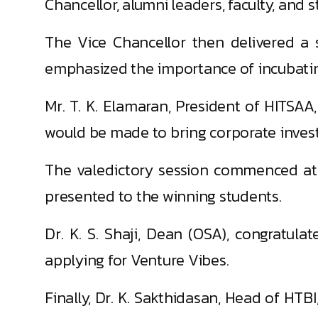
Chancellor, alumni leaders, faculty, and s
The Vice Chancellor then delivered a s
emphasized the importance of incubating 
Mr. T. K. Elamaran, President of HITSAA
would be made to bring corporate invest
The valedictory session commenced at 2
presented to the winning students.
Dr. K. S. Shaji, Dean (OSA), congratula
applying for Venture Vibes.
Finally, Dr. K. Sakthidasan, Head of HTBI