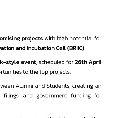
romising projects
with high potential for
tion and Incubation Cell (BRIIC)
.
k-style event
, scheduled for
26th April
tunities to the top projects.
tween Alumni and Students, creating an
t filings, and government funding for