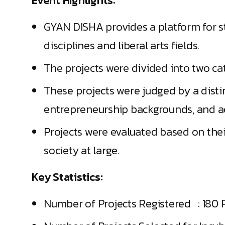
Event Highlights:
GYAN DISHA provides a platform for s
disciplines and liberal arts fields.
The projects were divided into two ca
These projects were judged by a dist
entrepreneurship backgrounds, and a
Projects were evaluated based on the
society at large.
Key Statistics:
Number of Projects Registered : 180 