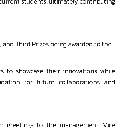
urrent students, ultimately contributing
, and Third Prizes being awarded to the
s to showcase their innovations while
dation for future collaborations and
rm greetings to the management, Vice