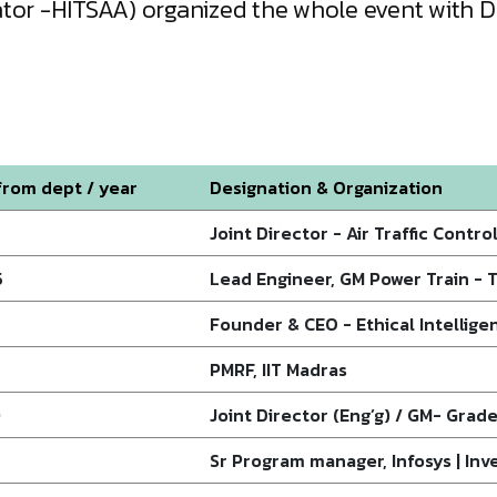
nator -HITSAA) organized the whole event with
rom dept / year
Designation & Organization
Joint Director - Air Traffic Control
5
Lead Engineer, GM Power Train - 
Founder & CEO - Ethical Intellige
PMRF, IIT Madras
0
Joint Director (Eng’g) / GM- Grade-
Sr Program manager, Infosys | Inv