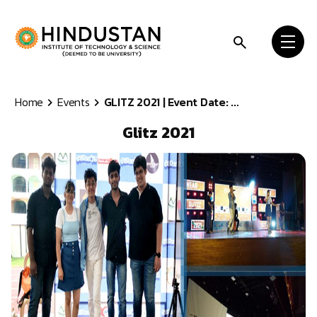
Skip to content
Home
Events
GLITZ 2021 | Event Date: ...
Glitz 2021