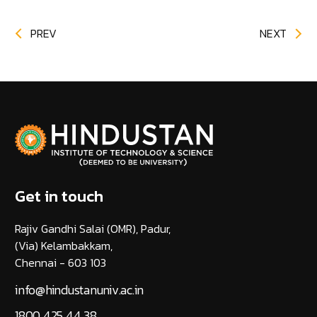
PREV
NEXT
Get in touch
Rajiv Gandhi Salai (OMR), Padur,
(Via) Kelambakkam,
Chennai - 603 103
info@hindustanuniv.ac.in
1800 425 44 38