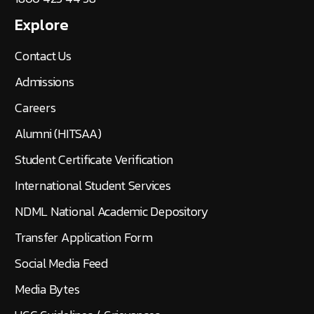
Explore
Contact Us
Admissions
Careers
Alumni (HITSAA)
Student Certificate Verification
International Student Services
NDML National Academic Depository
Transfer Application Form
Social Media Feed
Media Bytes