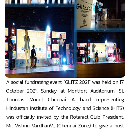
A social fundraising event “GLITZ 2021” was held on 17
October 2021, Sunday at Montfort Auditorium, St.
Thomas Mount Chennai. A band representing
Hindustan Institute of Technology and Science (HITS)
was officially invited by the Rotaract Club President,
Mr. Vishnu VardhanV., (Chennai Zone) to give a host