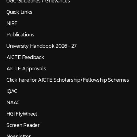
UGC Guidelines / Grievances
Quick Links
NIRF
Publications
University Handbook 2026- 27
AICTE Feedback
AICTE Approvals
Click here for AICTE Scholarship/Fellowship Schemes
IQAC
NAAC
HGI FlyWheel
Screen Reader
Newsletter