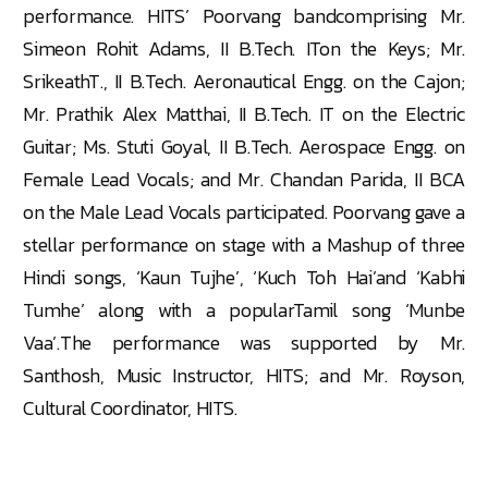
performance. HITS’ Poorvang bandcomprising Mr.
Simeon Rohit Adams, II B.Tech. ITon the Keys; Mr.
SrikeathT., II B.Tech. Aeronautical Engg. on the Cajon;
Mr. Prathik Alex Matthai, II B.Tech. IT on the Electric
Guitar; Ms. Stuti Goyal, II B.Tech. Aerospace Engg. on
Female Lead Vocals; and Mr. Chandan Parida, II BCA
on the Male Lead Vocals participated. Poorvang gave a
stellar performance on stage with a Mashup of three
Hindi songs, ‘Kaun Tujhe’, ‘Kuch Toh Hai’and ‘Kabhi
Tumhe’ along with a popularTamil song ‘Munbe
Vaa’.The performance was supported by Mr.
Santhosh, Music Instructor, HITS; and Mr. Royson,
Cultural Coordinator, HITS.