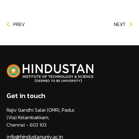
PREV
NEXT
Get in touch
Rajiv Gandhi Salai (OMR), Padur,
(Via) Kelambakkam,
Chennai - 603 103
info@hindustanuniv.ac.in