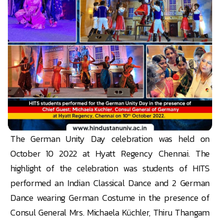
The German Unity Day celebration was held on
October 10 2022 at Hyatt Regency Chennai. The
highlight of the celebration was students of HITS
performed an Indian Classical Dance and 2 German
Dance wearing German Costume in the presence of
Consul General Mrs. Michaela Küchler, Thiru Thangam