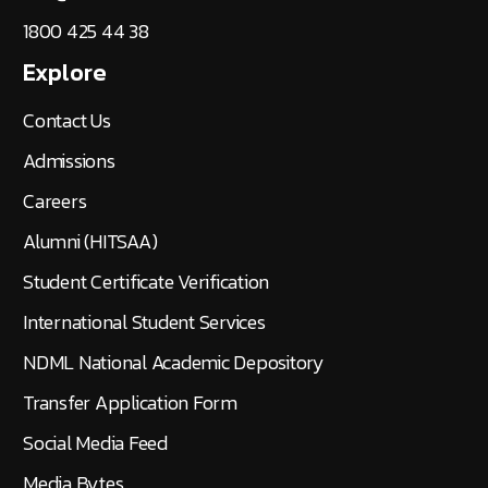
1800 425 44 38
Explore
Contact Us
Admissions
Careers
Alumni (HITSAA)
Student Certificate Verification
International Student Services
NDML National Academic Depository
Transfer Application Form
Social Media Feed
Media Bytes