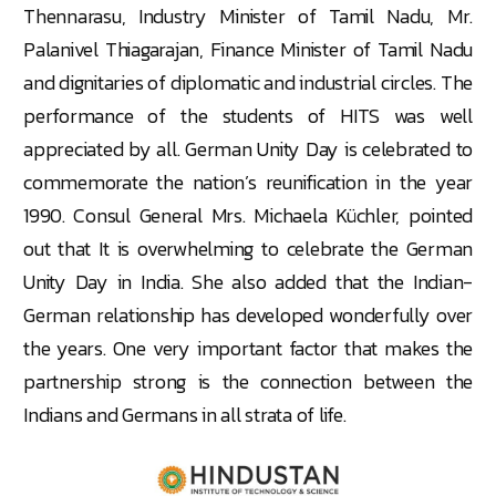
Thennarasu, Industry Minister of Tamil Nadu, Mr.
Palanivel Thiagarajan, Finance Minister of Tamil Nadu
and dignitaries of diplomatic and industrial circles. The
performance of the students of HITS was well
appreciated by all. German Unity Day is celebrated to
commemorate the nation’s reunification in the year
1990. Consul General Mrs. Michaela Küchler, pointed
out that It is overwhelming to celebrate the German
Unity Day in India. She also added that the Indian-
German relationship has developed wonderfully over
the years. One very important factor that makes the
partnership strong is the connection between the
Indians and Germans in all strata of life.