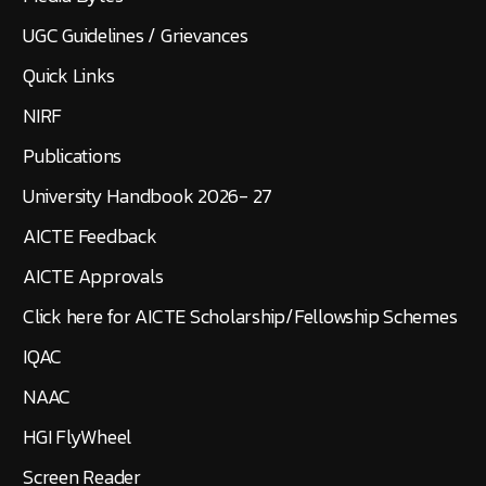
UGC Guidelines / Grievances
Quick Links
NIRF
Publications
University Handbook 2026- 27
AICTE Feedback
AICTE Approvals
Click here for AICTE Scholarship/Fellowship Schemes
IQAC
NAAC
HGI FlyWheel
Screen Reader