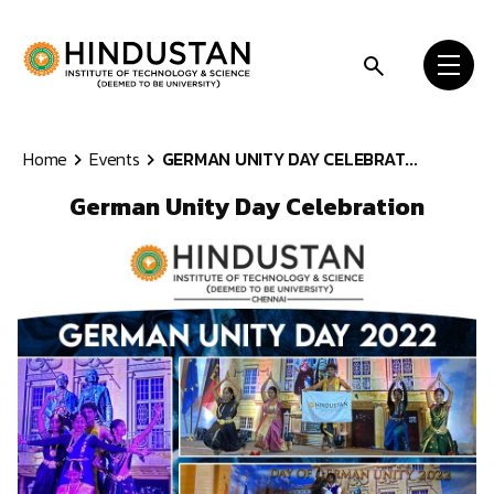
Skip to content
Home
Events
GERMAN UNITY DAY CELEBRAT...
German Unity Day Celebration