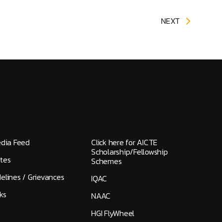
NEXT
edia Feed
Click here for AICTE
Scholarship/Fellowship
tes
Schemes
elines / Grievances
IQAC
ks
NAAC
HGI FlyWheel