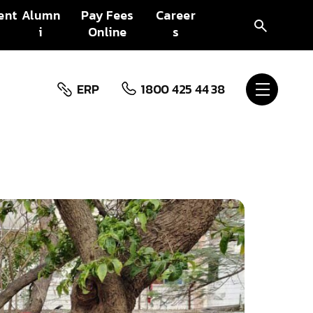
ent
Alumn
Pay Fees
Career
i
Online
s
ERP
1800 425 44 38