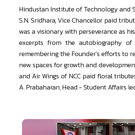
Hindustan Institute of Technology and 
S.N. Sridhara, Vice Chancellor paid trib
was a visionary with perseverance as hi
excerpts from the autobiography of 
remembering the Founder’s efforts to re
new spaces for growth and development.
and Air Wings of NCC paid floral tribut
A. Prabaharan, Head - Student Affairs led