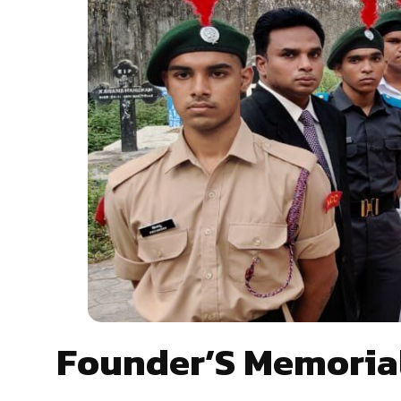
Founder’S Memoria