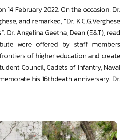
 14 February 2022. On the occasion, Dr.
rghese, and remarked, “Dr. K.C.G.Verghese
”. Dr. Angelina Geetha, Dean (E&T), read
ribute were offered by staff members
frontiers of higher education and create
dent Council, Cadets of Infantry, Naval
mmemorate his 16thdeath anniversary. Dr.