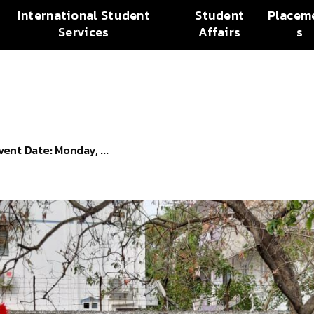
International Student
Student
Placem
Services
Affairs
s
nt Date: Monday, ...