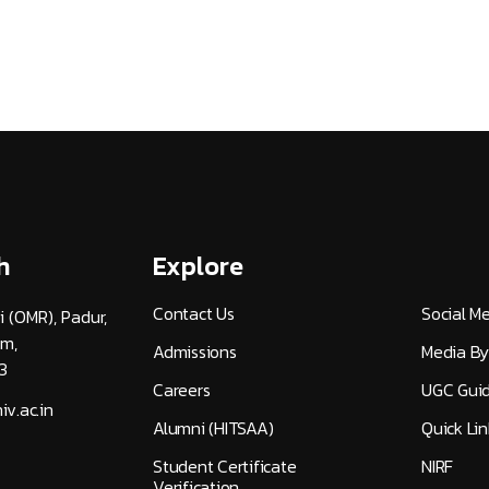
h
Explore
Contact Us
Social M
i (OMR), Padur,
am,
Admissions
Media By
3
Careers
UGC Guid
v.ac.in
Alumni (HITSAA)
Quick Lin
Student Certificate
NIRF
Verification