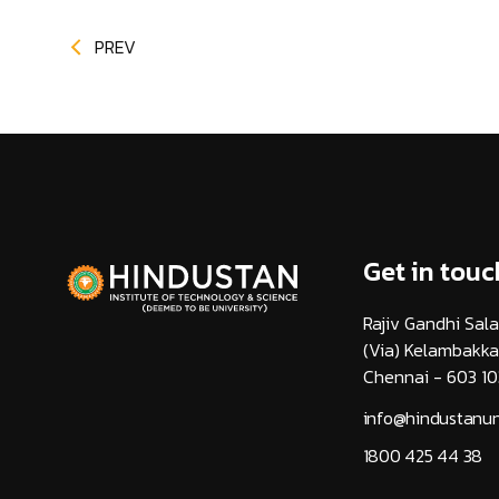
PREV
Get in touc
Rajiv Gandhi Sala
(Via) Kelambakk
Chennai - 603 10
info@hindustanuni
1800 425 44 38