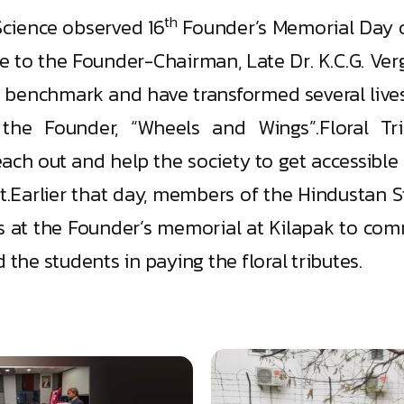
th
Science observed 16
Founder’s Memorial Day on
ute to the Founder-Chairman, Late Dr. K.C.G. Ve
s benchmark and have transformed several lives
the Founder, “Wheels and Wings”.Floral T
ach out and help the society to get accessible 
Earlier that day, members of the Hindustan Stu
es at the Founder’s memorial at Kilapak to co
 the students in paying the floral tributes.