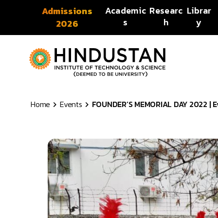
Skip to content
Academic
Researc
Librar
Admissions
s
h
y
2026
Home
Events
FOUNDER’S MEMORIAL DAY 2022 | Eve