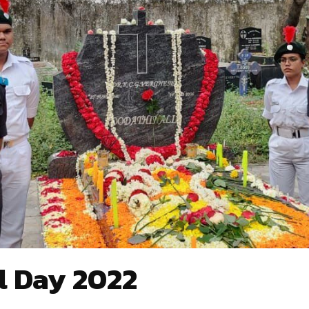
l Day 2022