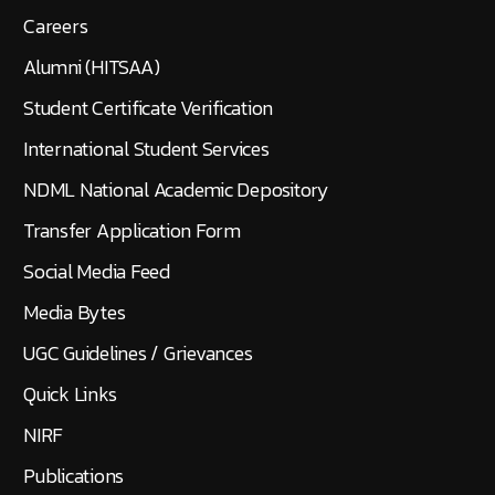
Careers
Alumni (HITSAA)
Student Certificate Verification
International Student Services
NDML National Academic Depository
Transfer Application Form
Social Media Feed
Media Bytes
UGC Guidelines / Grievances
Quick Links
NIRF
Publications