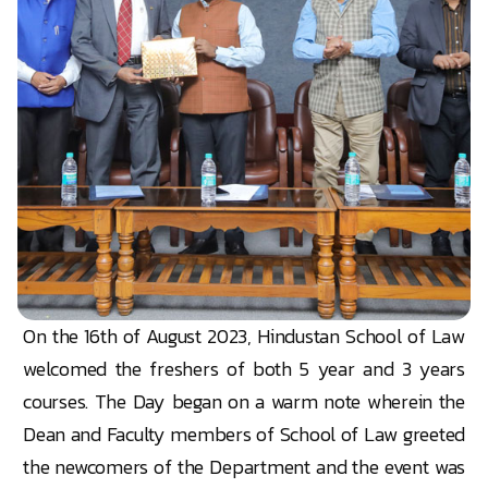
On the 16th of August 2023, Hindustan School of Law
welcomed the freshers of both 5 year and 3 years
courses. The Day began on a warm note wherein the
Dean and Faculty members of School of Law greeted
the newcomers of the Department and the event was