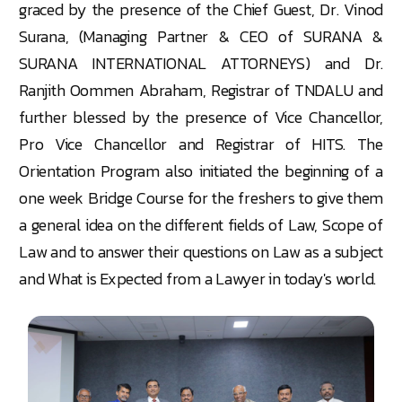
graced by the presence of the Chief Guest, Dr. Vinod
Surana, (Managing Partner & CEO of SURANA &
SURANA INTERNATIONAL ATTORNEYS) and Dr.
Ranjith Oommen Abraham, Registrar of TNDALU and
further blessed by the presence of Vice Chancellor,
Pro Vice Chancellor and Registrar of HITS. The
Orientation Program also initiated the beginning of a
one week Bridge Course for the freshers to give them
a general idea on the different fields of Law, Scope of
Law and to answer their questions on Law as a subject
and What is Expected
from a Lawyer
in today's world.