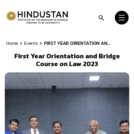
Skip to content
Home
Events
FIRST YEAR ORIENTATION AN...
First Year Orientation and Bridge
Course on Law 2023