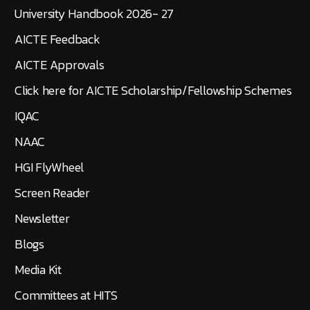
University Handbook 2026- 27
AICTE Feedback
AICTE Approvals
Click here for AICTE Scholarship/Fellowship Schemes
IQAC
NAAC
HGI FlyWheel
Screen Reader
Newsletter
Blogs
Media Kit
Committees at HITS