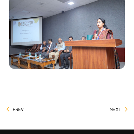
PREV
NEXT