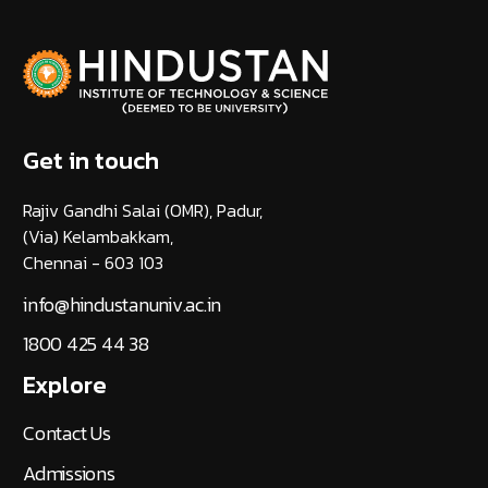
Get in touch
Rajiv Gandhi Salai (OMR), Padur,
(Via) Kelambakkam,
Chennai - 603 103
info@hindustanuniv.ac.in
1800 425 44 38
Explore
Contact Us
Admissions