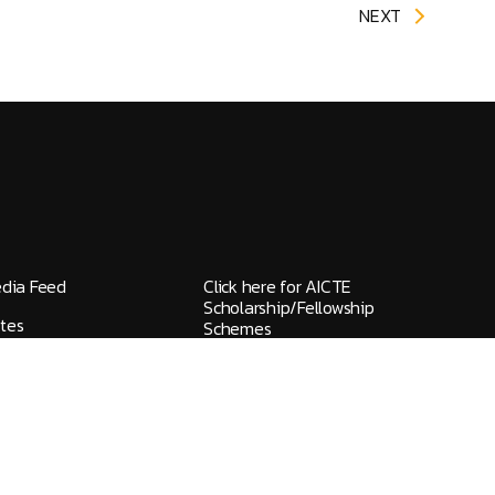
NEXT
edia Feed
Click here for AICTE
Scholarship/Fellowship
tes
Schemes
elines / Grievances
IQAC
ks
NAAC
HGI FlyWheel
ons
Screen Reader