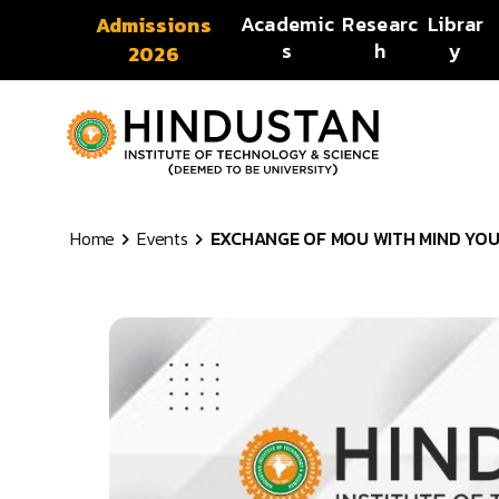
Skip to content
Academic
Researc
Librar
Admissions
s
h
y
2026
Home
Events
EXCHANGE OF MOU WITH MIND YOUR 