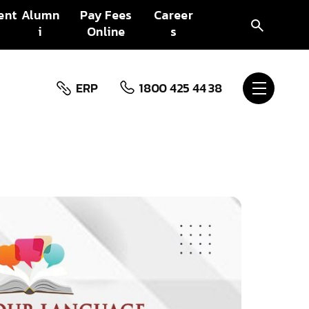
ent
Alumn
Pay Fees
Career
i
Online
s
ERP
1800 425 44 38