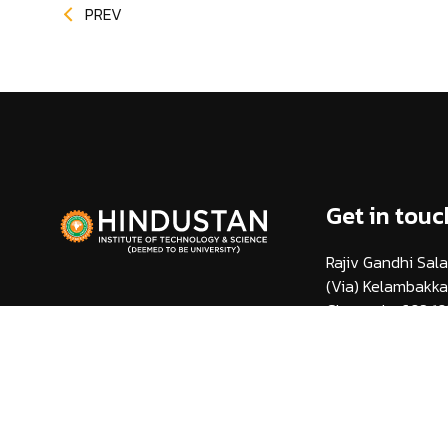
PREV
Get in touc
Rajiv Gandhi Sala
(Via) Kelambakk
Chennai - 603 10
info@hindustanuni
1800 425 44 38