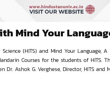
ith Mind Your Languag
d Science (HITS) and Mind Your Language, A 
andarin Courses for the students of HITS. Th
 Dr. Ashok G. Verghese, Director, HITS and Ms