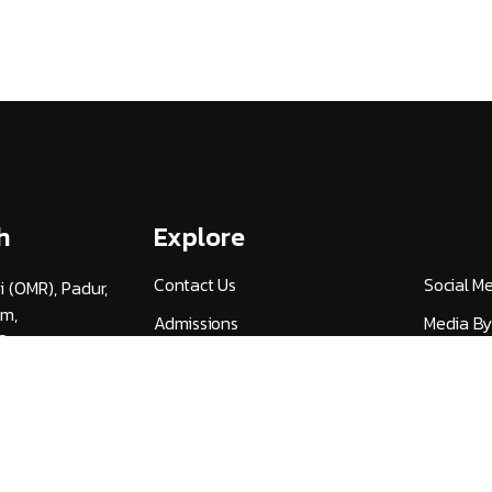
h
Explore
Contact Us
Social M
i (OMR), Padur,
am,
Admissions
Media By
3
Careers
UGC Guid
v.ac.in
Alumni (HITSAA)
Quick Lin
Student Certificate
NIRF
Verification
Publicati