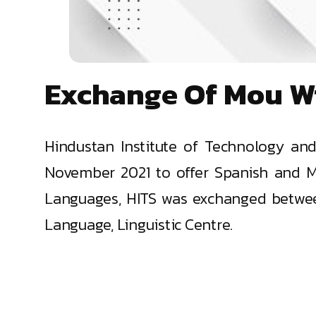
Exchange Of Mou W
Hindustan Institute of Technology an
November 2021 to offer Spanish and M
Languages, HITS was exchanged between
Language, Linguistic Centre.