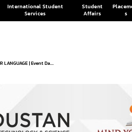
International Student
Student
Placem
Services
Affairs
s
LANGUAGE | Event Da...