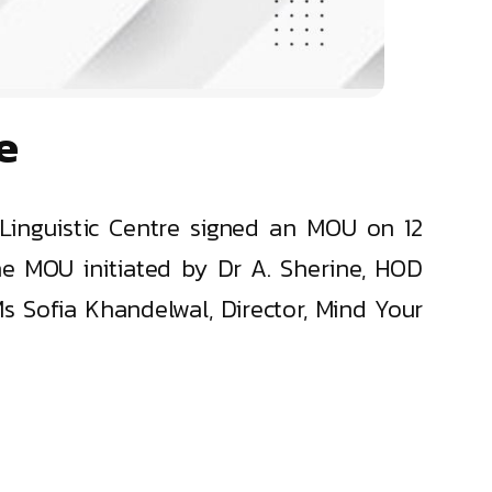
e
Linguistic Centre signed an MOU on 12
e MOU initiated by Dr A. Sherine, HOD
 Sofia Khandelwal, Director, Mind Your