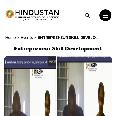
Skip to content
Home
Events
ENTREPRENEUR SKILL DEVELO...
Entrepreneur Skill Development