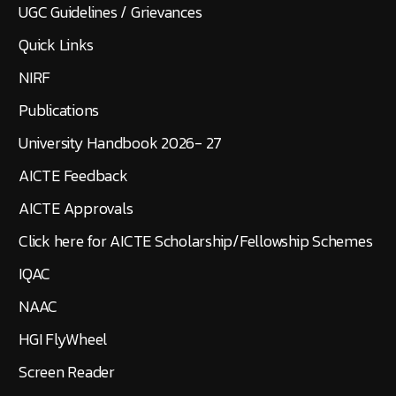
UGC Guidelines / Grievances
Quick Links
NIRF
Publications
University Handbook 2026- 27
AICTE Feedback
AICTE Approvals
Click here for AICTE Scholarship/Fellowship Schemes
IQAC
NAAC
HGI FlyWheel
Screen Reader