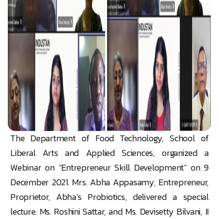
The Department of Food Technology, School of
Liberal Arts and Applied Sciences, organized a
Webinar on “Entrepreneur Skill Development” on 9
December 2021. Mrs. Abha Appasamy, Entrepreneur,
Proprietor, Abha’s Probiotics, delivered a special
lecture. Ms. Roshini Sattar, and Ms. Devisetty Bilvani, II