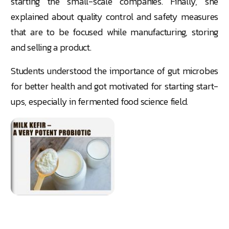
starting the small-scale companies. Finally, she
explained about quality control and safety measures
that are to be focused while manufacturing, storing
and selling a product.
Students understood the importance of gut microbes
for better health and got motivated for starting start-
ups, especially in fermented food science field.