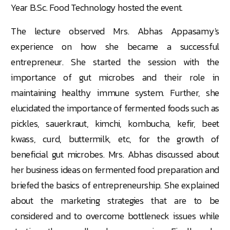
Year B.Sc. Food Technology hosted the event.
The lecture observed Mrs. Abhas Appasamy's
experience on how she became a successful
entrepreneur. She started the session with the
importance of gut microbes and their role in
maintaining healthy immune system. Further, she
elucidated the importance of fermented foods such as
pickles, sauerkraut, kimchi, kombucha, kefir, beet
kwass, curd, buttermilk, etc, for the growth of
beneficial gut microbes. Mrs. Abhas discussed about
her business ideas on fermented food preparation and
briefed the basics of entrepreneurship. She explained
about the marketing strategies that are to be
considered and to overcome bottleneck issues while