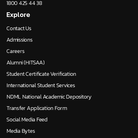
1800 425 44 38
Explore
Contact Us
Admissions
Careers
Alumni (HITSAA)
Student Certificate Verification
International Student Services
NDML National Academic Depository
Transfer Application Form
Social Media Feed
Media Bytes