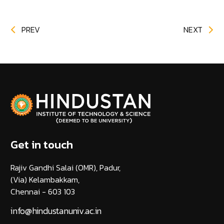
PREV
NEXT
Get in touch
Rajiv Gandhi Salai (OMR), Padur,
(Via) Kelambakkam,
Chennai - 603 103
info@hindustanuniv.ac.in