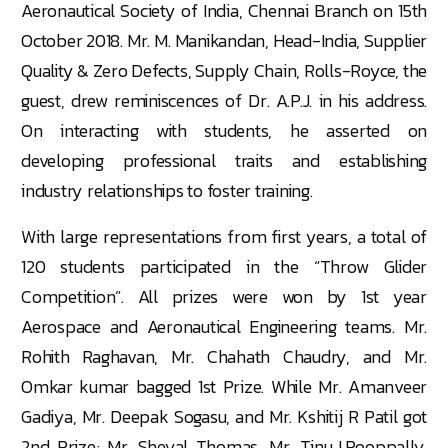
Aeronautical Society of India, Chennai Branch on 15th
October 2018. Mr. M. Manikandan, Head-India, Supplier
Quality & Zero Defects, Supply Chain, Rolls-Royce, the
guest, drew reminiscences of Dr. A.P.J. in his address.
On interacting with students, he asserted on
developing professional traits and establishing
industry relationships to foster training.
With large representations from first years, a total of
120 students participated in the “Throw Glider
Competition”. All prizes were won by 1st year
Aerospace and Aeronautical Engineering teams. Mr.
Rohith Raghavan, Mr. Chahath Chaudry, and Mr.
Omkar kumar bagged 1st Prize. While Mr. Amanveer
Gadiya, Mr. Deepak Sogasu, and Mr. Kshitij R Patil got
2nd Prize; Mr. Sheyal Thomas, Mr. Tinu.J.Pooppally,