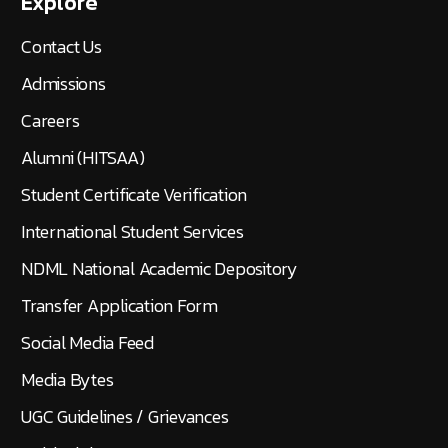
Explore
Contact Us
Admissions
Careers
Alumni (HITSAA)
Student Certificate Verification
International Student Services
NDML National Academic Depository
Transfer Application Form
Social Media Feed
Media Bytes
UGC Guidelines / Grievances