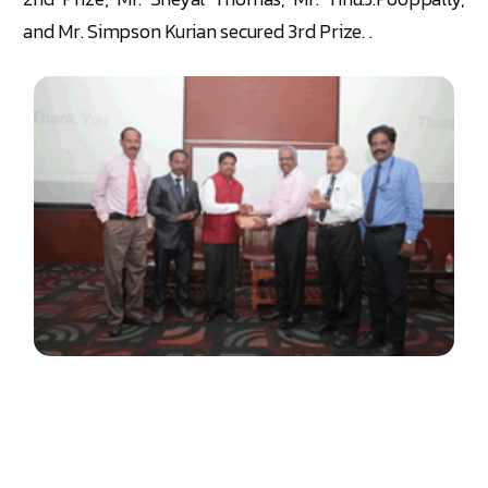
and Mr. Simpson Kurian secured 3rd Prize. .