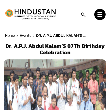
Skip to content
Home
Events
DR. A.P.J. ABDUL KALAM’S ...
Dr. A.P.J. Abdul Kalam’S 87Th Birthday
Celebration