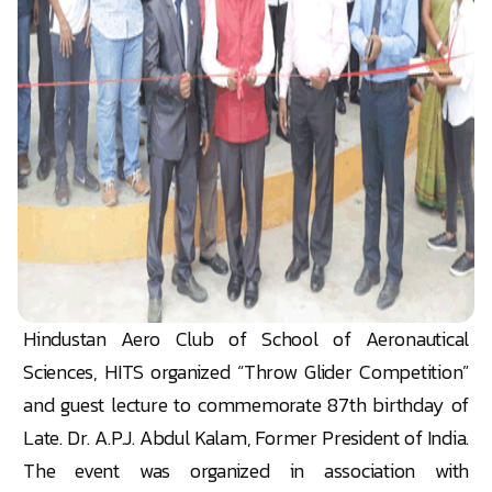
Hindustan Aero Club of School of Aeronautical
Sciences, HITS organized “Throw Glider Competition”
and guest lecture to commemorate 87th birthday of
Late. Dr. A.P.J. Abdul Kalam, Former President of India.
The event was organized in association with