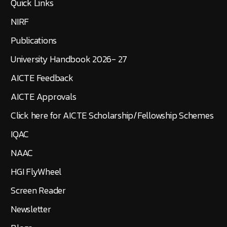
Quick Links
NIRF
Publications
University Handbook 2026- 27
AICTE Feedback
AICTE Approvals
Click here for AICTE Scholarship/Fellowship Schemes
IQAC
NAAC
HGI FlyWheel
Screen Reader
Newsletter