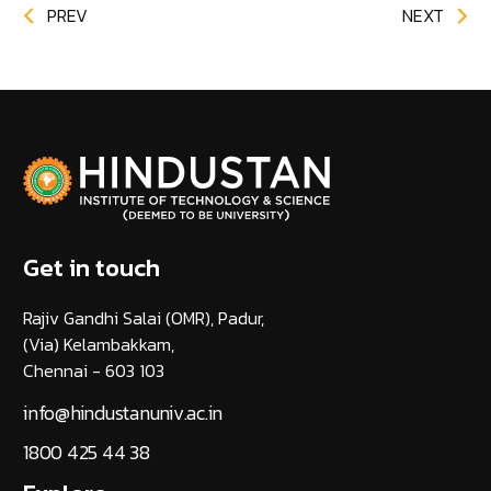
PREV
NEXT
Get in touch
Rajiv Gandhi Salai (OMR), Padur,
(Via) Kelambakkam,
Chennai - 603 103
info@hindustanuniv.ac.in
1800 425 44 38