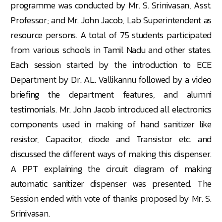
programme was conducted by Mr. S. Srinivasan, Asst.
Professor; and Mr. John Jacob, Lab Superintendent as
resource persons. A total of 75 students participated
from various schools in Tamil Nadu and other states.
Each session started by the introduction to ECE
Department by Dr. AL. Vallikannu followed by a video
briefing the department features, and alumni
testimonials. Mr. John Jacob introduced all electronics
components used in making of hand sanitizer like
resistor, Capacitor, diode and Transistor etc. and
discussed the different ways of making this dispenser.
A PPT explaining the circuit diagram of making
automatic sanitizer dispenser was presented. The
Session ended with vote of thanks proposed by Mr. S.
Srinivasan.