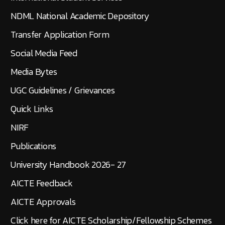
NDML National Academic Depository
Transfer Application Form
Social Media Feed
Media Bytes
UGC Guidelines / Grievances
Quick Links
NIRF
Publications
University Handbook 2026- 27
AICTE Feedback
AICTE Approvals
Click here for AICTE Scholarship/Fellowship Schemes