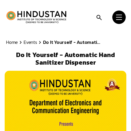
Skip to content
Home
Events
Do It Yourself - Automati...
Do It Yourself - Automatic Hand
Sanitizer Dispenser