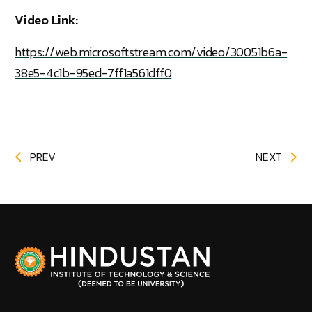
Video Link:
https://web.microsoftstream.com/video/30051b6a-
38e5-4c1b-95ed-7ff1a561dff0
PREV
NEXT