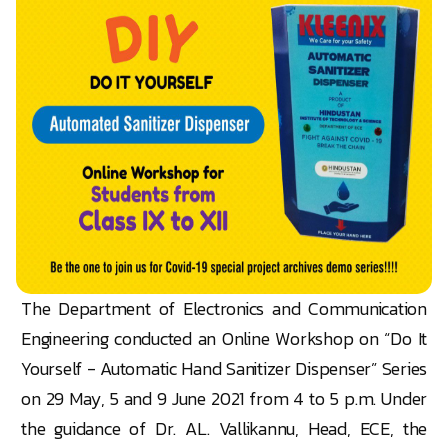
The Department of Electronics and Communication
Engineering conducted an Online Workshop on “Do It
Yourself - Automatic Hand Sanitizer Dispenser” Series
on 29 May, 5 and 9 June 2021 from 4 to 5 p.m. Under
the guidance of Dr. AL. Vallikannu, Head, ECE, the