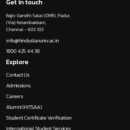
Get in touch
Rajiv Gandhi Salai (OMR), Padur,
(Via) Kelambakkam,
Chennai - 603 103
info@hindustanuniv.ac.in
1800 425 44 38
Explore
Contact Us
Admissions
Careers
Alumni (HITSAA)
Student Certificate Verification
International Student Services