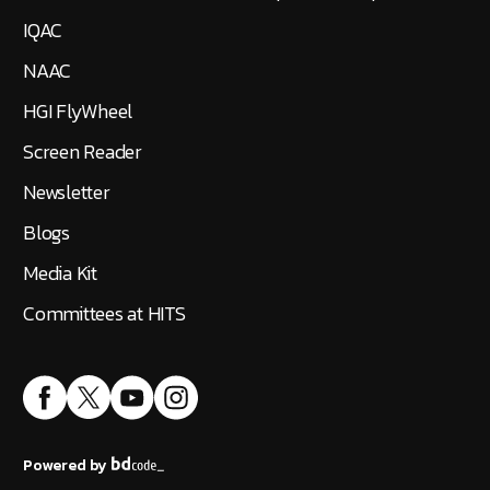
IQAC
NAAC
HGI FlyWheel
Screen Reader
Newsletter
Blogs
Media Kit
Committees at HITS
Powered by