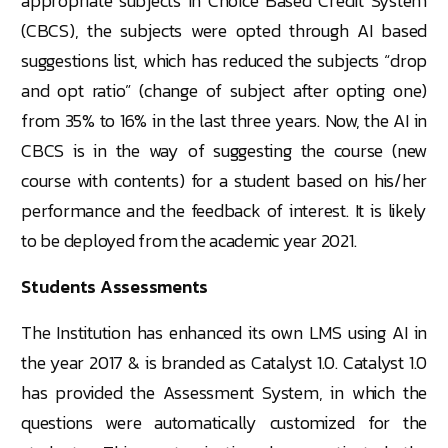
appropriate subjects in Choice Based Credit System
(CBCS), the subjects were opted through AI based
suggestions list, which has reduced the subjects “drop
and opt ratio” (change of subject after opting one)
from 35% to 16% in the last three years. Now, the AI in
CBCS is in the way of suggesting the course (new
course with contents) for a student based on his/her
performance and the feedback of interest. It is likely
to be deployed from the academic year 2021.
Students Assessments
The Institution has enhanced its own LMS using AI in
the year 2017 & is branded as Catalyst 1.0. Catalyst 1.0
has provided the Assessment System, in which the
questions were automatically customized for the