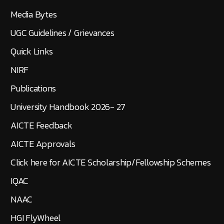
Transfer Application Form
Social Media Feed
Media Bytes
UGC Guidelines / Grievances
Quick Links
NIRF
Publications
University Handbook 2026- 27
AICTE Feedback
AICTE Approvals
Click here for AICTE Scholarship/Fellowship Schemes
IQAC