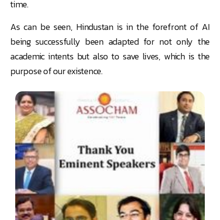
time.
As can be seen, Hindustan is in the forefront of AI
being successfully been adapted for not only the
academic intents but also to save lives, which is the
purpose of our existence.