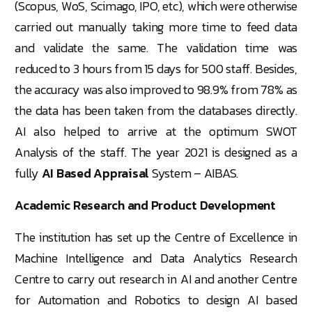
(Scopus, WoS, Scimago, IPO, etc), which were otherwise
carried out manually taking more time to feed data
and validate the same. The validation time was
reduced to 3 hours from 15 days for 500 staff. Besides,
the accuracy was also improved to 98.9% from 78% as
the data has been taken from the databases directly.
AI also helped to arrive at the optimum SWOT
Analysis of the staff. The year 2021 is designed as a
fully
AI Based Appraisal
System – AIBAS.
Academic Research and Product Development
The institution has set up the Centre of Excellence in
Machine Intelligence and Data Analytics Research
Centre to carry out research in AI and another Centre
for Automation and Robotics to design AI based