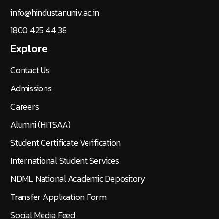
Rajiv Gandhi Salai (OMR), Padur,
(Via) Kelambakkam,
Chennai - 603 103
info@hindustanuniv.ac.in
1800 425 44 38
Explore
Contact Us
Admissions
Careers
Alumni (HITSAA)
Student Certificate Verification
International Student Services
NDML National Academic Depository