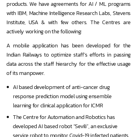
products. We have agreements for AI / ML programs
with IBM, Machine Intelligence Research Labs, Stevens
Institute, USA & with few others. The Centres are
actively working on the following:
A mobile application has been developed for the
Indian Railways to optimize staff’s efforts in passing
data across the staff hierarchy for the effective usage
of its manpower.
AI based development of anti-cancer drug
response prediction model using ensemble
learning for clinical application for ICMR
The Centre for Automation and Robotics has
developed AI based robot “Sevili”, an exclusive
service robot to monitor Covid-19 infected patients.