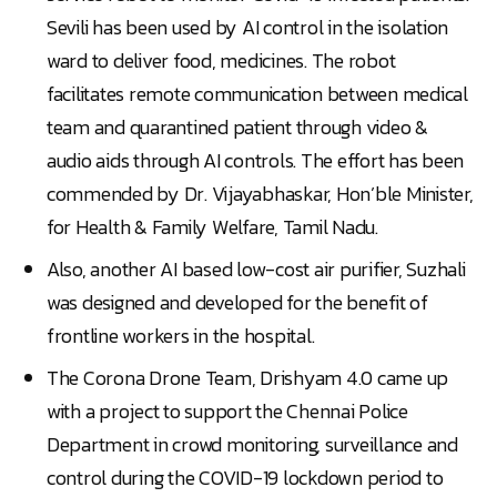
Sevili has been used by AI control in the isolation
ward to deliver food, medicines. The robot
facilitates remote communication between medical
team and quarantined patient through video &
audio aids through AI controls. The effort has been
commended by Dr. Vijayabhaskar, Hon’ble Minister,
for Health & Family Welfare, Tamil Nadu.
Also, another AI based low-cost air purifier, Suzhali
was designed and developed for the benefit of
frontline workers in the hospital.
The Corona Drone Team, Drishyam 4.0 came up
with a project to support the Chennai Police
Department in crowd monitoring, surveillance and
control during the COVID-19 lockdown period to