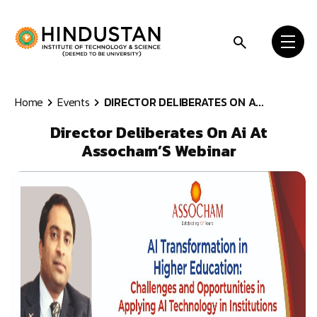
Skip to content
Home
Events
DIRECTOR DELIBERATES ON A...
Director Deliberates On Ai At
Assocham’S Webinar