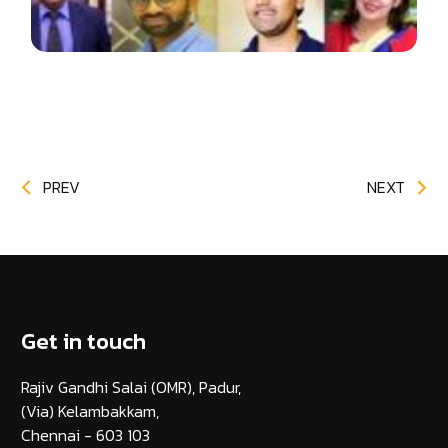
PREV
NEXT
Get in touch