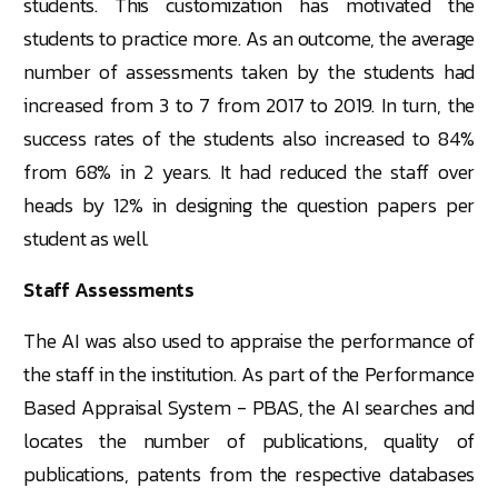
students. This customization has motivated the
students to practice more. As an outcome, the average
number of assessments taken by the students had
increased from 3 to 7 from 2017 to 2019. In turn, the
success rates of the students also increased to 84%
from 68% in 2 years. It had reduced the staff over
heads by 12% in designing the question papers per
student as well.
Staff Assessments
The AI was also used to appraise the performance of
the staff in the institution. As part of the Performance
Based Appraisal System - PBAS, the AI searches and
locates the number of publications, quality of
publications, patents from the respective databases