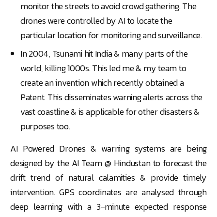
monitor the streets to avoid crowd gathering. The
drones were controlled by AI to locate the
particular location for monitoring and surveillance.
In 2004, Tsunami hit India & many parts of the
world, killing 1000s. This led me & my team to
create an invention which recently obtained a
Patent. This disseminates warning alerts across the
vast coastline & is applicable for other disasters &
purposes too.
AI Powered Drones & warning systems are being
designed by the AI Team @ Hindustan to forecast the
drift trend of natural calamities & provide timely
intervention. GPS coordinates are analysed through
deep learning with a 3-minute expected response