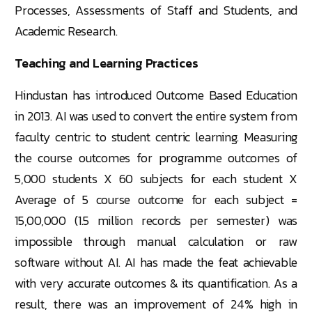
Processes, Assessments of Staff and Students, and
Academic Research.
Teaching and Learning Practices
Hindustan has introduced Outcome Based Education
in 2013. AI was used to convert the entire system from
faculty centric to student centric learning. Measuring
the course outcomes for programme outcomes of
5,000 students X 60 subjects for each student X
Average of 5 course outcome for each subject =
15,00,000 (1.5 million records per semester) was
impossible through manual calculation or raw
software without AI. AI has made the feat achievable
with very accurate outcomes & its quantification. As a
result, there was an improvement of 24% high in