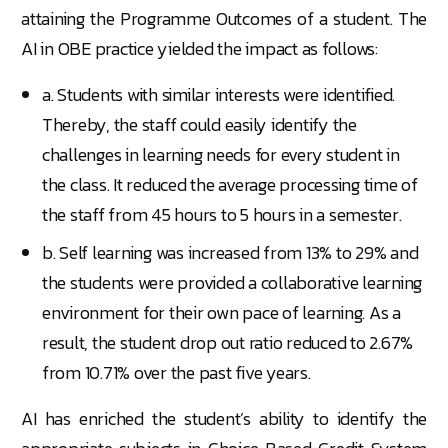
attaining the Programme Outcomes of a student. The
AI in OBE practice yielded the impact as follows:
a. Students with similar interests were identified.
Thereby, the staff could easily identify the
challenges in learning needs for every student in
the class. It reduced the average processing time of
the staff from 45 hours to 5 hours in a semester.
b. Self learning was increased from 13% to 29% and
the students were provided a collaborative learning
environment for their own pace of learning. As a
result, the student drop out ratio reduced to 2.67%
from 10.71% over the past five years.
AI has enriched the student’s ability to identify the