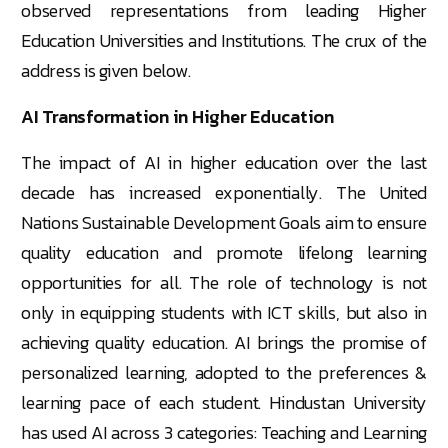
observed representations from leading Higher
Education Universities and Institutions. The crux of the
address is given below.
AI Transformation in Higher Education
The impact of AI in higher education over the last
decade has increased exponentially. The United
Nations Sustainable Development Goals aim to ensure
quality education and promote lifelong learning
opportunities for all. The role of technology is not
only in equipping students with ICT skills, but also in
achieving quality education. AI brings the promise of
personalized learning, adopted to the preferences &
learning pace of each student. Hindustan University
has used AI across 3 categories: Teaching and Learning