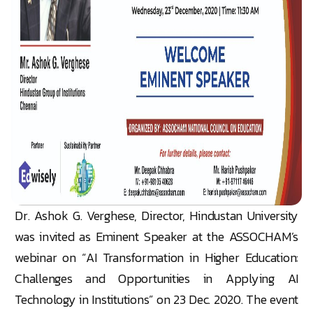
Dr. Ashok G. Verghese, Director, Hindustan University
was invited as Eminent Speaker at the ASSOCHAM’s
webinar on “AI Transformation in Higher Education:
Challenges and Opportunities in Applying AI
Technology in Institutions” on 23 Dec. 2020. The event