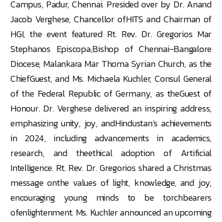
Campus, Padur, Chennai. Presided over by Dr. Anand
Jacob Verghese, Chancellor ofHITS and Chairman of
HGI, the event featured Rt. Rev. Dr. Gregorios Mar
Stephanos Episcopa,Bishop of Chennai-Bangalore
Diocese, Malankara Mar Thoma Syrian Church, as the
ChiefGuest, and Ms. Michaela Kuchler, Consul General
of the Federal Republic of Germany, as theGuest of
Honour. Dr. Verghese delivered an inspiring address,
emphasizing unity, joy, andHindustan’s achievements
in 2024, including advancements in academics,
research, and theethical adoption of Artificial
Intelligence. Rt. Rev. Dr. Gregorios shared a Christmas
message onthe values of light, knowledge, and joy,
encouraging young minds to be torchbearers
ofenlightenment. Ms. Kuchler announced an upcoming