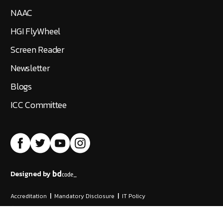
NAAC
HGI FlyWheel
Screen Reader
Newsletter
Blogs
ICC Committee
Designed by
Accreditation
|
Mandatory Disclosure
|
IT Policy
©
2026
Hindustan Institute of Technology and Science
All Rights Reserved