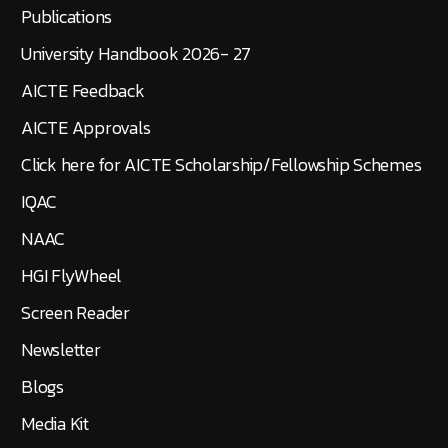
Publications
University Handbook 2026- 27
AICTE Feedback
AICTE Approvals
Click here for AICTE Scholarship/Fellowship Schemes
IQAC
NAAC
HGI FlyWheel
Screen Reader
Newsletter
Blogs
Media Kit