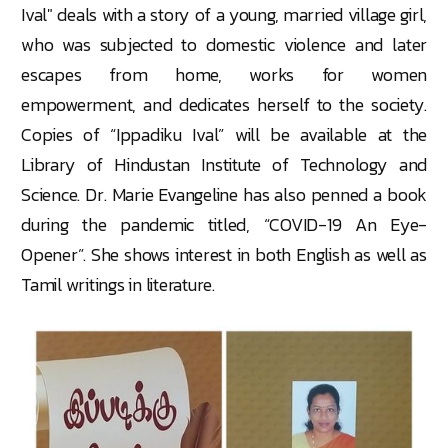
Ival" deals with a story of a young, married village girl,
who was subjected to domestic violence and later
escapes from home, works for women
empowerment, and dedicates herself to the society.
Copies of “Ippadiku Ival” will be available at the
Library of Hindustan Institute of Technology and
Science. Dr. Marie Evangeline has also penned a book
during the pandemic titled, “COVID-19 An Eye-
Opener”. She shows interest in both English as well as
Tamil writings in literature.