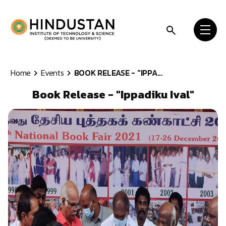
Skip to content
Home
Events
BOOK RELEASE - "IPPA...
Book Release - "Ippadiku Ival"