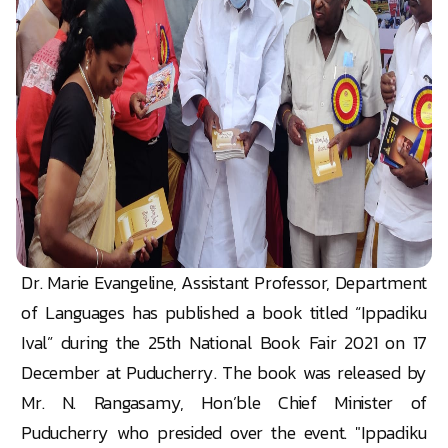
Dr. Marie Evangeline, Assistant Professor, Department
of Languages has published a book titled “Ippadiku
Ival” during the 25th National Book Fair 2021 on 17
December at Puducherry. The book was released by
Mr. N. Rangasamy, Hon’ble Chief Minister of
Puducherry who presided over the event. "Ippadiku