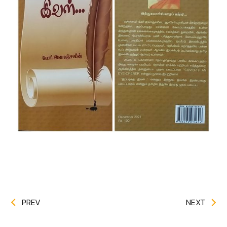
PREV
NEXT