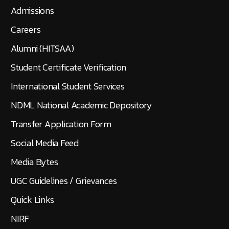
Admissions
Careers
Alumni (HITSAA)
Student Certificate Verification
International Student Services
NDML National Academic Depository
Transfer Application Form
Social Media Feed
Media Bytes
UGC Guidelines / Grievances
Quick Links
NIRF