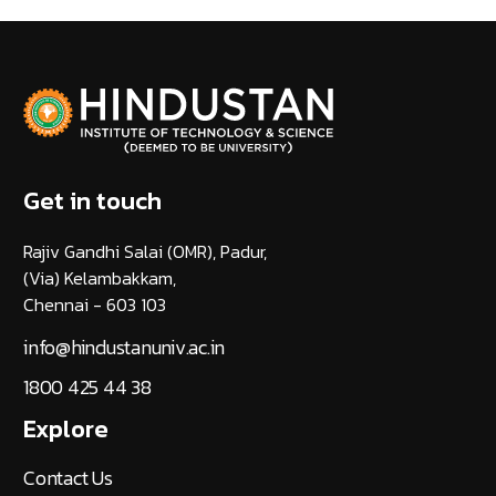
Get in touch
Rajiv Gandhi Salai (OMR), Padur,
(Via) Kelambakkam,
Chennai - 603 103
info@hindustanuniv.ac.in
1800 425 44 38
Explore
Contact Us