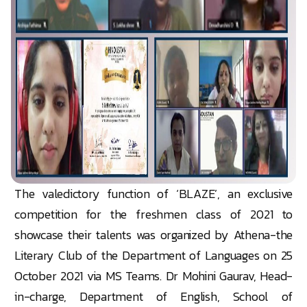
The valedictory function of ‘BLAZE’, an exclusive
competition for the freshmen class of 2021 to
showcase their talents was organized by Athena-the
Literary Club of the Department of Languages on 25
October 2021 via MS Teams. Dr Mohini Gaurav, Head-
in-charge, Department of English, School of