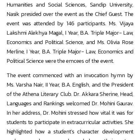
Humanities and Social Sciences, Sandip University,
Nasik presided over the event as the Chief Guest. The
event was attended by 146 participants. Ms. Vijaya
Lakshmi Alekhya Magal, I Year, B.A. Triple Major- Law,
Economics and Political Science, and Ms. Olivia Rose
Merline, I Year, B.A. Triple Major- Law, Economics and
Political Science were the emcees of the event.
The event commenced with an invocation hymn by
Ms. Varsha Nair, II Year, B.A. English, and the President
of the Athena Literary Club. Dr. Akkara Sherine, Head,
Languages and Rankings welcomed Dr. Mohini Gaurav.
In her address, Dr. Mohini stressed how vital it was for
students to participate in extracurricular activities. She
highlighted how a student’s character development