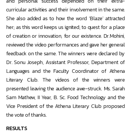
and personal success depended on their extra-
curricular activities and their involvement in the same.
She also added as to how the word ‘Blaze’ attracted
her; as this word keeps us ignited; to quest for a place
of creation or innovation, for our existence. Dr.Mohini,
reviewed the video performances and gave her general
feedback on the same. The winners were declared by
Dr. Sonu Joseph, Assistant Professor, Department of
Languages and the Faculty Coordinator of Athena
Literary Club. The videos of the winners were
presented leaving the audience awe-struck. Ms. Sarah
Sam Mathew, II Year, B. Sc. Food Technology and the
Vice President of the Athena Literary Club proposed
the vote of thanks.
RESULTS