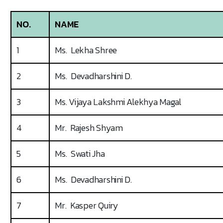
NO.
NAME
1
Ms. Lekha Shree
2
Ms. Devadharshini D.
3
Ms. Vijaya Lakshmi Alekhya Magal
4
Mr. Rajesh Shyam
5
Ms. Swati Jha
6
Ms. Devadharshini D.
7
Mr. Kasper Quiry