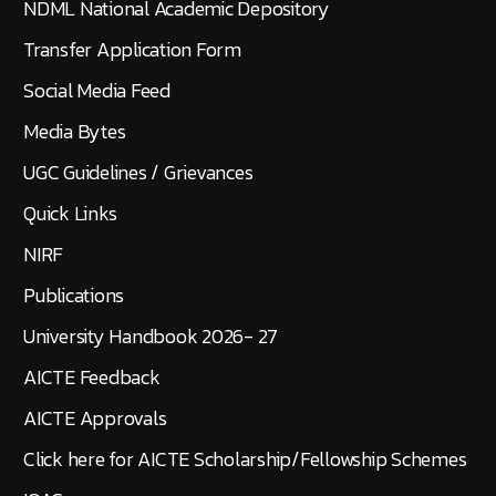
NDML National Academic Depository
Transfer Application Form
Social Media Feed
Media Bytes
UGC Guidelines / Grievances
Quick Links
NIRF
Publications
University Handbook 2026- 27
AICTE Feedback
AICTE Approvals
Click here for AICTE Scholarship/Fellowship Schemes