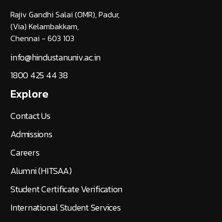
Rajiv Gandhi Salai (OMR), Padur,
(Via) Kelambakkam,
Chennai - 603 103
info@hindustanuniv.ac.in
1800 425 44 38
Explore
Contact Us
Admissions
Careers
Alumni (HITSAA)
Student Certificate Verification
International Student Services