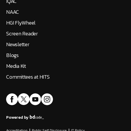
IQAC
NAAC
HGI FlyWheel
Screen Reader
Newsletter
Blogs
Media Kit
Committees at HITS
Powered by
Accreditation
|
Public Self Disclosure
|
IT Policy