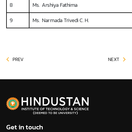
8
Ms. Arshiya Fathima
9
Ms. Narmada Trivedi C. H.
PREV
NEXT
Get in touch