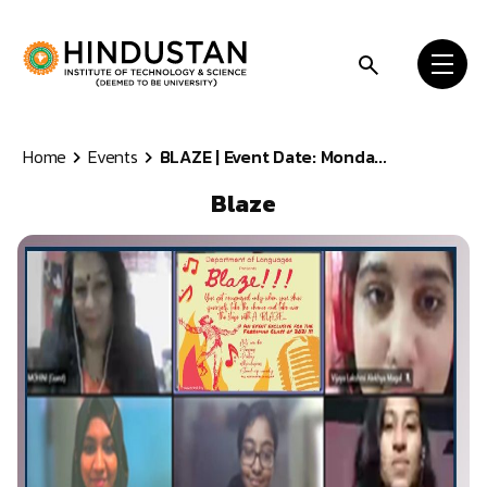
Skip to content
Home
Events
BLAZE | Event Date: Monda...
Blaze