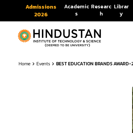
Skip to content
Academic
Researc
Librar
Admissions
s
h
y
2026
Home
Events
BEST EDUCATION BRANDS AWARD-2018