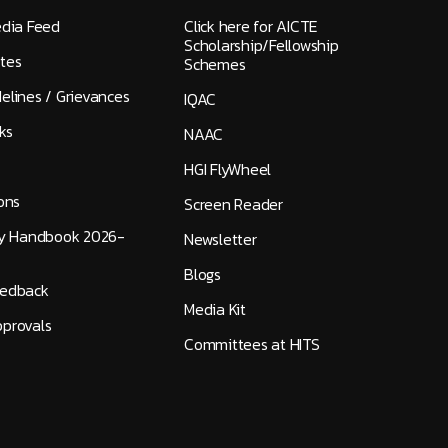
edia Feed
Click here for AICTE
Scholarship/Fellowship
tes
Schemes
elines / Grievances
IQAC
ks
NAAC
HGI FlyWheel
ons
Screen Reader
ty Handbook 2026-
Newsletter
Blogs
eedback
Media Kit
provals
Committees at HITS