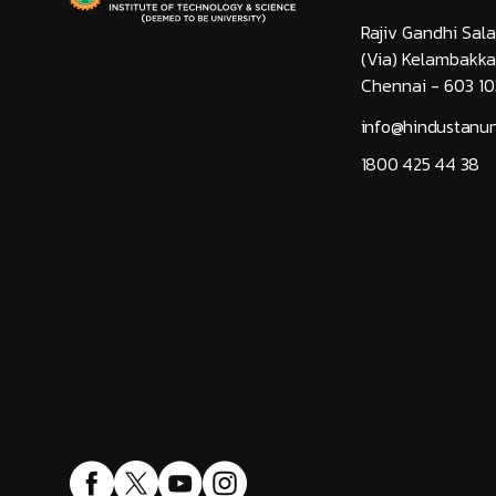
Rajiv Gandhi Sala
(Via) Kelambakk
Chennai - 603 10
info@hindustanuni
1800 425 44 38