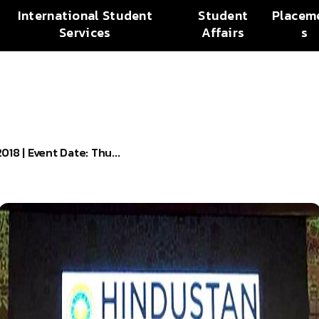
International Student
Student
Placem
Services
Affairs
s
 | Event Date: Thu...