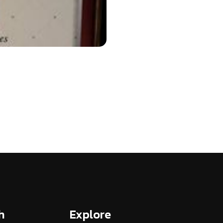
h
Explore