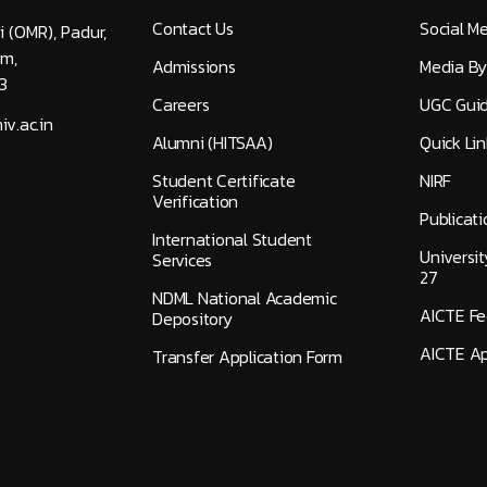
Contact Us
Social M
i (OMR), Padur,
am,
Admissions
Media By
3
Careers
UGC Guid
v.ac.in
Alumni (HITSAA)
Quick Lin
Student Certificate
NIRF
Verification
Publicati
International Student
Universi
Services
27
NDML National Academic
AICTE F
Depository
AICTE Ap
Transfer Application Form