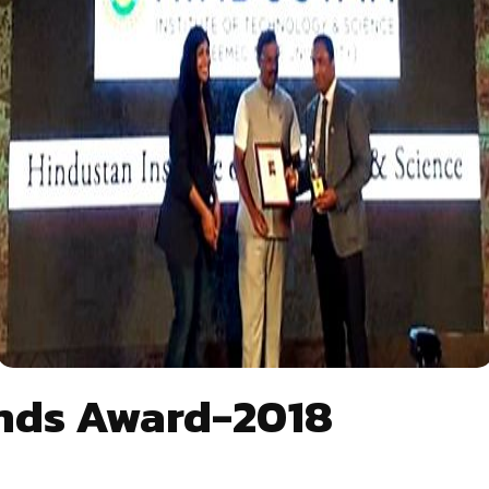
ands Award-2018