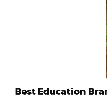
Best Education Br