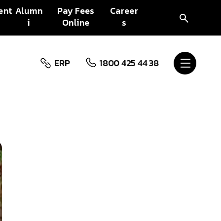
ent
Alumn
Pay Fees
Career
i
Online
s
ERP
1800 425 44 38