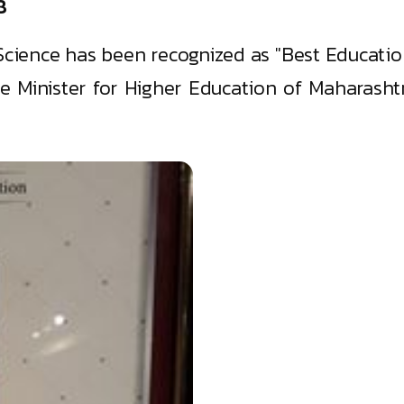
8
Science has been recognized as "Best Educati
 Minister for Higher Education of Maharashtr