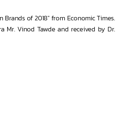
on Brands of 2018" from Economic Times.
a Mr. Vinod Tawde and received by Dr.