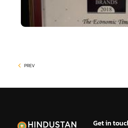
PREV
Get in touc