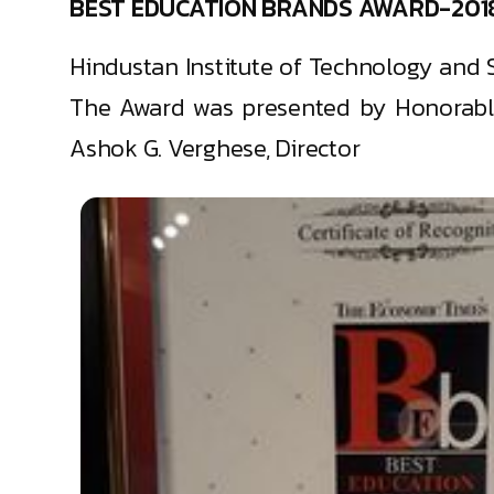
BEST EDUCATION BRANDS AWARD-201
Hindustan Institute of Technology and 
The Award was presented by Honorable
Ashok G. Verghese, Director