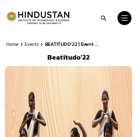
Skip to content
Home
Events
BEATITUDO'22 | Event ...
Beatitudo'22