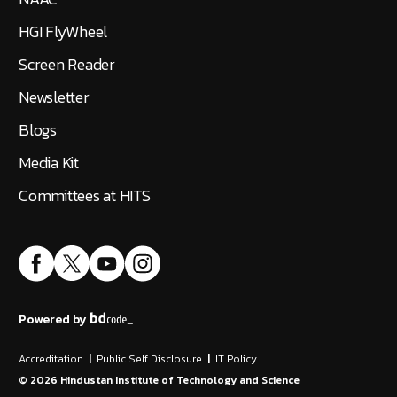
HGI FlyWheel
Screen Reader
Newsletter
Blogs
Media Kit
Committees at HITS
Powered by
Accreditation
|
Public Self Disclosure
|
IT Policy
©
2026
Hindustan Institute of Technology and Science