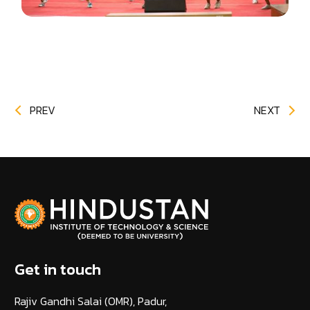
PREV
NEXT
Get in touch
Rajiv Gandhi Salai (OMR), Padur,