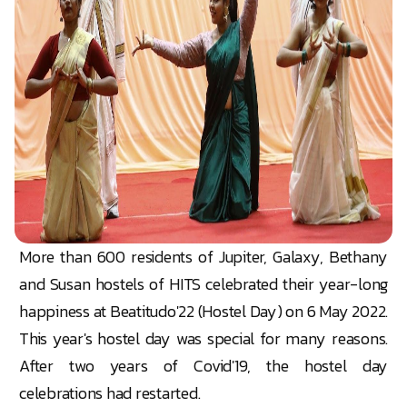
More than 600 residents of Jupiter, Galaxy, Bethany
and Susan hostels of HITS celebrated their year-long
happiness at Beatitudo'22 (Hostel Day) on 6 May 2022.
This year's hostel day was special for many reasons.
After two years of Covid'19, the hostel day
celebrations had restarted.