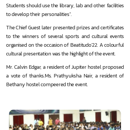
Students should use the library, lab and other facilities
to develop their personalities".
The Chief Guest later presented prizes and certificates
to the winners of several sports and cultural events
organised on the occasion of Beatitudo'22. A colourful
cultural presentation was the highlight of the event.
Mr. Calvin Edgar, a resident of Jupiter hostel proposed
a vote of thanks.Ms. Prathyuksha Nair, a resident of
Bethany hostel compeered the event.