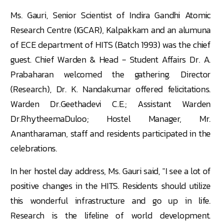
Ms. Gauri, Senior Scientist of Indira Gandhi Atomic
Research Centre (IGCAR), Kalpakkam and an alumuna
of ECE department of HITS (Batch 1993) was the chief
guest. Chief Warden & Head - Student Affairs Dr. A.
Prabaharan welcomed the gathering. Director
(Research), Dr. K. Nandakumar offered felicitations.
Warden Dr.Geethadevi C.E.; Assistant Warden
Dr.RhytheemaDuloo; Hostel Manager, Mr.
Anantharaman, staff and residents participated in the
celebrations.
In her hostel day address, Ms. Gauri said, "I see a lot of
positive changes in the HITS. Residents should utilize
this wonderful infrastructure and go up in life.
Research is the lifeline of world development.