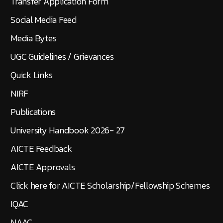
Transfer Application Form
Social Media Feed
Media Bytes
UGC Guidelines / Grievances
Quick Links
NIRF
Publications
University Handbook 2026- 27
AICTE Feedback
AICTE Approvals
Click here for AICTE Scholarship/Fellowship Schemes
IQAC
NAAC