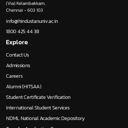
(Via) Kelambakkam,
Chennai - 603 103
info@hindustanuniv.ac.in
1800 425 44 38
Explore
Contact Us
Admissions
Careers
Alumni (HITSAA)
Student Certificate Verification
International Student Services
NDML National Academic Depository