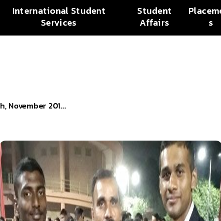
International Student
Student
Placem
Services
Affairs
s
h, November 201...