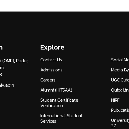
h
Explore
Contact Us
Social M
i (OMR), Padur,
am,
Admissions
Media By
3
Careers
UGC Guid
v.ac.in
Alumni (HITSAA)
Quick Lin
Student Certificate
NIRF
Verification
Publicati
International Student
Universi
Services
27