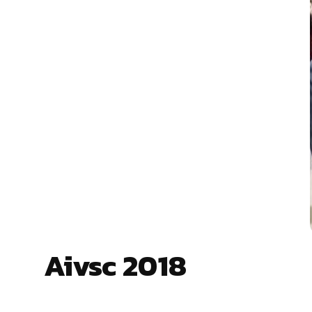
Aivsc 2018