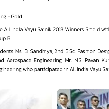
ing - Gold
e All India Vayu Sainik 2018 Winners Shield wi
up B.
udents Ms. B. Sandhiya, 2nd B.Sc. Fashion Desi
nd Aerospace Engineering, Mr. N.S. Pavan Kum
neering who participated in All India Vayu Sai