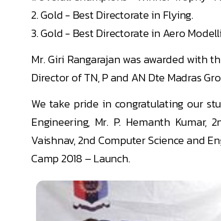
2. Gold - Best Directorate in Flying.
3. Gold - Best Directorate in Aero Modell
Mr. Giri Rangarajan was awarded with th
Director of TN, P and AN Dte Madras Gro
We take pride in congratulating our st
Engineering, Mr. P. Hemanth Kumar, 2
Vaishnav, 2nd Computer Science and Engi
Camp 2018 – Launch.