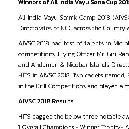
Winners of All India Vayu Sena Cup 20
All India Vayu Sainik Camp 2018 (AIVS
Directorates of NCC across the Country w
AIVSC 2018 had test of talents in Microl
competitions. Flying Officer Mr. Giri 
and Andaman & Nicobar Islands Director
HITS in AIVSC 2018. Two cadets named, 
in the Drill Competitions and played a ma
AIVSC 2018 Results
HITS bagged the below three notable aw
1. Overall Champions - Winner Trophy- A