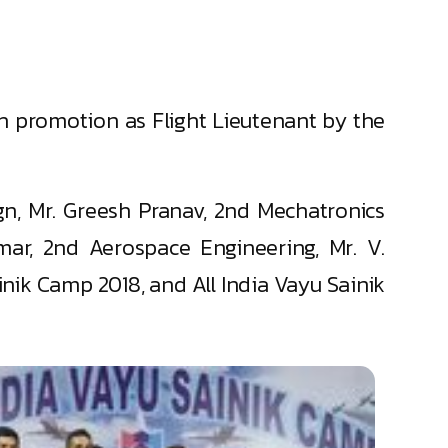
th promotion as Flight Lieutenant by the
gn, Mr. Greesh Pranav, 2nd Mechatronics
ar, 2nd Aerospace Engineering, Mr. V.
nik Camp 2018, and All India Vayu Sainik