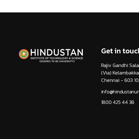
Get in touc
Rajiv Gandhi Sala
(Via) Kelambakk
Chennai - 603 10
info@hindustanuni
1800 425 44 38