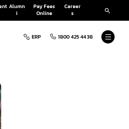
ent
Alumn
Pay Fees
Career
i
Online
s
ERP
1800 425 44 38