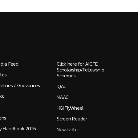
edia Feed
Click here for AICTE
Scholarship/Fellowship
tes
Schemes
elines / Grievances
IQAC
ks
NAAC
HGI FlyWheel
ons
Screen Reader
ty Handbook 2026-
Newsletter