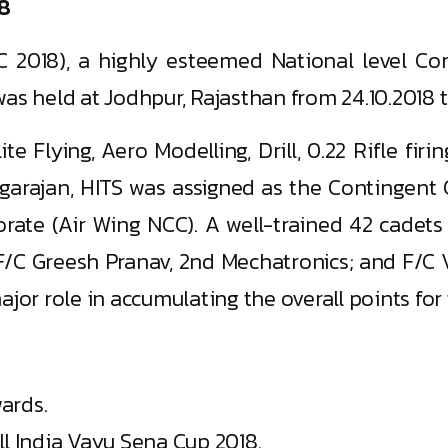
18
C 2018), a highly esteemed National level Com
as held at Jodhpur, Rajasthan from 24.10.2018 to
ite Flying, Aero Modelling, Drill, 0.22 Rifle fi
Rangarajan, HITS was assigned as the Continge
ate (Air Wing NCC). A well-trained 42 cadets 
F/C Greesh Pranav, 2nd Mechatronics; and F/C V
jor role in accumulating the overall points for 
ards.
ll India Vayu Sena Cup 2018.