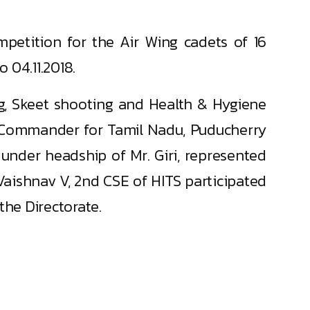
petition for the Air Wing cadets of 16
 04.11.2018.
ring, Skeet shooting and Health & Hygiene
nt Commander for Tamil Nadu, Puducherry
under headship of Mr. Giri, represented
aishnav V, 2nd CSE of HITS participated
the Directorate.