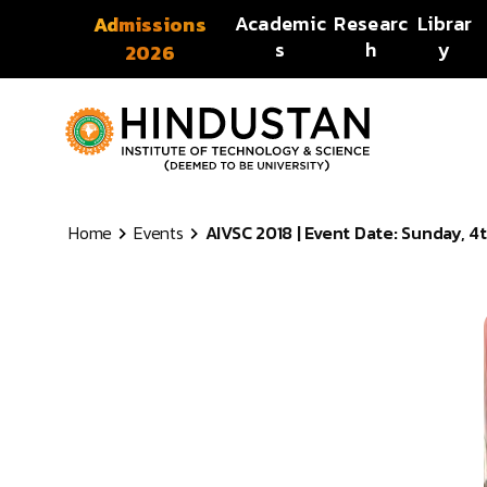
Skip to content
Academic
Researc
Librar
Admissions
s
h
y
2026
Home
Events
AIVSC 2018 | Event Date: Sunday, 4t