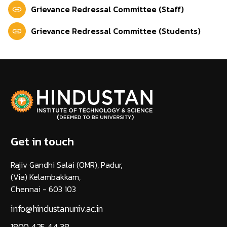
Grievance Redressal Committee (Staff)
Grievance Redressal Committee (Students)
Get in touch
Rajiv Gandhi Salai (OMR), Padur,
(Via) Kelambakkam,
Chennai - 603 103
info@hindustanuniv.ac.in
1800 425 44 38