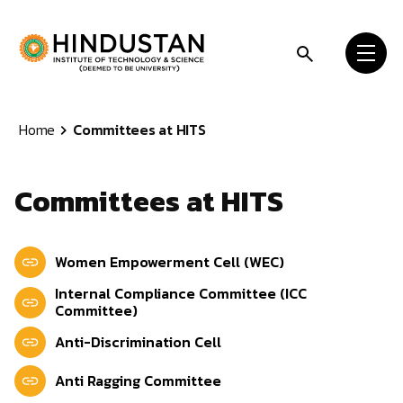
Skip to content
Home
Committees at HITS
Committees at HITS
Women Empowerment Cell (WEC)
Internal Compliance Committee (ICC
Committee)
Anti-Discrimination Cell
Anti Ragging Committee