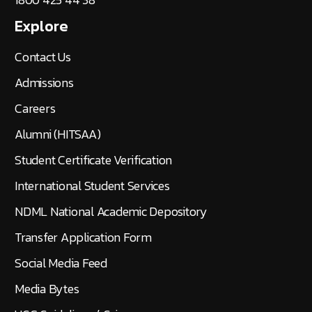
Explore
Contact Us
Admissions
Careers
Alumni (HITSAA)
Student Certificate Verification
International Student Services
NDML National Academic Depository
Transfer Application Form
Social Media Feed
Media Bytes