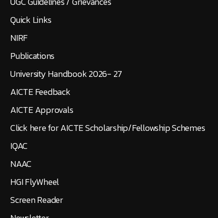
UGC Guidelines / Grievances
Quick Links
NIRF
Publications
University Handbook 2026- 27
AICTE Feedback
AICTE Approvals
Click here for AICTE Scholarship/Fellowship Schemes
IQAC
NAAC
HGI FlyWheel
Screen Reader
Newsletter