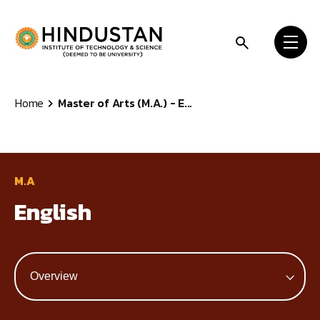
Skip to content
Home
Master of Arts (M.A.) - E...
M.A
English