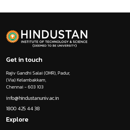
Get in touch
Rajiv Gandhi Salai (OMR), Padur,
(Via) Kelambakkam,
Chennai - 603 103
info@hindustanuniv.ac.in
1800 425 44 38
Explore