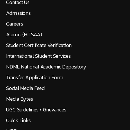
Contact Us
Admissions
Careers
Alumni (HITSAA)
Student Certificate Verification
International Student Services
NDML National Academic Depository
Transfer Application Form
Social Media Feed
Media Bytes
UGC Guidelines / Grievances
Quick Links