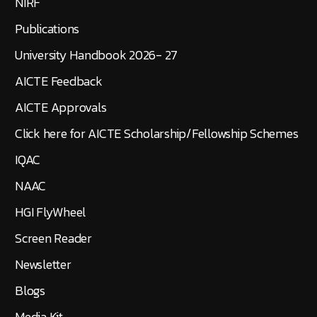
NIRF
Publications
University Handbook 2026- 27
AICTE Feedback
AICTE Approvals
Click here for AICTE Scholarship/Fellowship Schemes
IQAC
NAAC
HGI FlyWheel
Screen Reader
Newsletter
Blogs
Media Kit