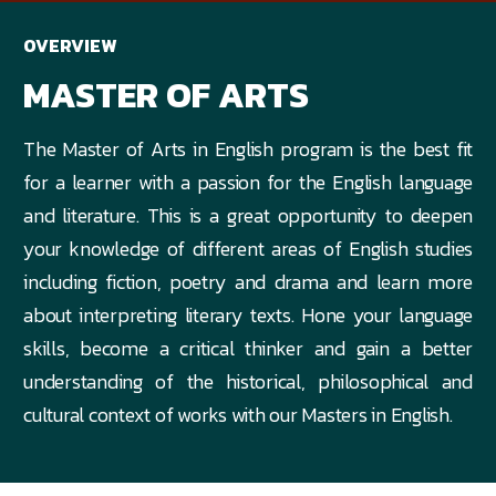
OVERVIEW
MASTER OF ARTS
The Master of Arts in English program is the best fit
for a learner with a passion for the English language
and literature. This is a great opportunity to deepen
your knowledge of different areas of English studies
including fiction, poetry and drama and learn more
about interpreting literary texts. Hone your language
skills, become a critical thinker and gain a better
understanding of the historical, philosophical and
cultural context of works with our Masters in English.