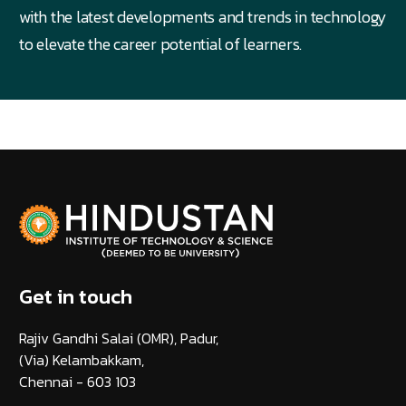
with the latest developments and trends in technology
to elevate the career potential of learners.
Get in touch
Rajiv Gandhi Salai (OMR), Padur,
(Via) Kelambakkam,
Chennai - 603 103