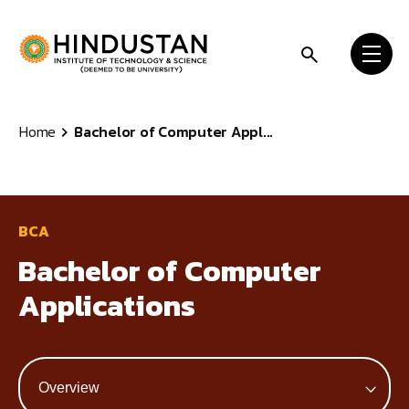
Skip to content
Home
Bachelor of Computer Appl...
BCA
Bachelor of Computer
Applications