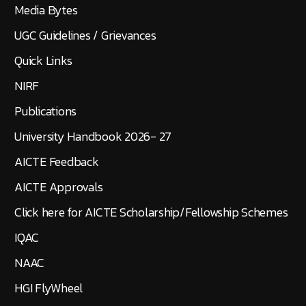
Media Bytes
UGC Guidelines / Grievances
Quick Links
NIRF
Publications
University Handbook 2026- 27
AICTE Feedback
AICTE Approvals
Click here for AICTE Scholarship/Fellowship Schemes
IQAC
NAAC
HGI FlyWheel