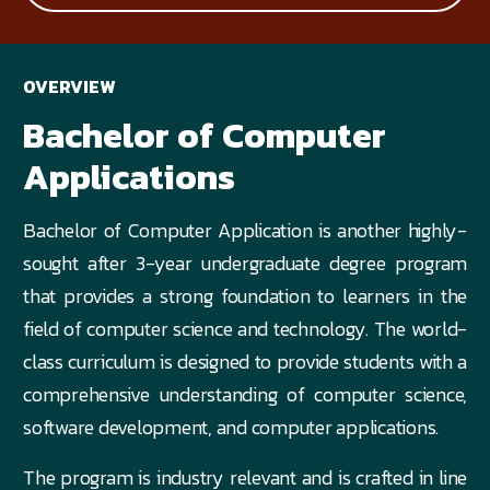
OVERVIEW
Bachelor of Computer
Applications
Bachelor of Computer Application is another highly-
sought after 3-year undergraduate degree program
that provides a strong foundation to learners in the
field of computer science and technology. The world-
class curriculum is designed to provide students with a
comprehensive understanding of computer science,
software development, and computer applications.
The program is industry relevant and is crafted in line