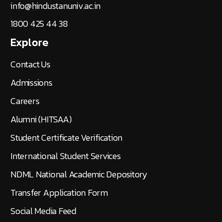
info@hindustanuniv.ac.in
1800 425 44 38
Explore
Contact Us
Admissions
Careers
Alumni (HITSAA)
Student Certificate Verification
International Student Services
NDML National Academic Depository
Transfer Application Form
Social Media Feed