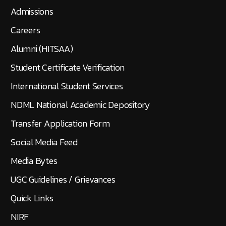
Admissions
Careers
Alumni (HITSAA)
Student Certificate Verification
International Student Services
NDML National Academic Depository
Transfer Application Form
Social Media Feed
Media Bytes
UGC Guidelines / Grievances
Quick Links
NIRF