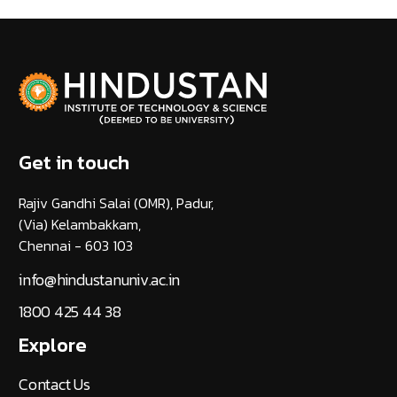
Get in touch
Rajiv Gandhi Salai (OMR), Padur,
(Via) Kelambakkam,
Chennai - 603 103
info@hindustanuniv.ac.in
1800 425 44 38
Explore
Contact Us