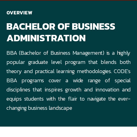
OVERVIEW
BACHELOR OF BUSINESS
ADMINISTRATION
BBA (Bachelor of Business Management) is a highly
popular graduate level program that blends both
theory and practical learning methodologies. CODE’s
BBA programs cover a wide range of special
disciplines that inspires growth and innovation and
equips students with the flair to navigate the ever-
changing business landscape