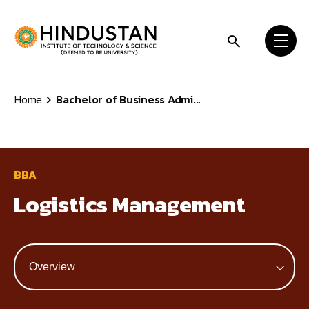
Skip to content
Home
Bachelor of Business Admi...
BBA
Logistics Management