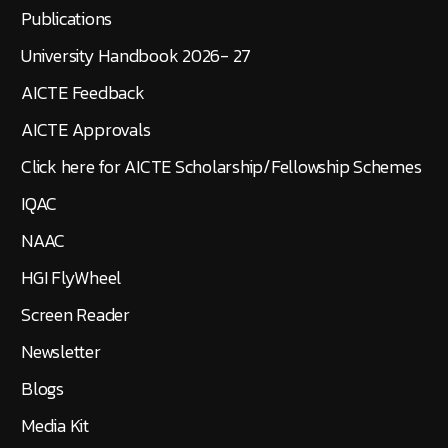
Publications
University Handbook 2026- 27
AICTE Feedback
AICTE Approvals
Click here for AICTE Scholarship/Fellowship Schemes
IQAC
NAAC
HGI FlyWheel
Screen Reader
Newsletter
Blogs
Media Kit