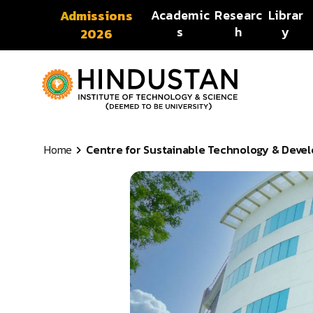
Skip to content
Academic
Researc
Librar
Admissions
s
h
y
2026
Home
Centre for Sustainable Technology & Devel