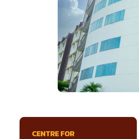
CENTRE FOR