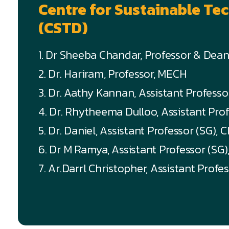
Centre for Sustainable T
(CSTD)
1. Dr Sheeba Chandar, Professor & Dea
2. Dr. Hariram, Professor, MECH
3. Dr. Aathy Kannan, Assistant Profess
4. Dr. Rhytheema Dulloo, Assistant Pro
5. Dr. Daniel, Assistant Professor (SG), C
6. Dr M Ramya, Assistant Professor (SG
7. Ar.Darrl Christopher, Assistant Profe