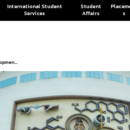
International Student
Student
Placem
Services
Affairs
s
opmen...