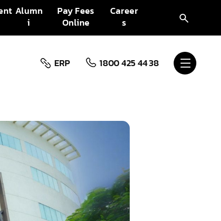
ent
Alumn
Pay Fees
Career
i
Online
s
ERP
1800 425 44 38