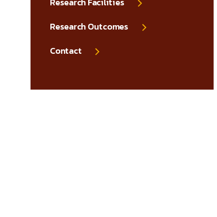
Research Facilities
Research Outcomes
Contact