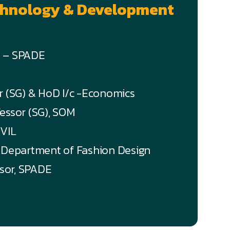
echnology & Development
n – SPADE
or (SG) & HoD I/c -Economics
fessor (SG), SOM
IVIL
),Department of Fashion Design
ssor, SPADE