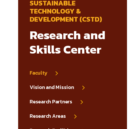
SUSTAINABLE
TECHNOLOGY &
DEVELOPMENT (CSTD)
Research and
Skills Center
Faculty
Vision and Mission
Research Partners
Research Areas