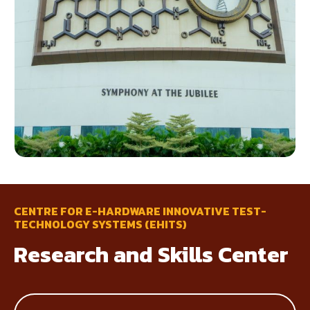
CENTRE FOR E-HARDWARE INNOVATIVE TEST-
TECHNOLOGY SYSTEMS (EHITS)
Research and Skills Center