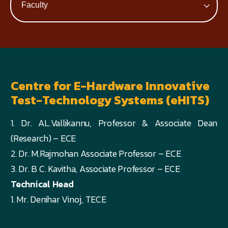
Centre for E-Hardware Innovative
Test-Technology Systems (eHITS)
1. Dr. AL.Vallikannu, Professor & Associate Dean
(Research) – ECE
2. Dr. M.Rajmohan Associate Professor – ECE
3. Dr. B C. Kavitha, Associate Professor – ECE
Technical Head
1. Mr. Denihar Vinoj, TECE