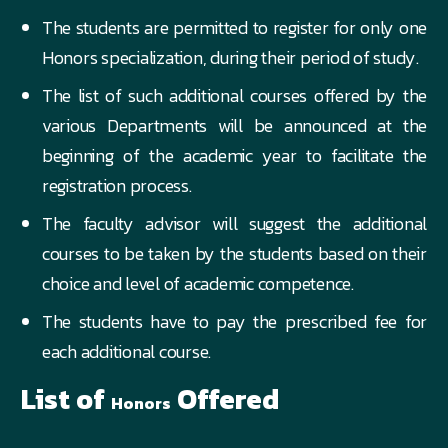
The students are permitted to register for only one
Honors specialization, during their period of study.
The list of such additional courses offered by the
various Departments will be announced at the
beginning of the academic year to facilitate the
registration process.
The faculty advisor will suggest the additional
courses to be taken by the students based on their
choice and level of academic competence.
The students have to pay the prescribed fee for
each additional course.
List of
Offered
Honors