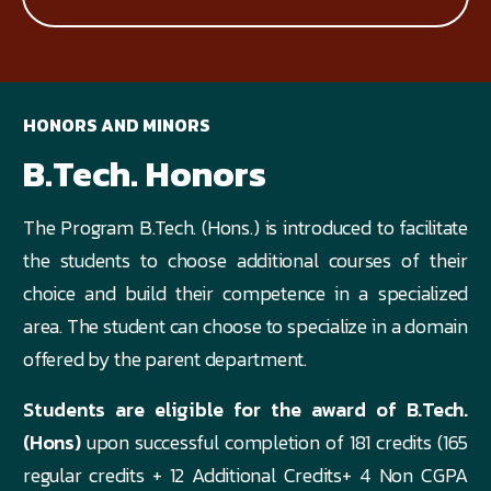
HONORS AND MINORS
B.Tech. Honors
The Program B.Tech. (Hons.) is introduced to facilitate
the students to choose additional courses of their
choice and build their competence in a specialized
area. The student can choose to specialize in a domain
offered by the parent department.
Students are eligible for the award of B.Tech.
(Hons)
upon successful completion of 181 credits (165
regular credits + 12 Additional Credits+ 4 Non CGPA