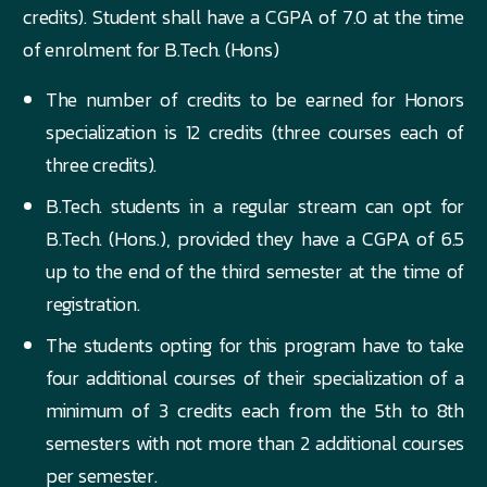
credits). Student shall have a CGPA of 7.0 at the time
of enrolment for B.Tech. (Hons)
The number of credits to be earned for Honors
specialization is 12 credits (three courses each of
three credits).
B.Tech. students in a regular stream can opt for
B.Tech. (Hons.), provided they have a CGPA of 6.5
up to the end of the third semester at the time of
registration.
The students opting for this program have to take
four additional courses of their specialization of a
minimum of 3 credits each from the 5th to 8th
semesters with not more than 2 additional courses
per semester.