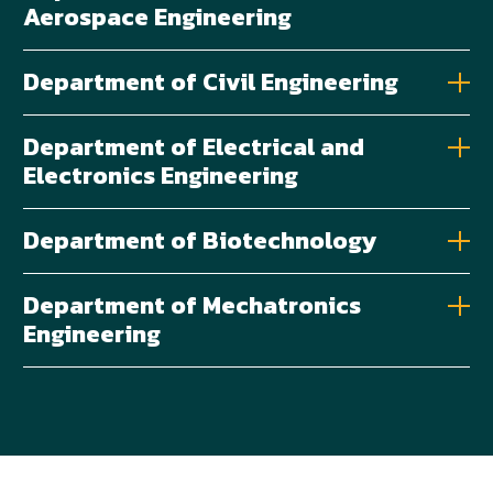
Aerospace Engineering
Department of Civil Engineering
Department of Electrical and
Electronics Engineering
Department of Biotechnology
Department of Mechatronics
Engineering