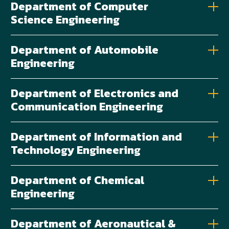
Department of Computer
Science Engineering
Department of Automobile
Engineering
Department of Electronics and
Communication Engineering
Department of Information and
Technology Engineering
Department of Chemical
Engineering
Department of Aeronautical &