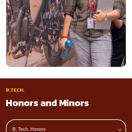
B.TECH.
Honors and Minors