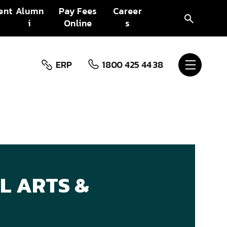
ent
Alumn
Pay Fees
Career
i
Online
s
ERP
1800 425 44 38
L ARTS &