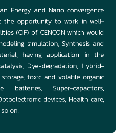
lean Energy and Nano convergence
et the opportunity to work in well-
ilities (CIF) of CENCON which would
odeling-simulation, Synthesis and
terial, having application in the
atalysis, Dye-degradation, Hybrid-
storage, toxic and volatile organic
 batteries, Super-capacitors,
ptoelectronic devices, Health care,
 so on.