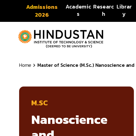
Skip to content
Academic
Researc
Librar
Admissions
s
h
y
2026
Home
Master of Science (M.Sc.) Nanoscience and 
M.SC
Nanoscience
and