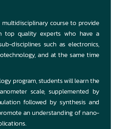
multidisciplinary course to provide
th top quality experts who have a
ub-disciplines such as electronics,
 biotechnology, and at the same time
ogy program, students will learn the
nanometer scale, supplemented by
ulation followed by synthesis and
 promote an understanding of nano-
plications.