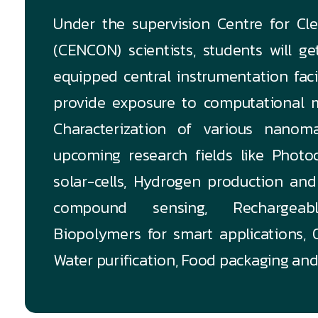
Under the supervision Centre for C
(CENCON) scientists, students will g
equipped central instrumentation fac
provide exposure to computational m
Characterization of various nanoma
upcoming research fields like Photoc
solar-cells, Hydrogen production and 
compound sensing, Rechargeable
Biopolymers for smart applications, O
Water purification, Food packaging and