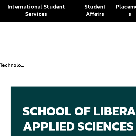
International Student
Student
Placem
Services
Affairs
s
Technolo...
SCHOOL OF LIBERA
APPLIED SCIENCES