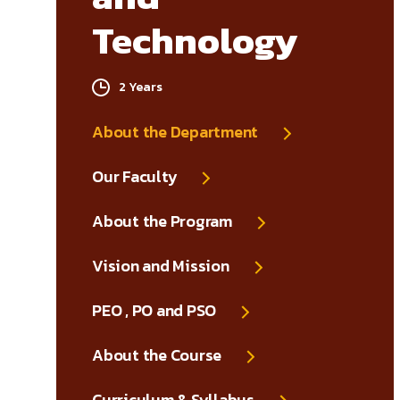
Technology
2 Years
About the Department
Our Faculty
About the Program
Vision and Mission
PEO , PO and PSO
About the Course
Curriculum & Syllabus