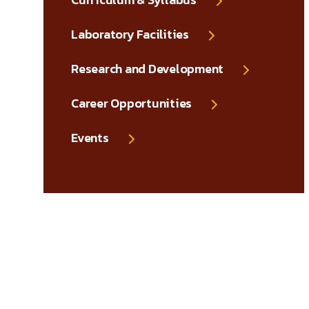
Laboratory Facilities
Research and Development
Career Opportunities
Events