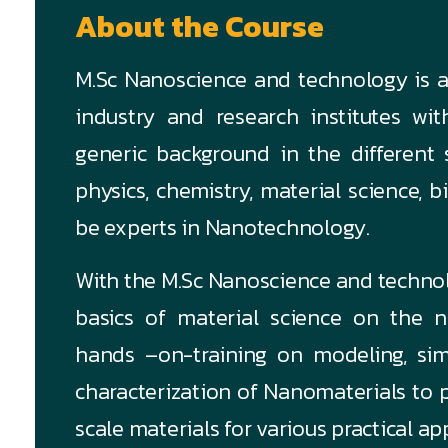
About the Course
M.Sc Nanoscience and technology is a 
industry and research institutes wi
generic background in the different s
physics, chemistry, material science,
be experts in Nanotechnology.
With the M.Sc Nanoscience and technol
basics of material science on the 
hands –on-training on modeling, sim
characterization of Nanomaterials to
scale materials for various practical ap