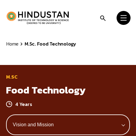
Skip to content
Home
M.Sc. Food Technology
M.SC
Food Technology
4 Years