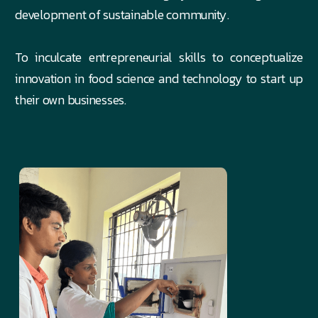
development of sustainable community.
To inculcate entrepreneurial skills to conceptualize
innovation in food science and technology to start up
their own businesses.