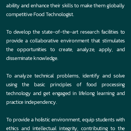
ability and enhance their skills to make them globally
competitive Food Technologist.
To develop the state-of-the-art research facilities to
provide a collaborative environment that stimulates
the opportunities to create, analyze, apply, and
disseminate knowledge.
To analyze technical problems, identify and solve
using the basic principles of food processing
technology and get engaged in lifelong learning and
practice independency.
To provide a holistic environment, equip students with
ethics and intellectual integrity, contributing to the