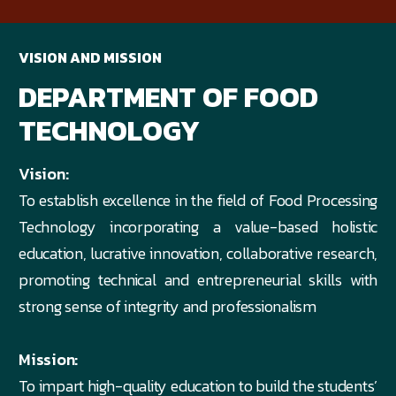
VISION AND MISSION
DEPARTMENT OF FOOD
TECHNOLOGY
Vision:
To establish excellence in the field of Food Processing
Technology incorporating a value-based holistic
education, lucrative innovation, collaborative research,
promoting technical and entrepreneurial skills with
strong sense of integrity and professionalism
Mission:
To impart high-quality education to build the students’