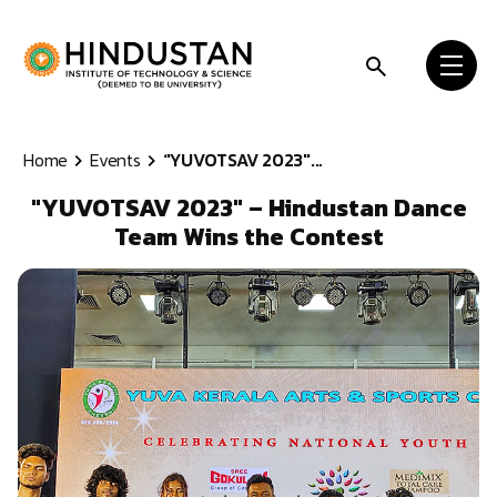
Skip to content
Home
Events
"YUVOTSAV 2023"...
"YUVOTSAV 2023" – Hindustan Dance
Team Wins the Contest