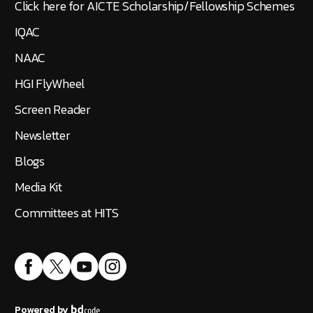
Click here for AICTE Scholarship/Fellowship Schemes
IQAC
NAAC
HGI FlyWheel
Screen Reader
Newsletter
Blogs
Media Kit
Committees at HITS
Powered by