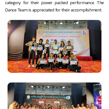
category for their power packed performance. The
Dance Team is appreciated for their accomplishment.