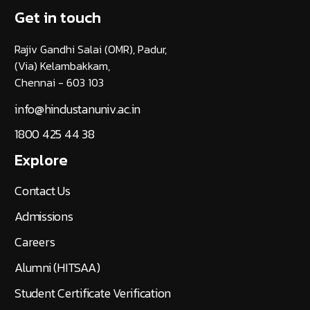
Get in touch
Rajiv Gandhi Salai (OMR), Padur,
(Via) Kelambakkam,
Chennai - 603 103
info@hindustanuniv.ac.in
1800 425 44 38
Explore
Contact Us
Admissions
Careers
Alumni (HITSAA)
Student Certificate Verification