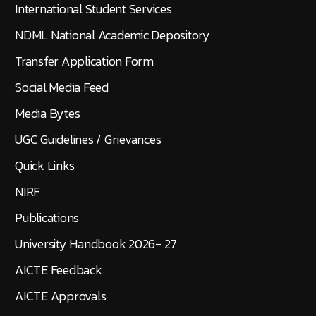
International Student Services
NDML National Academic Depository
Transfer Application Form
Social Media Feed
Media Bytes
UGC Guidelines / Grievances
Quick Links
NIRF
Publications
University Handbook 2026- 27
AICTE Feedback
AICTE Approvals