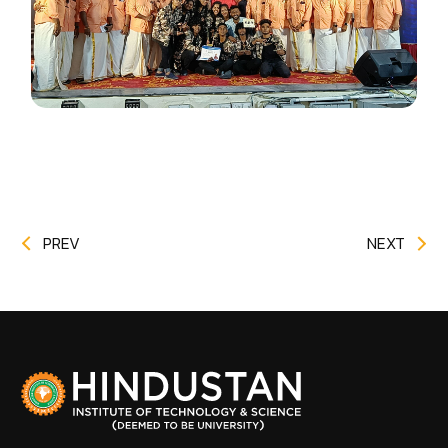
PREV
NEXT