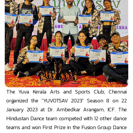
The Yuva Kerala Arts and Sports Club, Chennai
organized the "YUVOTSAV 2023" Season 8 on 22
January 2023 at Dr. Ambedkar Arangam, ICF. The
Hindustan Dance team competed with 12 other dance
teams and won First Prize in the Fusion Group Dance