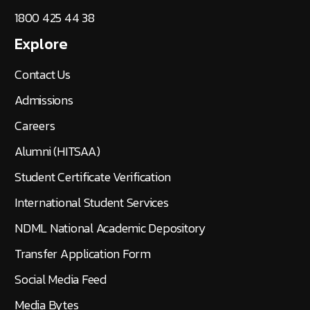
1800 425 44 38
Explore
Contact Us
Admissions
Careers
Alumni (HITSAA)
Student Certificate Verification
International Student Services
NDML National Academic Depository
Transfer Application Form
Social Media Feed
Media Bytes