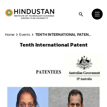
Skip to content
Home
Events
TENTH INTERNATIONAL PATEN...
Tenth International Patent