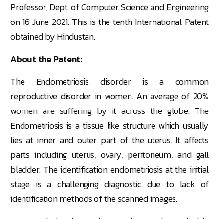
Professor, Dept. of Computer Science and Engineering
on 16 June 2021. This is the tenth International Patent
obtained by Hindustan.
About the Patent:
The Endometriosis disorder is a common
reproductive disorder in women. An average of 20%
women are suffering by it across the globe. The
Endometriosis is a tissue like structure which usually
lies at inner and outer part of the uterus. It affects
parts including uterus, ovary, peritoneum, and gall
bladder. The identification endometriosis at the initial
stage is a challenging diagnostic due to lack of
identification methods of the scanned images.