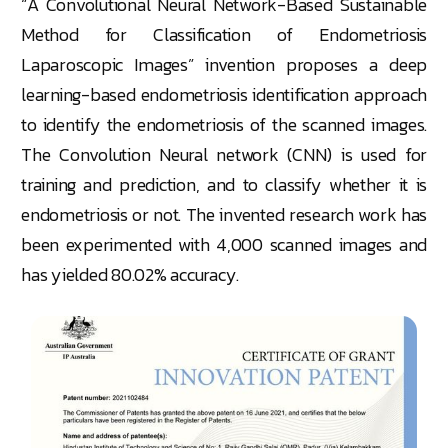
“A Convolutional Neural Network-Based Sustainable
Method for Classification of Endometriosis
Laparoscopic Images” invention proposes a deep
learning-based endometriosis identification approach
to identify the endometriosis of the scanned images.
The Convolution Neural network (CNN) is used for
training and prediction, and to classify whether it is
endometriosis or not. The invented research work has
been experimented with 4,000 scanned images and
has yielded 80.02% accuracy.