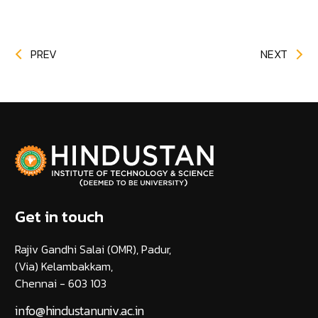
PREV
NEXT
Get in touch
Rajiv Gandhi Salai (OMR), Padur,
(Via) Kelambakkam,
Chennai - 603 103
info@hindustanuniv.ac.in