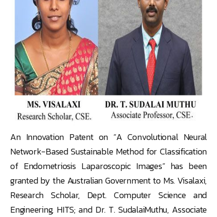
An Innovation Patent on “A Convolutional Neural
Network-Based Sustainable Method for Classification
of Endometriosis Laparoscopic Images” has been
granted by the Australian Government to Ms. Visalaxi,
Research Scholar, Dept. Computer Science and
Engineering, HITS; and Dr. T. SudalaiMuthu, Associate