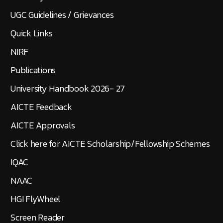
UGC Guidelines / Grievances
Quick Links
NIRF
Publications
University Handbook 2026- 27
AICTE Feedback
AICTE Approvals
Click here for AICTE Scholarship/Fellowship Schemes
IQAC
NAAC
HGI FlyWheel
Screen Reader