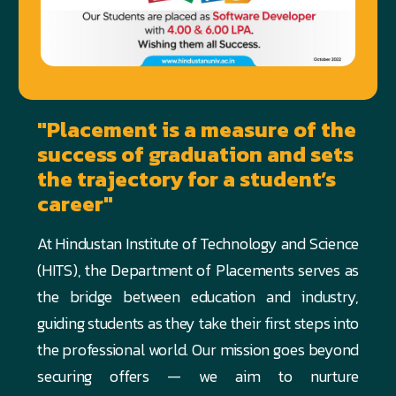
"Placement is a measure of the
success of graduation and sets
the trajectory for a student’s
career"
At Hindustan Institute of Technology and Science
(HITS), the Department of Placements serves as
the bridge between education and industry,
guiding students as they take their first steps into
the professional world. Our mission goes beyond
securing offers — we aim to nurture