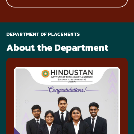
DEPARTMENT OF PLACEMENTS
About the Department