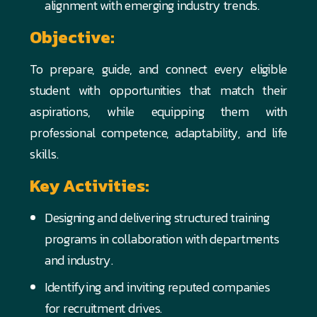
alignment with emerging industry trends.
Objective:
To prepare, guide, and connect every eligible
student with opportunities that match their
aspirations, while equipping them with
professional competence, adaptability, and life
skills.
Key Activities:
Designing and delivering structured training
programs in collaboration with departments
and industry.
Identifying and inviting reputed companies
for recruitment drives.