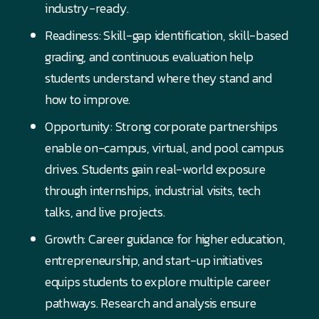
industry-ready.
Readiness: Skill-gap identification, skill-based
grading, and continuous evaluation help
students understand where they stand and
how to improve.
Opportunity: Strong corporate partnerships
enable on-campus, virtual, and pool campus
drives. Students gain real-world exposure
through internships, industrial visits, tech
talks, and live projects.
Growth: Career guidance for higher education,
entrepreneurship, and start-up initiatives
equips students to explore multiple career
pathways. Research and analysis ensure