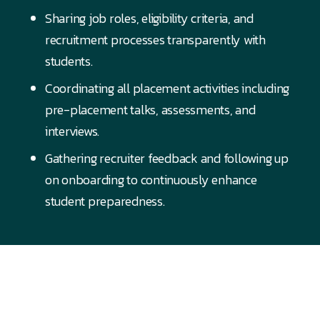
Sharing job roles, eligibility criteria, and
recruitment processes transparently with
students.
Coordinating all placement activities including
pre-placement talks, assessments, and
interviews.
Gathering recruiter feedback and following up
on onboarding to continuously enhance
student preparedness.