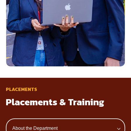
PLACEMENTS
Placements & Training