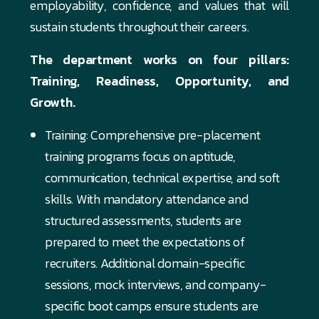
employability, confidence, and values that will
sustain students throughout their careers.
The department works on four pillars:
Training, Readiness, Opportunity, and
Growth.
Training: Comprehensive pre-placement
training programs focus on aptitude,
communication, technical expertise, and soft
skills. With mandatory attendance and
structured assessments, students are
prepared to meet the expectations of
recruiters. Additional domain-specific
sessions, mock interviews, and company-
specific boot camps ensure students are